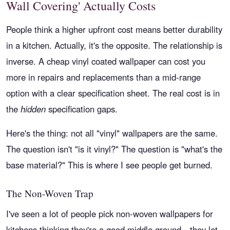
Wall Covering' Actually Costs
People think a higher upfront cost means better durability
in a kitchen. Actually, it's the opposite. The relationship is
inverse. A cheap vinyl coated wallpaper can cost you
more in repairs and replacements than a mid-range
option with a clear specification sheet. The real cost is in
the
hidden
specification gaps.
Here's the thing: not all "vinyl" wallpapers are the same.
The question isn't "is it vinyl?" The question is "what's the
base material?" This is where I see people get burned.
The Non-Woven Trap
I've seen a lot of people pick non-woven wallpapers for
kitchens thinking they're a good middle ground—they let