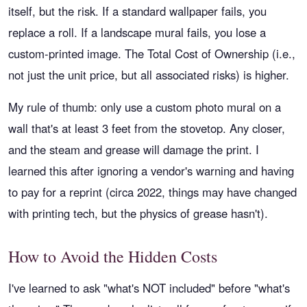
itself, but the risk. If a standard wallpaper fails, you
replace a roll. If a landscape mural fails, you lose a
custom-printed image. The Total Cost of Ownership (i.e.,
not just the unit price, but all associated risks) is higher.
My rule of thumb: only use a custom photo mural on a
wall that's at least 3 feet from the stovetop. Any closer,
and the steam and grease will damage the print. I
learned this after ignoring a vendor's warning and having
to pay for a reprint (circa 2022, things may have changed
with printing tech, but the physics of grease hasn't).
How to Avoid the Hidden Costs
I've learned to ask "what's NOT included" before "what's