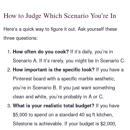
How to Judge Which Scenario You’re In
Here’s a quick way to figure it out. Ask yourself these
three questions:
How often do you cook?
If it’s daily, you’re in
Scenario A. If it’s rarely, you might be in Scenario C.
How important is the specific look?
If you have a
Pinterest board with a specific marble aesthetic,
you’re in Scenario B. If you just want something
clean and white, you’re probably in A or C.
What is your realistic total budget?
If you have
$5,000 to spend on a standard 40 sq ft kitchen,
Silestone is achievable. If your budget is $2,000,