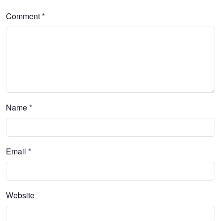
Comment
*
Name
*
Email
*
Website