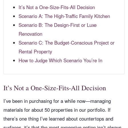
It’s Not a One-Size-Fits-All Decision
Scenario A: The High-Traffic Family Kitchen
Scenario B: The Design-First or Luxe
Renovation
Scenario C: The Budget-Conscious Project or
Rental Property
How to Judge Which Scenario You’re In
It’s Not a One-Size-Fits-All Decision
I’ve been in purchasing for a while now—managing
materials for about 50 properties in our portfolio. If
there’s one thing I’ve learned about countertops and
surfaces, it’s that the most expensive option isn’t always