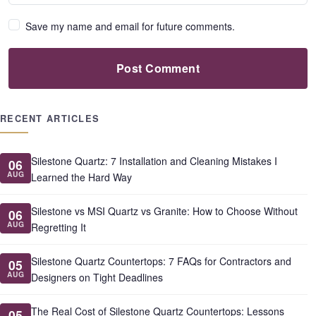
Save my name and email for future comments.
Post Comment
RECENT ARTICLES
Silestone Quartz: 7 Installation and Cleaning Mistakes I
06
AUG
Learned the Hard Way
Silestone vs MSI Quartz vs Granite: How to Choose Without
06
AUG
Regretting It
Silestone Quartz Countertops: 7 FAQs for Contractors and
05
AUG
Designers on Tight Deadlines
The Real Cost of Silestone Quartz Countertops: Lessons
05