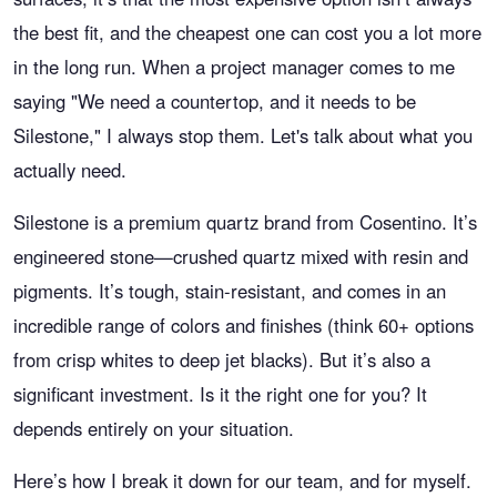
the best fit, and the cheapest one can cost you a lot more
in the long run. When a project manager comes to me
saying "We need a countertop, and it needs to be
Silestone," I always stop them. Let's talk about what you
actually need.
Silestone is a premium quartz brand from Cosentino. It’s
engineered stone—crushed quartz mixed with resin and
pigments. It’s tough, stain-resistant, and comes in an
incredible range of colors and finishes (think 60+ options
from crisp whites to deep jet blacks). But it’s also a
significant investment. Is it the right one for you? It
depends entirely on your situation.
Here’s how I break it down for our team, and for myself.