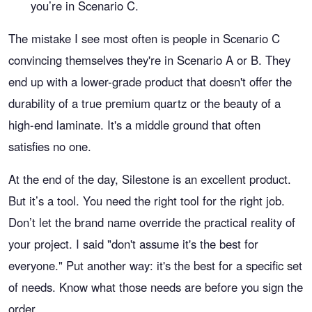
you’re in Scenario C.
The mistake I see most often is people in Scenario C
convincing themselves they're in Scenario A or B. They
end up with a lower-grade product that doesn't offer the
durability of a true premium quartz or the beauty of a
high-end laminate. It's a middle ground that often
satisfies no one.
At the end of the day, Silestone is an excellent product.
But it’s a tool. You need the right tool for the right job.
Don’t let the brand name override the practical reality of
your project. I said "don't assume it's the best for
everyone." Put another way: it's the best for a specific set
of needs. Know what those needs are before you sign the
order.