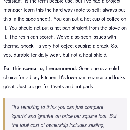
resistant” is the term people use, but I’ve had a project
manager learn this the hard way (note to self: always put
this in the spec sheet). You can put a hot cup of coffee on
it. You should not put a hot pan straight from the stove on
it. The resin can scorch. We’ve also seen issues with
thermal shock—a very hot object causing a crack. So,
yes, durable for daily wear, but not a heat shield.
For this scenario, I recommend:
Silestone is a solid
choice for a busy kitchen. It’s low-maintenance and looks
great. Just budget for trivets and hot pads.
“It's tempting to think you can just compare
'quartz' and 'granite' on price per square foot. But
the total cost of ownership includes sealing,