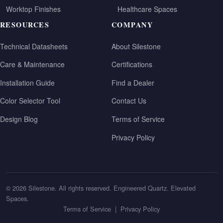
Worktop Finishes
Healthcare Spaces
RESOURCES
COMPANY
Technical Datasheets
About Silestone
Care & Maintenance
Certifications
Installation Guide
Find a Dealer
Color Selector Tool
Contact Us
Design Blog
Terms of Service
Privacy Policy
© 2026 Silestone. All rights reserved. Engineered Quartz. Elevated
Spaces.
Terms of Service
|
Privacy Policy