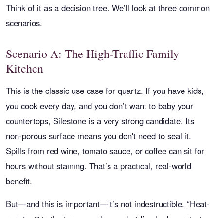
Think of it as a decision tree. We’ll look at three common
scenarios.
Scenario A: The High-Traffic Family
Kitchen
This is the classic use case for quartz. If you have kids,
you cook every day, and you don’t want to baby your
countertops, Silestone is a very strong candidate. Its
non-porous surface means you don't need to seal it.
Spills from red wine, tomato sauce, or coffee can sit for
hours without staining. That’s a practical, real-world
benefit.
But—and this is important—it’s not indestructible. “Heat-