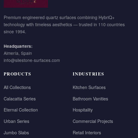
Premium engineered quartz surfaces combining HybriQ+
technology with timeless aesthetics — trusted in 110 countries
since 1994.
Headquarters:
Almería, Spain
info@silestone-surfaces.com
PRODUCTS
INDUSTRIES
All Collections
Kitchen Surfaces
Calacatta Series
Bathroom Vanities
Eternal Collection
Hospitality
Urban Series
Commercial Projects
Jumbo Slabs
Retail Interiors