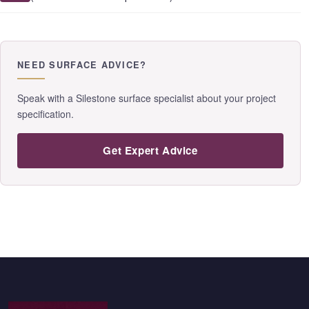
NEED SURFACE ADVICE?
Speak with a Silestone surface specialist about your project
specification.
Get Expert Advice