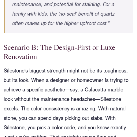
maintenance, and potential for staining. For a
family with kids, the 'no-seal' benefit of quartz
often makes up for the higher upfront cost.”
Scenario B: The Design-First or Luxe
Renovation
Silestone's biggest strength might not be its toughness,
but its look. When a designer or homeowner is trying to
achieve a specific aesthetic—say, a Calacatta marble
look without the maintenance headaches—Silestone
excels. The color consistency is amazing. With natural
stone, you can spend days picking out slabs. With
Silestone, you pick a color code, and you know exactly
what you’re getting. That certainty saves time and