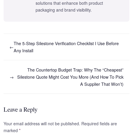
solutions that enhance both product
packaging and brand visibility.
The 5-Step Silestone Verification Checklist I Use Before
←
Any Install
The Countertop Budget Trap: Why The “Cheapest”
→
Silestone Quote Might Cost You More (And How To Pick
A Supplier That Won’t)
Leave a Reply
Your email address will not be published. Required fields are
marked
*