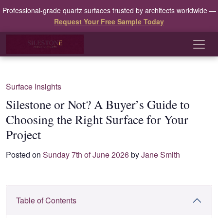
Professional-grade quartz surfaces trusted by architects worldwide —
Request Your Free Sample Today
Surface Insights
Silestone or Not? A Buyer’s Guide to
Choosing the Right Surface for Your
Project
Posted on
Sunday 7th of June 2026
by
Jane Smith
Table of Contents