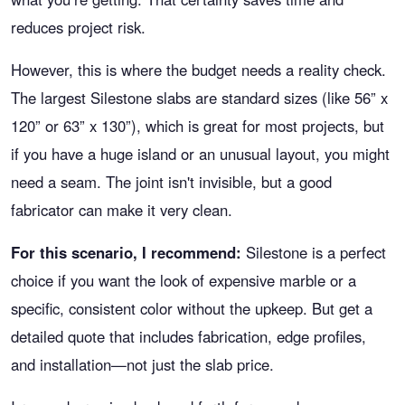
reduces project risk.
However, this is where the budget needs a reality check.
The largest Silestone slabs are standard sizes (like 56” x
120” or 63” x 130”), which is great for most projects, but
if you have a huge island or an unusual layout, you might
need a seam. The joint isn't invisible, but a good
fabricator can make it very clean.
For this scenario, I recommend:
Silestone is a perfect
choice if you want the look of expensive marble or a
specific, consistent color without the upkeep. But get a
detailed quote that includes fabrication, edge profiles,
and installation—not just the slab price.