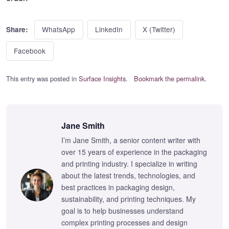
WhatsApp
LinkedIn
X (Twitter)
Share:
Facebook
This entry was posted in
Surface Insights
.
Bookmark the permalink
.
Jane Smith
I’m Jane Smith, a senior content writer with
over 15 years of experience in the packaging
and printing industry. I specialize in writing
about the latest trends, technologies, and
best practices in packaging design,
sustainability, and printing techniques. My
goal is to help businesses understand
complex printing processes and design