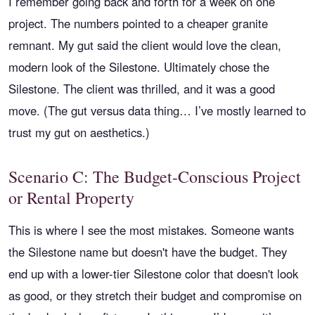
I remember going back and forth for a week on one
project. The numbers pointed to a cheaper granite
remnant. My gut said the client would love the clean,
modern look of the Silestone. Ultimately chose the
Silestone. The client was thrilled, and it was a good
move. (The gut versus data thing… I’ve mostly learned to
trust my gut on aesthetics.)
Scenario C: The Budget-Conscious Project
or Rental Property
This is where I see the most mistakes. Someone wants
the Silestone name but doesn't have the budget. They
end up with a lower-tier Silestone color that doesn't look
as good, or they stretch their budget and compromise on