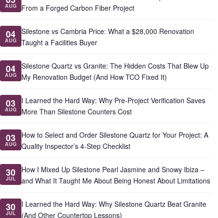
AUG
From a Forged Carbon Fiber Project
Silestone vs Cambria Price: What a $28,000 Renovation
04
AUG
Taught a Facilities Buyer
Silestone Quartz vs Granite: The Hidden Costs That Blew Up
04
AUG
My Renovation Budget (And How TCO Fixed It)
I Learned the Hard Way: Why Pre-Project Verification Saves
03
AUG
More Than Silestone Counters Cost
How to Select and Order Silestone Quartz for Your Project: A
03
AUG
Quality Inspector’s 4-Step Checklist
How I Mixed Up Silestone Pearl Jasmine and Snowy Ibiza –
30
JUL
and What It Taught Me About Being Honest About Limitations
I Learned the Hard Way: Why Silestone Quartz Beat Granite
30
JUL
(And Other Countertop Lessons)