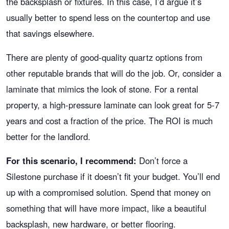
the backsplash or fixtures. In this case, I’d argue it’s
usually better to spend less on the countertop and use
that savings elsewhere.
There are plenty of good-quality quartz options from
other reputable brands that will do the job. Or, consider a
laminate that mimics the look of stone. For a rental
property, a high-pressure laminate can look great for 5-7
years and cost a fraction of the price. The ROI is much
better for the landlord.
For this scenario, I recommend:
Don’t force a
Silestone purchase if it doesn’t fit your budget. You’ll end
up with a compromised solution. Spend that money on
something that will have more impact, like a beautiful
backsplash, new hardware, or better flooring.