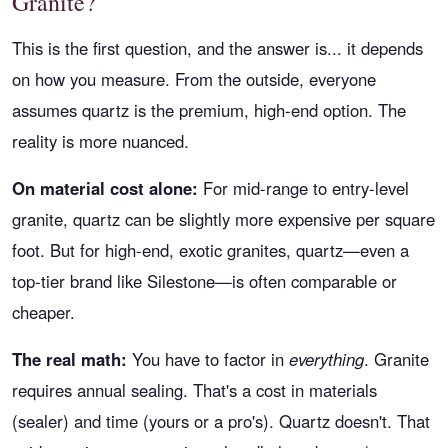
Granite?
This is the first question, and the answer is... it depends
on how you measure. From the outside, everyone
assumes quartz is the premium, high-end option. The
reality is more nuanced.
On material cost alone:
For mid-range to entry-level
granite, quartz can be slightly more expensive per square
foot. But for high-end, exotic granites, quartz—even a
top-tier brand like Silestone—is often comparable or
cheaper.
The real math:
You have to factor in
everything
. Granite
requires annual sealing. That's a cost in materials
(sealer) and time (yours or a pro's). Quartz doesn't. That