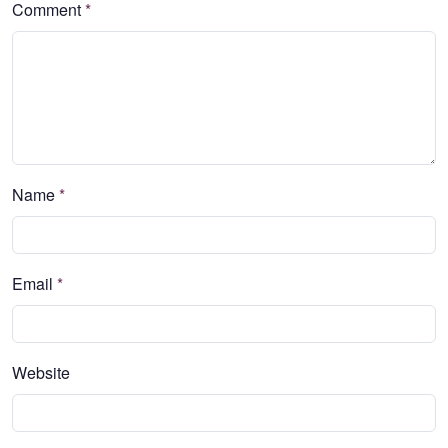
Comment
*
Name
*
Email
*
Website