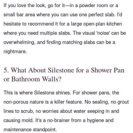
If you love the look, go for it—in a powder room or a
small bar area where you can use one perfect slab. I'd
hesitate to recommend it for a large open-plan kitchen
where you need multiple slabs. The visual 'noise' can be
overwhelming, and finding matching slabs can be a
nightmare.
5. What About Silestone for a Shower Pan
or Bathroom Walls?
This is where Silestone shines. For shower pans, the
non-porous nature is a killer feature. No sealing, no grout
lines to scrub, no worries about water seeping in and
causing mold. It's a no-brainer from a hygiene and
maintenance standpoint.