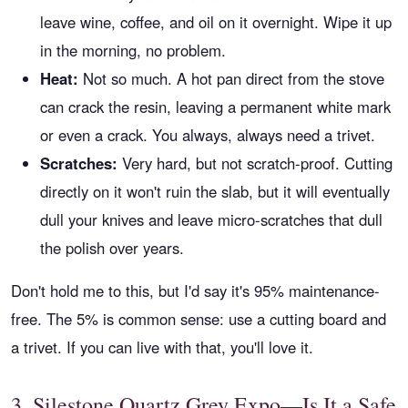
leave wine, coffee, and oil on it overnight. Wipe it up
in the morning, no problem.
Heat:
Not so much. A hot pan direct from the stove
can crack the resin, leaving a permanent white mark
or even a crack. You always, always need a trivet.
Scratches:
Very hard, but not scratch-proof. Cutting
directly on it won't ruin the slab, but it will eventually
dull your knives and leave micro-scratches that dull
the polish over years.
Don't hold me to this, but I'd say it's 95% maintenance-
free. The 5% is common sense: use a cutting board and
a trivet. If you can live with that, you'll love it.
3. Silestone Quartz Grey Expo—Is It a Safe