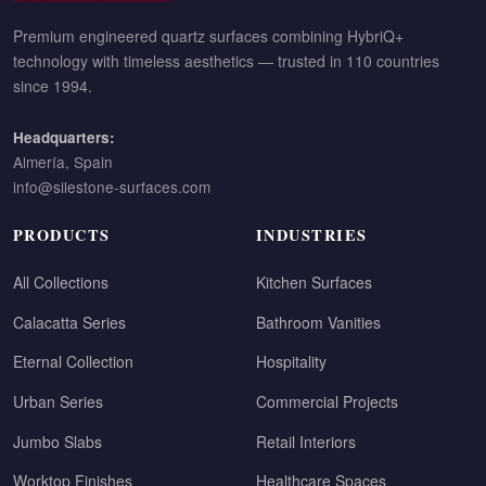
Premium engineered quartz surfaces combining HybriQ+
technology with timeless aesthetics — trusted in 110 countries
since 1994.
Headquarters:
Almería, Spain
info@silestone-surfaces.com
PRODUCTS
INDUSTRIES
All Collections
Kitchen Surfaces
Calacatta Series
Bathroom Vanities
Eternal Collection
Hospitality
Urban Series
Commercial Projects
Jumbo Slabs
Retail Interiors
Worktop Finishes
Healthcare Spaces