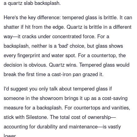
a quartz slab backsplash.
Here's the key difference: tempered glass is brittle. It can
shatter if hit from the edge. Quartz is brittle in a different
way—it cracks under concentrated force. For a
backsplash, neither is a 'bad' choice, but glass shows
every fingerprint and water spot. For a countertop, the
decision is obvious. Quartz wins. Tempered glass would
break the first time a cast-iron pan grazed it.
I'd suggest you only talk about tempered glass if
someone in the showroom brings it up as a cost-saving
measure for a backsplash. For countertops and vanities,
stick with Silestone. The total cost of ownership—
accounting for durability and maintenance—is vastly
lower.