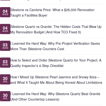
Silestone vs Cambria Price: What a $28,000 Renovation
04
AUG
Taught a Facilities Buyer
Silestone Quartz vs Granite: The Hidden Costs That Blew Up
04
AUG
My Renovation Budget (And How TCO Fixed It)
I Learned the Hard Way: Why Pre-Project Verification Saves
03
AUG
More Than Silestone Counters Cost
How to Select and Order Silestone Quartz for Your Project: A
03
AUG
Quality Inspector’s 4-Step Checklist
How I Mixed Up Silestone Pearl Jasmine and Snowy Ibiza –
30
JUL
and What It Taught Me About Being Honest About Limitations
I Learned the Hard Way: Why Silestone Quartz Beat Granite
30
JUL
(And Other Countertop Lessons)