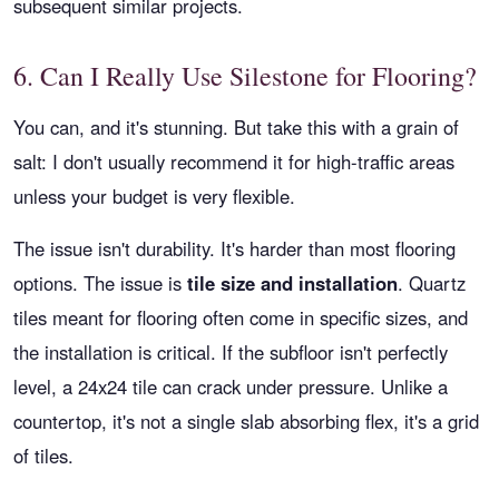
subsequent similar projects.
6. Can I Really Use Silestone for Flooring?
You can, and it's stunning. But take this with a grain of
salt: I don't usually recommend it for high-traffic areas
unless your budget is very flexible.
The issue isn't durability. It's harder than most flooring
options. The issue is
tile size and installation
. Quartz
tiles meant for flooring often come in specific sizes, and
the installation is critical. If the subfloor isn't perfectly
level, a 24x24 tile can crack under pressure. Unlike a
countertop, it's not a single slab absorbing flex, it's a grid
of tiles.