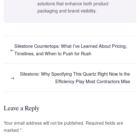
solutions that enhance both product
packaging and brand visibility.
Silestone Countertops: What I’ve Learned About Pricing,
←
Timelines, and When to Push for Rush
Silestone: Why Specifying This Quartz Right Now Is the
→
Efficiency Play Most Contractors Miss
Leave a Reply
Your email address will not be published. Required fields are
marked
*