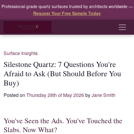
Professional-grade quartz surfaces trusted by architects worldwide —
Request Your Free Sample Today
Surface Insights
Silestone Quartz: 7 Questions You're
Afraid to Ask (But Should Before You
Buy)
Posted on
Thursday 28th of May 2026
by
Jane Smith
You've Seen the Ads. You've Touched the
Slabs. Now What?