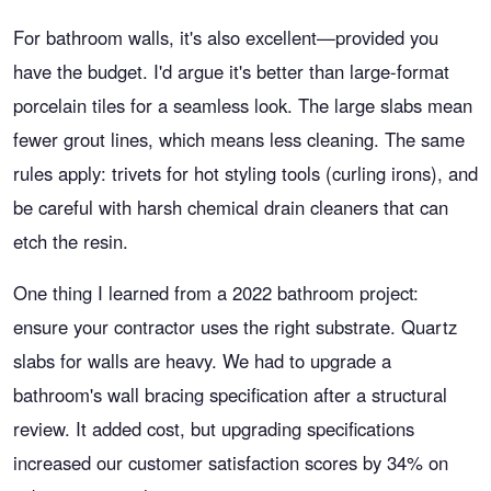
For bathroom walls, it's also excellent—provided you
have the budget. I'd argue it's better than large-format
porcelain tiles for a seamless look. The large slabs mean
fewer grout lines, which means less cleaning. The same
rules apply: trivets for hot styling tools (curling irons), and
be careful with harsh chemical drain cleaners that can
etch the resin.
One thing I learned from a 2022 bathroom project:
ensure your contractor uses the right substrate. Quartz
slabs for walls are heavy. We had to upgrade a
bathroom's wall bracing specification after a structural
review. It added cost, but upgrading specifications
increased our customer satisfaction scores by 34% on