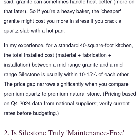
said, granite can sometimes handle heat better (more on
that later). So if you're a heavy baker, the 'cheaper'
granite might cost you more in stress if you crack a
quartz slab with a hot pan.
In my experience, for a standard 40-square-foot kitchen,
the total installed cost (material + fabrication +
installation) between a mid-range granite and a mid-
range Silestone is usually within 10-15% of each other.
The price gap narrows significantly when you compare
premium quartz to premium natural stone. (Pricing based
on Q4 2024 data from national suppliers; verify current
rates before budgeting.)
2. Is Silestone Truly 'Maintenance-Free'