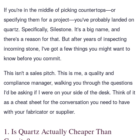
If you're in the middle of picking countertops—or
specifying them for a project—you've probably landed on
quartz. Specifically, Silestone. It's a big name, and
there's a reason for that. But after years of inspecting
incoming stone, I've got a few things you might want to
know before you commit.
This isn't a sales pitch. This is me, a quality and
compliance manager, walking you through the questions
I'd be asking if I were on your side of the desk. Think of it
as a cheat sheet for the conversation you need to have
with your fabricator or supplier.
1. Is Quartz Actually Cheaper Than