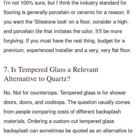
I'm not 100% sure, but I think the industry standard for
flooring is generally porcelain or ceramic for a reason. If
you want the 'Silestone look' on a floor, consider a high-
end porcelain tile that imitates the color. It'll be more
forgiving. If you must have the real thing, budget for a
premium, experienced installer and a very, very flat floor.
7. Is Tempered Glass a Relevant
Alternative to Quartz?
No. Not for countertops. Tempered glass is for shower
doors, doors, and cooktops. The question usually comes
from people comparing costs of different backsplash
materials. Ordering a custom-cut tempered glass
backsplash can sometimes be quoted as an alternative to