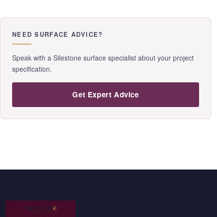
NEED SURFACE ADVICE?
Speak with a Silestone surface specialist about your project
specification.
Get Expert Advice