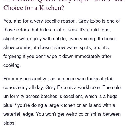
Choice for a Kitchen?
Yes, and for a very specific reason. Grey Expo is one of
those colors that hides a lot of sins. It's a mid-tone,
slightly warm grey with subtle, even veining. It doesn't
show crumbs, it doesn't show water spots, and it's
forgiving if you don't wipe it down immediately after
cooking.
From my perspective, as someone who looks at slab
consistency all day, Grey Expo is a workhorse. The color
uniformity across batches is excellent, which is a huge
plus if you're doing a large kitchen or an island with a
waterfall edge. You won't get weird color shifts between
slabs.