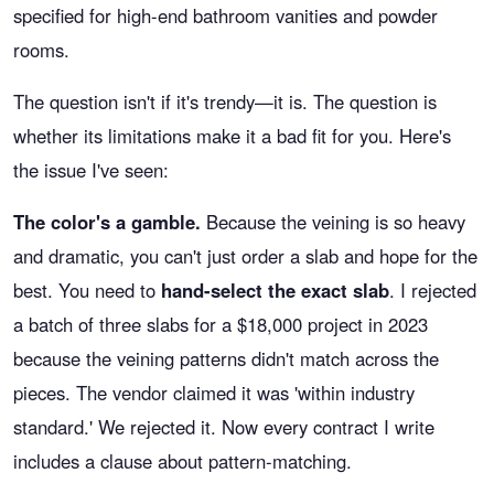
specified for high-end bathroom vanities and powder
rooms.
The question isn't if it's trendy—it is. The question is
whether its limitations make it a bad fit for you. Here's
the issue I've seen:
The color's a gamble.
Because the veining is so heavy
and dramatic, you can't just order a slab and hope for the
best. You need to
hand-select the exact slab
. I rejected
a batch of three slabs for a $18,000 project in 2023
because the veining patterns didn't match across the
pieces. The vendor claimed it was 'within industry
standard.' We rejected it. Now every contract I write
includes a clause about pattern-matching.