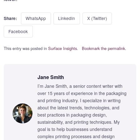
WhatsApp
LinkedIn
X (Twitter)
Share:
Facebook
This entry was posted in
Surface Insights
.
Bookmark the permalink
.
Jane Smith
I’m Jane Smith, a senior content writer with
over 15 years of experience in the packaging
and printing industry. I specialize in writing
about the latest trends, technologies, and
best practices in packaging design,
sustainability, and printing techniques. My
goal is to help businesses understand
complex printing processes and design