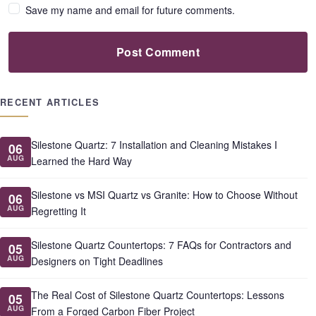
Save my name and email for future comments.
Post Comment
RECENT ARTICLES
Silestone Quartz: 7 Installation and Cleaning Mistakes I
06
AUG
Learned the Hard Way
Silestone vs MSI Quartz vs Granite: How to Choose Without
06
AUG
Regretting It
Silestone Quartz Countertops: 7 FAQs for Contractors and
05
AUG
Designers on Tight Deadlines
The Real Cost of Silestone Quartz Countertops: Lessons
05
AUG
From a Forged Carbon Fiber Project