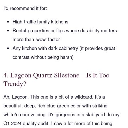
I'd recommend it for:
High-traffic family kitchens
Rental properties or flips where durability matters
more than 'wow' factor
Any kitchen with dark cabinetry (it provides great
contrast without being harsh)
4. Lagoon Quartz Silestone—Is It Too
Trendy?
Ah, Lagoon. This one is a bit of a wildcard. It's a
beautiful, deep, rich blue-green color with striking
white/cream veining. It's gorgeous in a slab yard. In my
Q1 2024 quality audit, I saw a lot more of this being