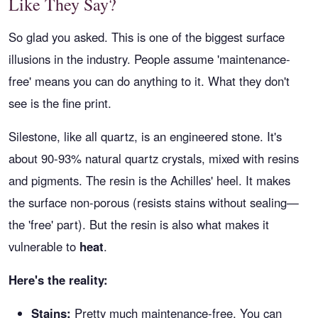
Like They Say?
So glad you asked. This is one of the biggest surface
illusions in the industry. People assume 'maintenance-
free' means you can do anything to it. What they don't
see is the fine print.
Silestone, like all quartz, is an engineered stone. It's
about 90-93% natural quartz crystals, mixed with resins
and pigments. The resin is the Achilles' heel. It makes
the surface non-porous (resists stains without sealing—
the 'free' part). But the resin is also what makes it
vulnerable to
heat
.
Here's the reality:
Stains:
Pretty much maintenance-free. You can