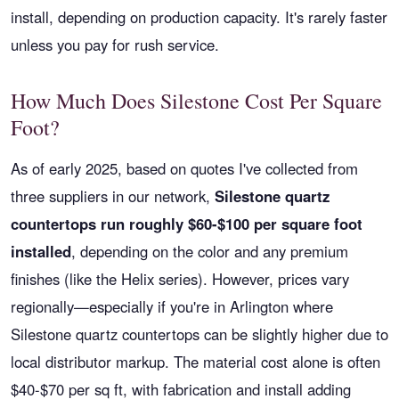
install, depending on production capacity. It's rarely faster
unless you pay for rush service.
How Much Does Silestone Cost Per Square
Foot?
As of early 2025, based on quotes I've collected from
three suppliers in our network,
Silestone quartz
countertops run roughly $60-$100 per square foot
installed
, depending on the color and any premium
finishes (like the Helix series). However, prices vary
regionally—especially if you're in Arlington where
Silestone quartz countertops can be slightly higher due to
local distributor markup. The material cost alone is often
$40-$70 per sq ft, with fabrication and install adding