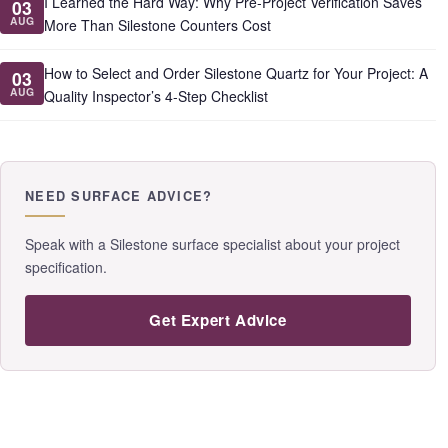
I Learned the Hard Way: Why Pre-Project Verification Saves
03
AUG
More Than Silestone Counters Cost
How to Select and Order Silestone Quartz for Your Project: A
03
AUG
Quality Inspector’s 4-Step Checklist
NEED SURFACE ADVICE?
Speak with a Silestone surface specialist about your project
specification.
Get Expert Advice