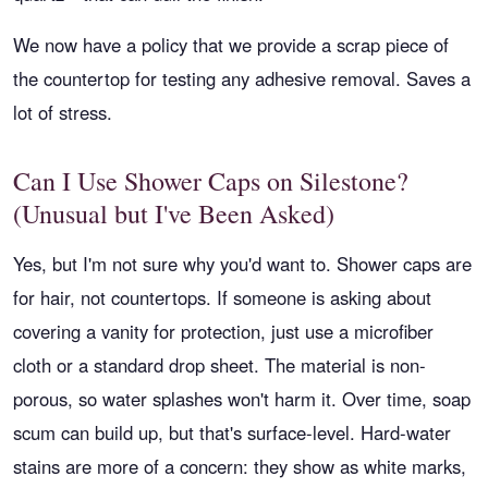
We now have a policy that we provide a scrap piece of
the countertop for testing any adhesive removal. Saves a
lot of stress.
Can I Use Shower Caps on Silestone?
(Unusual but I've Been Asked)
Yes, but I'm not sure why you'd want to. Shower caps are
for hair, not countertops. If someone is asking about
covering a vanity for protection, just use a microfiber
cloth or a standard drop sheet. The material is non-
porous, so water splashes won't harm it. Over time, soap
scum can build up, but that's surface-level. Hard-water
stains are more of a concern: they show as white marks,