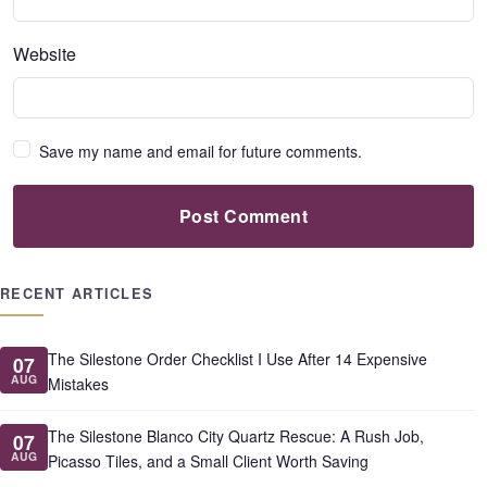
Website
Save my name and email for future comments.
Post Comment
RECENT ARTICLES
The Silestone Order Checklist I Use After 14 Expensive
07
AUG
Mistakes
The Silestone Blanco City Quartz Rescue: A Rush Job,
07
AUG
Picasso Tiles, and a Small Client Worth Saving