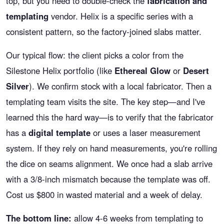
top, but you need to double-check the
fabrication and
templating
vendor. Helix is a specific series with a
consistent pattern, so the factory-joined slabs matter.
Our typical flow: the client picks a color from the
Silestone Helix portfolio (like
Ethereal Glow
or
Desert
Silver
). We confirm stock with a local fabricator. Then a
templating team visits the site. The key step—and I've
learned this the hard way—is to verify that the fabricator
has a
digital template
or uses a laser measurement
system. If they rely on hand measurements, you're rolling
the dice on seams alignment. We once had a slab arrive
with a 3/8-inch mismatch because the template was off.
Cost us $800 in wasted material and a week of delay.
The bottom line:
allow 4-6 weeks from templating to