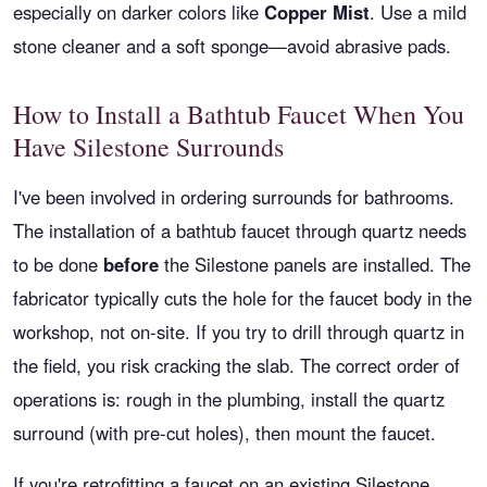
especially on darker colors like
Copper Mist
. Use a mild
stone cleaner and a soft sponge—avoid abrasive pads.
How to Install a Bathtub Faucet When You
Have Silestone Surrounds
I've been involved in ordering surrounds for bathrooms.
The installation of a bathtub faucet through quartz needs
to be done
before
the Silestone panels are installed. The
fabricator typically cuts the hole for the faucet body in the
workshop, not on-site. If you try to drill through quartz in
the field, you risk cracking the slab. The correct order of
operations is: rough in the plumbing, install the quartz
surround (with pre-cut holes), then mount the faucet.
If you're retrofitting a faucet on an existing Silestone