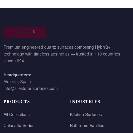
Premium engineered quartz surfaces combining HybriQ+
technology with timeless aesthetics — trusted in 110 countries
since 1994.
Headquarters:
Almería, Spain
info@silestone-surfaces.com
PRODUCTS
INDUSTRIES
All Collections
Kitchen Surfaces
Calacatta Series
Bathroom Vanities