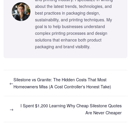
about the latest trends, technologies, and
best practices in packaging design,
sustainability, and printing techniques. My
goal is to help businesses understand
complex printing processes and design
solutions that enhance both product
packaging and brand visibility.
Silestone vs Granite: The Hidden Costs That Most
←
Homeowners Miss (A Cost Controller's Honest Take)
I Spent $1,200 Learning Why Cheap Silestone Quotes
→
Are Never Cheaper