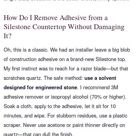
How Do I Remove Adhesive from a
Silestone Countertop Without Damaging
It?
Oh, this is a classic. We had an installer leave a big blob
of construction adhesive on a brand-new Silestone top.
My first instinct was to reach for a razor blade—but that
scratches quartz. The safe method:
use a solvent
designed for engineered stone
. I recommend 3M
adhesive remover or isopropyl alcohol (70% or higher).
Soak a cloth, apply to the adhesive, let it sit for 10
minutes, and wipe. For stubborn residues, use a plastic
scraper. Never use acetone or paint thinner directly on
quartz—that can dull the finish.