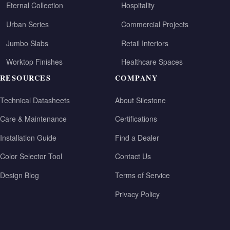
Eternal Collection
Hospitality
Urban Series
Commercial Projects
Jumbo Slabs
Retail Interiors
Worktop Finishes
Healthcare Spaces
RESOURCES
COMPANY
Technical Datasheets
About Silestone
Care & Maintenance
Certifications
Installation Guide
Find a Dealer
Color Selector Tool
Contact Us
Design Blog
Terms of Service
Privacy Policy