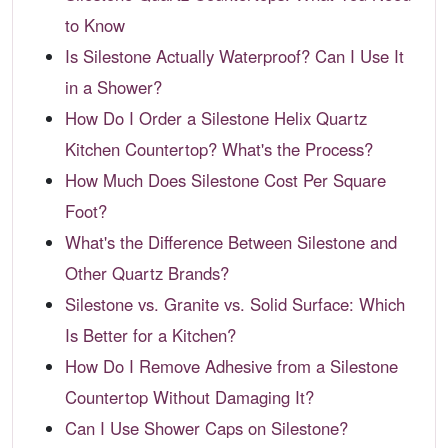
to Know
Is Silestone Actually Waterproof? Can I Use It
in a Shower?
How Do I Order a Silestone Helix Quartz
Kitchen Countertop? What's the Process?
How Much Does Silestone Cost Per Square
Foot?
What's the Difference Between Silestone and
Other Quartz Brands?
Silestone vs. Granite vs. Solid Surface: Which
Is Better for a Kitchen?
How Do I Remove Adhesive from a Silestone
Countertop Without Damaging It?
Can I Use Shower Caps on Silestone?