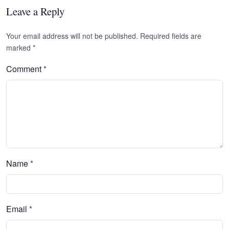
Leave a Reply
Your email address will not be published. Required fields are
marked
*
Comment
*
Name
*
Email
*