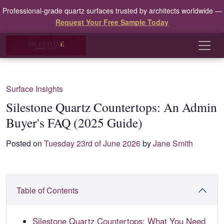
Professional-grade quartz surfaces trusted by architects worldwide —
Request Your Free Sample Today
Surface Insights
Silestone Quartz Countertops: An Admin
Buyer's FAQ (2025 Guide)
Posted on
Tuesday 23rd of June 2026
by
Jane Smith
Table of Contents
Silestone Quartz Countertops: What You Need