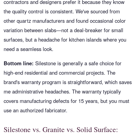
contractors and designers prefer it because they know
the quality control is consistent. We've sourced from
other quartz manufacturers and found occasional color
variation between slabs—not a deal-breaker for small
surfaces, but a headache for kitchen islands where you
need a seamless look.
Bottom line:
Silestone is generally a safe choice for
high-end residential and commercial projects. The
brand's warranty program is straightforward, which saves
me administrative headaches. The warranty typically
covers manufacturing defects for 15 years, but you must
use an authorized fabricator.
Silestone vs. Granite vs. Solid Surface: