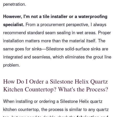
penetration.
However, I'm not a tile installer or a waterproofing
specialist.
From a procurement perspective, I always
recommend standard seam sealing in wet areas. Proper
installation matters more than the material itself. The
same goes for sinks—Silestone solid-surface sinks are
integrated and seamless, which eliminates the grout line
problem.
How Do I Order a Silestone Helix Quartz
Kitchen Countertop? What's the Process?
When installing or ordering a Silestone Helix quartz
kitchen countertop, the process is similar to any quartz