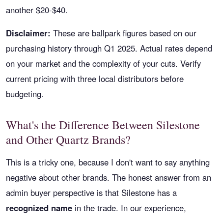
another $20-$40.
Disclaimer:
These are ballpark figures based on our
purchasing history through Q1 2025. Actual rates depend
on your market and the complexity of your cuts. Verify
current pricing with three local distributors before
budgeting.
What's the Difference Between Silestone
and Other Quartz Brands?
This is a tricky one, because I don't want to say anything
negative about other brands. The honest answer from an
admin buyer perspective is that Silestone has a
recognized name
in the trade. In our experience,