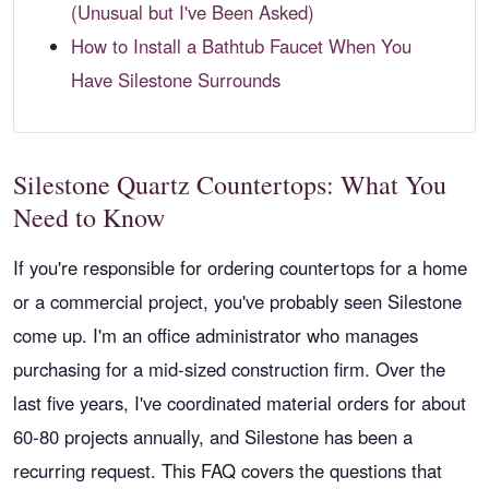
(Unusual but I've Been Asked)
How to Install a Bathtub Faucet When You
Have Silestone Surrounds
Silestone Quartz Countertops: What You
Need to Know
If you're responsible for ordering countertops for a home
or a commercial project, you've probably seen Silestone
come up. I'm an office administrator who manages
purchasing for a mid-sized construction firm. Over the
last five years, I've coordinated material orders for about
60-80 projects annually, and Silestone has been a
recurring request. This FAQ covers the questions that