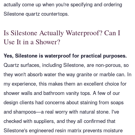
actually come up when you're specifying and ordering
Silestone quartz countertops.
Is Silestone Actually Waterproof? Can I
Use It in a Shower?
Yes, Silestone is waterproof for practical purposes.
Quartz surfaces, including Silestone, are non-porous, so
they won't absorb water the way granite or marble can. In
my experience, this makes them an excellent choice for
shower walls and bathroom vanity tops. A few of our
design clients had concerns about staining from soaps
and shampoos—a real worry with natural stone. I've
checked with suppliers, and they all confirmed that
Silestone's engineered resin matrix prevents moisture