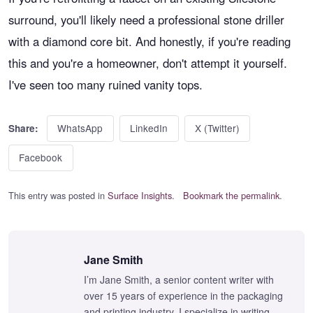
surround, you'll likely need a professional stone driller
with a diamond core bit. And honestly, if you're reading
this and you're a homeowner, don't attempt it yourself.
I've seen too many ruined vanity tops.
WhatsApp
LinkedIn
X (Twitter)
Share:
Facebook
This entry was posted in
Surface Insights
.
Bookmark the permalink
.
Jane Smith
I’m Jane Smith, a senior content writer with
over 15 years of experience in the packaging
and printing industry. I specialize in writing