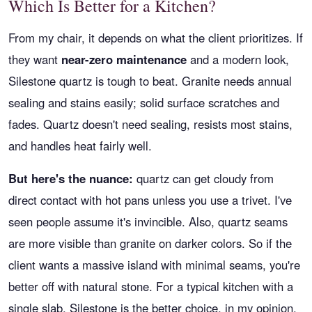
Which Is Better for a Kitchen?
From my chair, it depends on what the client prioritizes. If
they want
near-zero maintenance
and a modern look,
Silestone quartz is tough to beat. Granite needs annual
sealing and stains easily; solid surface scratches and
fades. Quartz doesn't need sealing, resists most stains,
and handles heat fairly well.
But here's the nuance:
quartz can get cloudy from
direct contact with hot pans unless you use a trivet. I've
seen people assume it's invincible. Also, quartz seams
are more visible than granite on darker colors. So if the
client wants a massive island with minimal seams, you're
better off with natural stone. For a typical kitchen with a
single slab, Silestone is the better choice, in my opinion.