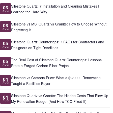
Silestone Quartz: 7 Installation and Cleaning Mistakes I
06
AUG
Learned the Hard Way
Silestone vs MSI Quartz vs Granite: How to Choose Without
06
AUG
Regretting It
Silestone Quartz Countertops: 7 FAQs for Contractors and
05
AUG
Designers on Tight Deadlines
The Real Cost of Silestone Quartz Countertops: Lessons
05
AUG
From a Forged Carbon Fiber Project
Silestone vs Cambria Price: What a $28,000 Renovation
04
AUG
Taught a Facilities Buyer
Silestone Quartz vs Granite: The Hidden Costs That Blew Up
04
AUG
My Renovation Budget (And How TCO Fixed It)