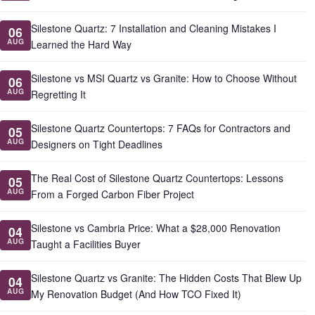
Silestone Quartz: 7 Installation and Cleaning Mistakes I
06
AUG
Learned the Hard Way
Silestone vs MSI Quartz vs Granite: How to Choose Without
06
AUG
Regretting It
Silestone Quartz Countertops: 7 FAQs for Contractors and
05
AUG
Designers on Tight Deadlines
The Real Cost of Silestone Quartz Countertops: Lessons
05
AUG
From a Forged Carbon Fiber Project
Silestone vs Cambria Price: What a $28,000 Renovation
04
AUG
Taught a Facilities Buyer
Silestone Quartz vs Granite: The Hidden Costs That Blew Up
04
AUG
My Renovation Budget (And How TCO Fixed It)