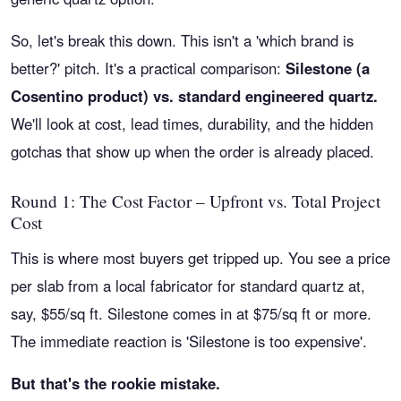
So, let's break this down. This isn't a 'which brand is
better?' pitch. It's a practical comparison:
Silestone (a
Cosentino product) vs. standard engineered quartz.
We'll look at cost, lead times, durability, and the hidden
gotchas that show up when the order is already placed.
Round 1: The Cost Factor – Upfront vs. Total Project
Cost
This is where most buyers get tripped up. You see a price
per slab from a local fabricator for standard quartz at,
say, $55/sq ft. Silestone comes in at $75/sq ft or more.
The immediate reaction is 'Silestone is too expensive'.
But that's the rookie mistake.