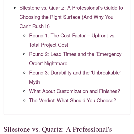
Silestone vs. Quartz: A Professional's Guide to
Choosing the Right Surface (And Why You
Can't Rush It)
Round 1: The Cost Factor – Upfront vs.
Total Project Cost
Round 2: Lead Times and the 'Emergency
Order' Nightmare
Round 3: Durability and the 'Unbreakable'
Myth
What About Customization and Finishes?
The Verdict: What Should You Choose?
Silestone vs. Quartz: A Professional's