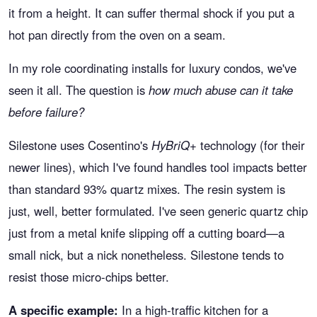
it from a height. It can suffer thermal shock if you put a
hot pan directly from the oven on a seam.
In my role coordinating installs for luxury condos, we've
seen it all. The question is
how much abuse can it take
before failure?
Silestone uses Cosentino's
HyBriQ+
technology (for their
newer lines), which I've found handles tool impacts better
than standard 93% quartz mixes. The resin system is
just, well, better formulated. I've seen generic quartz chip
just from a metal knife slipping off a cutting board—a
small nick, but a nick nonetheless. Silestone tends to
resist those micro-chips better.
A specific example:
In a high-traffic kitchen for a