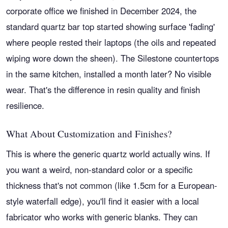
corporate office we finished in December 2024, the
standard quartz bar top started showing surface 'fading'
where people rested their laptops (the oils and repeated
wiping wore down the sheen). The Silestone countertops
in the same kitchen, installed a month later? No visible
wear. That's the difference in resin quality and finish
resilience.
What About Customization and Finishes?
This is where the generic quartz world actually wins. If
you want a weird, non-standard color or a specific
thickness that's not common (like 1.5cm for a European-
style waterfall edge), you'll find it easier with a local
fabricator who works with generic blanks. They can