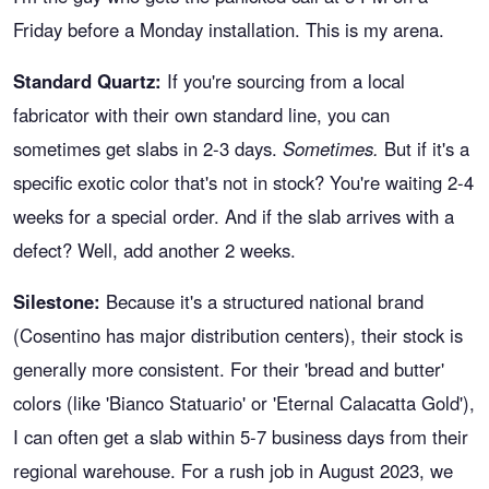
Friday before a Monday installation. This is my arena.
Standard Quartz:
If you're sourcing from a local
fabricator with their own standard line, you can
sometimes get slabs in 2-3 days.
Sometimes.
But if it's a
specific exotic color that's not in stock? You're waiting 2-4
weeks for a special order. And if the slab arrives with a
defect? Well, add another 2 weeks.
Silestone:
Because it's a structured national brand
(Cosentino has major distribution centers), their stock is
generally more consistent. For their 'bread and butter'
colors (like 'Bianco Statuario' or 'Eternal Calacatta Gold'),
I can often get a slab within 5-7 business days from their
regional warehouse. For a rush job in August 2023, we