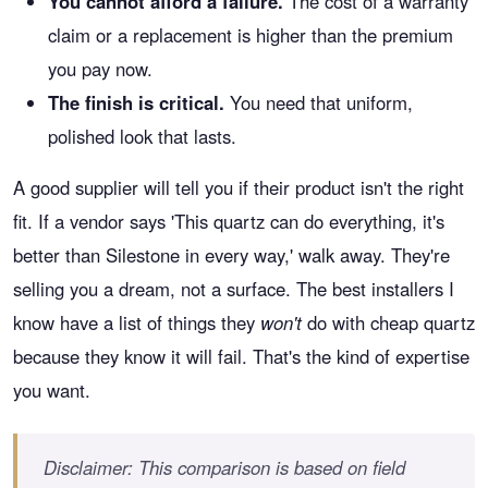
You cannot afford a failure.
The cost of a warranty
claim or a replacement is higher than the premium
you pay now.
The finish is critical.
You need that uniform,
polished look that lasts.
A good supplier will tell you if their product isn't the right
fit. If a vendor says 'This quartz can do everything, it's
better than Silestone in every way,' walk away. They're
selling you a dream, not a surface. The best installers I
know have a list of things they
won't
do with cheap quartz
because they know it will fail. That's the kind of expertise
you want.
Disclaimer: This comparison is based on field