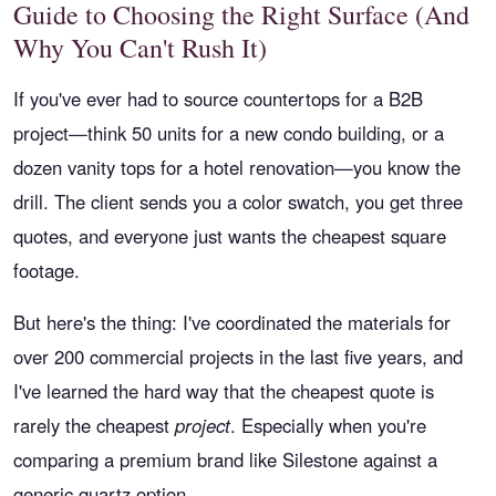
Guide to Choosing the Right Surface (And
Why You Can't Rush It)
If you've ever had to source countertops for a B2B
project—think 50 units for a new condo building, or a
dozen vanity tops for a hotel renovation—you know the
drill. The client sends you a color swatch, you get three
quotes, and everyone just wants the cheapest square
footage.
But here's the thing: I've coordinated the materials for
over 200 commercial projects in the last five years, and
I've learned the hard way that the cheapest quote is
rarely the cheapest
project
. Especially when you're
comparing a premium brand like Silestone against a
generic quartz option.