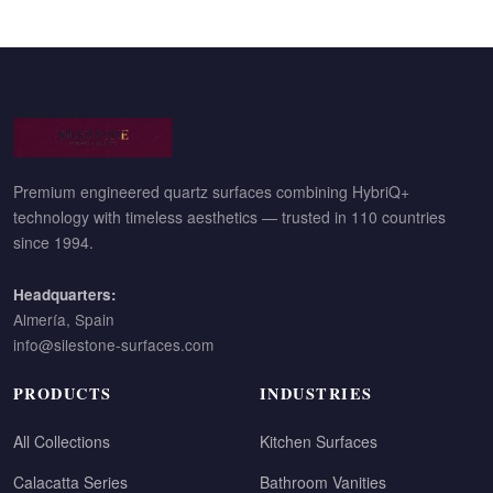
Premium engineered quartz surfaces combining HybriQ+
technology with timeless aesthetics — trusted in 110 countries
since 1994.
Headquarters:
Almería, Spain
info@silestone-surfaces.com
PRODUCTS
INDUSTRIES
All Collections
Kitchen Surfaces
Calacatta Series
Bathroom Vanities