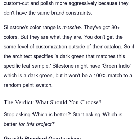
custom-cut and polish more aggressively because they
don't have the same brand constraints.
Silestone's color range is
massive
. They've got 80+
colors. But they are what they are. You don't get the
same level of customization outside of their catalog. So if
the architect specifies 'a dark green that matches this
specific leaf sample,' Silestone might have 'Green Indio'
which is a dark green, but it won't be a 100% match to a
random paint swatch.
The Verdict: What Should You Choose?
Stop asking 'Which is better?' Start asking 'Which is
better
for this project
?'
Go with Standard Quartz when: