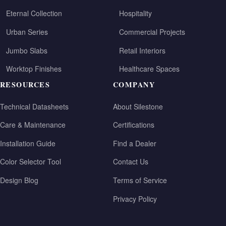
Eternal Collection
Hospitality
Urban Series
Commercial Projects
Jumbo Slabs
Retail Interiors
Worktop Finishes
Healthcare Spaces
RESOURCES
COMPANY
Technical Datasheets
About Silestone
Care & Maintenance
Certifications
Installation Guide
Find a Dealer
Color Selector Tool
Contact Us
Design Blog
Terms of Service
Privacy Policy