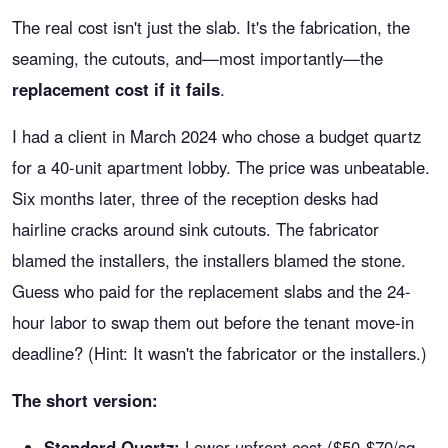
The real cost isn't just the slab. It's the fabrication, the
seaming, the cutouts, and—most importantly—the
replacement cost if it fails
.
I had a client in March 2024 who chose a budget quartz
for a 40-unit apartment lobby. The price was unbeatable.
Six months later, three of the reception desks had
hairline cracks around sink cutouts. The fabricator
blamed the installers, the installers blamed the stone.
Guess who paid for the replacement slabs and the 24-
hour labor to swap them out before the tenant move-in
deadline? (Hint: It wasn't the fabricator or the installers.)
The short version:
Standard Quartz:
Lower upfront cost ($50-$70/sq