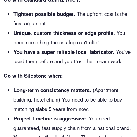
Tightest possible budget.
The upfront cost is the
final argument.
Unique, custom thickness or edge profile.
You
need something the catalog can't offer.
You have a super reliable local fabricator.
You've
used them before and you trust their seam work.
Go with Silestone when:
Long-term consistency matters.
(Apartment
building, hotel chain) You need to be able to buy
matching slabs 5 years from now.
Project timeline is aggressive.
You need
guaranteed, fast supply chain from a national brand.