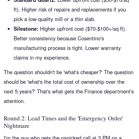
ft). Higher risk of repairs and replacements if you
pick a low-quality mill or a thin slab.
Silestone:
Higher upfront cost ($70-$100+/sq ft).
Better consistency because Cosentino's
manufacturing process is tight. Lower warranty
claims in my experience.
The question shouldn't be 'what's cheaper?' The question
should be 'what's the total cost of ownership over the
next 5 years?' That's what gets the Finance department's
attention.
Round 2: Lead Times and the 'Emergency Order'
Nightmare
I'm the guy who gets the panicked call at 3 PM on a