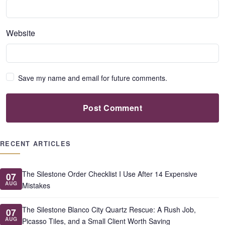
Website
Save my name and email for future comments.
Post Comment
RECENT ARTICLES
The Silestone Order Checklist I Use After 14 Expensive
07
AUG
Mistakes
The Silestone Blanco City Quartz Rescue: A Rush Job,
07
AUG
Picasso Tiles, and a Small Client Worth Saving