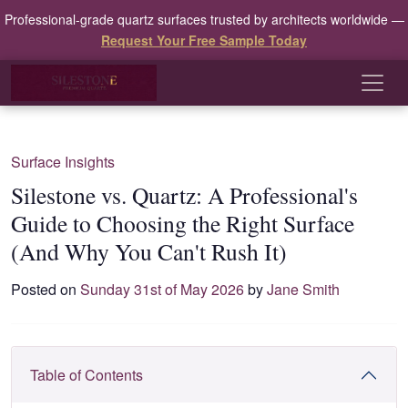
Professional-grade quartz surfaces trusted by architects worldwide —
Request Your Free Sample Today
Surface Insights
Silestone vs. Quartz: A Professional's
Guide to Choosing the Right Surface
(And Why You Can't Rush It)
Posted on
Sunday 31st of May 2026
by
Jane Smith
Table of Contents