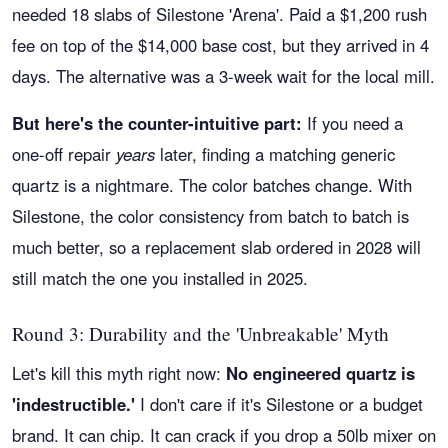
needed 18 slabs of Silestone 'Arena'. Paid a $1,200 rush
fee on top of the $14,000 base cost, but they arrived in 4
days. The alternative was a 3-week wait for the local mill.
But here's the counter-intuitive part:
If you need a
one-off repair
years
later, finding a matching generic
quartz is a nightmare. The color batches change. With
Silestone, the color consistency from batch to batch is
much better, so a replacement slab ordered in 2028 will
still match the one you installed in 2025.
Round 3: Durability and the 'Unbreakable' Myth
Let's kill this myth right now:
No engineered quartz is
'indestructible.'
I don't care if it's Silestone or a budget
brand. It can chip. It can crack if you drop a 50lb mixer on