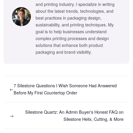
and printing industry. I specialize in writing
about the latest trends, technologies, and
best practices in packaging design,
sustainability, and printing techniques. My
goal is to help businesses understand
complex printing processes and design
solutions that enhance both product
packaging and brand visibility.
7 Silestone Questions I Wish Someone Had Answered
←
Before My First Countertop Order
Silestone Quartz: An Admin Buyer's Honest FAQ on
→
Silestone Helix, Cutting, & More