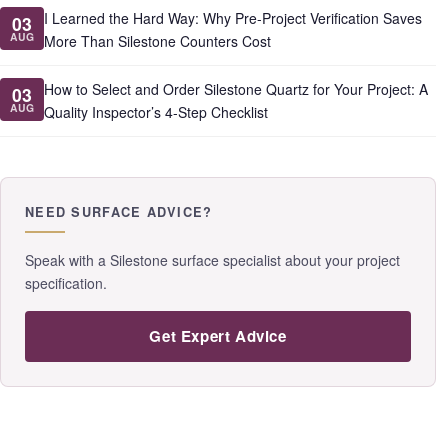
I Learned the Hard Way: Why Pre-Project Verification Saves
03
AUG
More Than Silestone Counters Cost
How to Select and Order Silestone Quartz for Your Project: A
03
AUG
Quality Inspector’s 4-Step Checklist
NEED SURFACE ADVICE?
Speak with a Silestone surface specialist about your project
specification.
Get Expert Advice