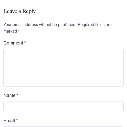
Leave a Reply
Your email address will not be published. Required fields are
marked
*
Comment
*
Name
*
Email
*