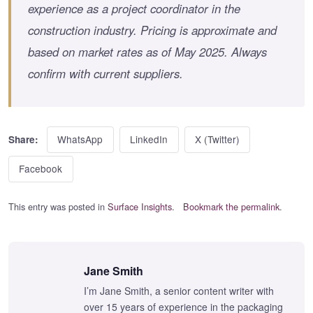
experience as a project coordinator in the
construction industry. Pricing is approximate and
based on market rates as of May 2025. Always
confirm with current suppliers.
WhatsApp
LinkedIn
X (Twitter)
Share:
Facebook
This entry was posted in
Surface Insights
.
Bookmark the permalink
.
Jane Smith
I’m Jane Smith, a senior content writer with
over 15 years of experience in the packaging