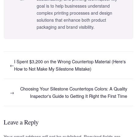
goal is to help businesses understand
complex printing processes and design
solutions that enhance both product
packaging and brand visibility.
I Spent $3,200 on the Wrong Countertop Material (Here's
←
How to Not Make My Silestone Mistake)
Choosing Your Silestone Countertops Colors: A Quality
→
Inspector's Guide to Getting It Right the First Time
Leave a Reply
Your email address will not be published. Required fields are