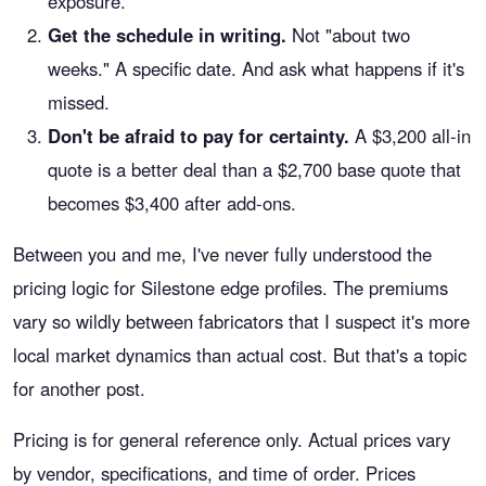
exposure.
Get the schedule in writing.
Not "about two
weeks." A specific date. And ask what happens if it's
missed.
Don't be afraid to pay for certainty.
A $3,200 all-in
quote is a better deal than a $2,700 base quote that
becomes $3,400 after add-ons.
Between you and me, I've never fully understood the
pricing logic for Silestone edge profiles. The premiums
vary so wildly between fabricators that I suspect it's more
local market dynamics than actual cost. But that's a topic
for another post.
Pricing is for general reference only. Actual prices vary
by vendor, specifications, and time of order. Prices