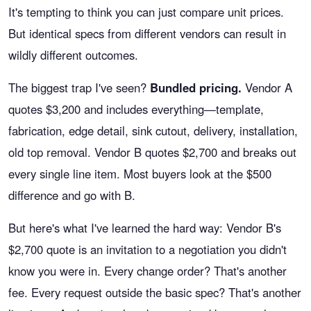
It's tempting to think you can just compare unit prices.
But identical specs from different vendors can result in
wildly different outcomes.
The biggest trap I've seen?
Bundled pricing.
Vendor A
quotes $3,200 and includes everything—template,
fabrication, edge detail, sink cutout, delivery, installation,
old top removal. Vendor B quotes $2,700 and breaks out
every single line item. Most buyers look at the $500
difference and go with B.
But here's what I've learned the hard way: Vendor B's
$2,700 quote is an invitation to a negotiation you didn't
know you were in. Every change order? That's another
fee. Every request outside the basic spec? That's another