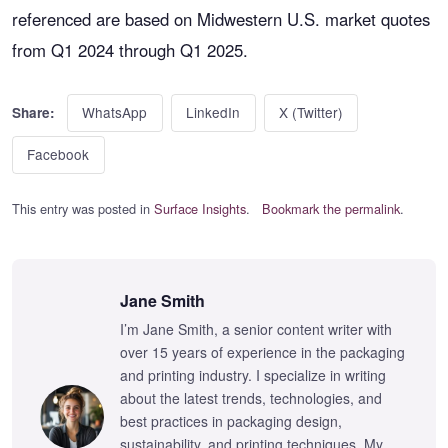
referenced are based on Midwestern U.S. market quotes
from Q1 2024 through Q1 2025.
WhatsApp
LinkedIn
X (Twitter)
Share:
Facebook
This entry was posted in
Surface Insights
.
Bookmark the permalink
.
Jane Smith
I’m Jane Smith, a senior content writer with
over 15 years of experience in the packaging
and printing industry. I specialize in writing
about the latest trends, technologies, and
best practices in packaging design,
sustainability, and printing techniques. My