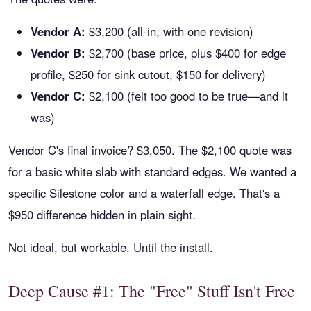
Vendor A:
$3,200 (all-in, with one revision)
Vendor B:
$2,700 (base price, plus $400 for edge
profile, $250 for sink cutout, $150 for delivery)
Vendor C:
$2,100 (felt too good to be true—and it
was)
Vendor C's final invoice? $3,050. The $2,100 quote was
for a basic white slab with standard edges. We wanted a
specific Silestone color and a waterfall edge. That's a
$950 difference hidden in plain sight.
Not ideal, but workable. Until the install.
Deep Cause #1: The "Free" Stuff Isn't Free