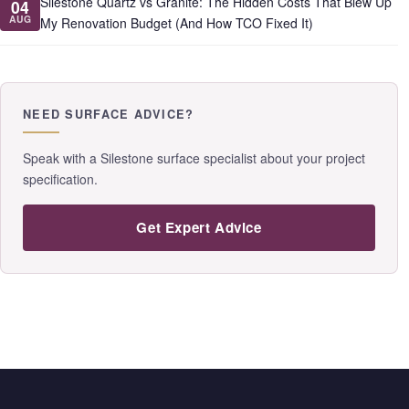
Silestone Quartz vs Granite: The Hidden Costs That Blew Up
04
AUG
My Renovation Budget (And How TCO Fixed It)
NEED SURFACE ADVICE?
Speak with a Silestone surface specialist about your project
specification.
Get Expert Advice