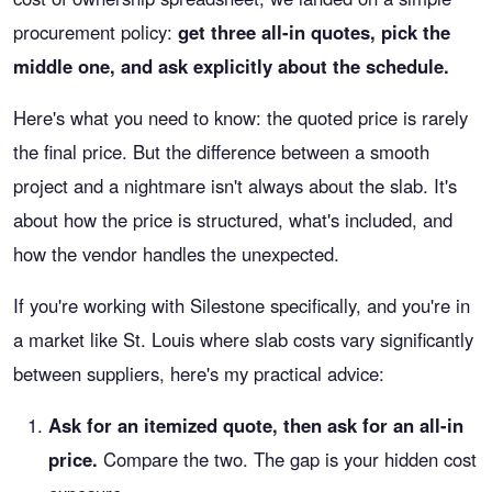
procurement policy:
get three all-in quotes, pick the
middle one, and ask explicitly about the schedule.
Here's what you need to know: the quoted price is rarely
the final price. But the difference between a smooth
project and a nightmare isn't always about the slab. It's
about how the price is structured, what's included, and
how the vendor handles the unexpected.
If you're working with Silestone specifically, and you're in
a market like St. Louis where slab costs vary significantly
between suppliers, here's my practical advice:
Ask for an itemized quote, then ask for an all-in
price.
Compare the two. The gap is your hidden cost