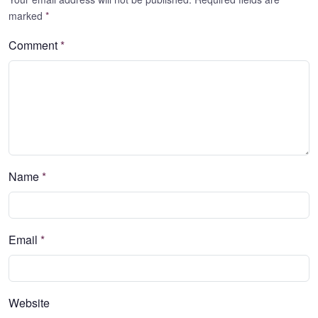
marked
*
Comment
*
Name
*
Email
*
Website