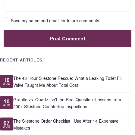
Save my name and email for future comments.
Post Comment
RECENT ARTICLES
The 48-Hour Silestone Rescue: What a Leaking Toilet Fill
10
AUG
Valve Taught Me About Total Cost
Granite vs. Quartz Isn't the Real Question: Lessons from
10
AUG
200+ Silestone Countertop Inspections
The Silestone Order Checklist I Use After 14 Expensive
07
AUG
Mistakes