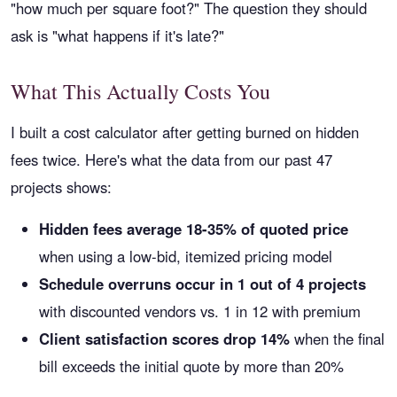
"how much per square foot?" The question they should
ask is "what happens if it's late?"
What This Actually Costs You
I built a cost calculator after getting burned on hidden
fees twice. Here's what the data from our past 47
projects shows:
Hidden fees average 18-35% of quoted price
when using a low-bid, itemized pricing model
Schedule overruns occur in 1 out of 4 projects
with discounted vendors vs. 1 in 12 with premium
Client satisfaction scores drop 14%
when the final
bill exceeds the initial quote by more than 20%