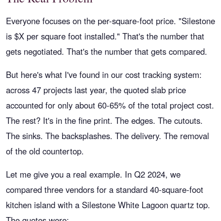
Everyone focuses on the per-square-foot price. "Silestone
is $X per square foot installed." That's the number that
gets negotiated. That's the number that gets compared.
But here's what I've found in our cost tracking system:
across 47 projects last year, the quoted slab price
accounted for only about 60-65% of the total project cost.
The rest? It's in the fine print. The edges. The cutouts.
The sinks. The backsplashes. The delivery. The removal
of the old countertop.
Let me give you a real example. In Q2 2024, we
compared three vendors for a standard 40-square-foot
kitchen island with a Silestone White Lagoon quartz top.
The quotes were: