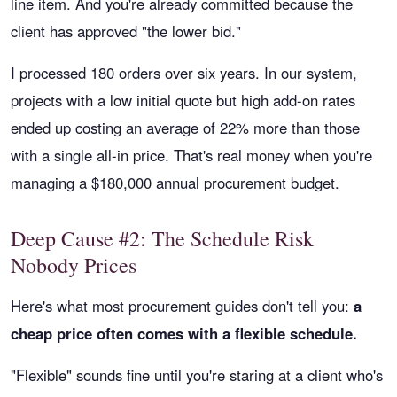
line item. And you're already committed because the
client has approved "the lower bid."
I processed 180 orders over six years. In our system,
projects with a low initial quote but high add-on rates
ended up costing an average of 22% more than those
with a single all-in price. That's real money when you're
managing a $180,000 annual procurement budget.
Deep Cause #2: The Schedule Risk
Nobody Prices
Here's what most procurement guides don't tell you:
a
cheap price often comes with a flexible schedule.
"Flexible" sounds fine until you're staring at a client who's