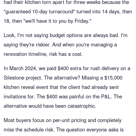
had their kitchen torn apart for three weeks because the
"guaranteed 10-day turnaround" turned into 14 days, then
18, then "we'll have it to you by Friday."
Look, I'm not saying budget options are always bad. I'm
saying they're riskier. And when you're managing a
renovation timeline, risk has a cost.
In March 2024, we paid $400 extra for rush delivery on a
Silestone project. The alternative? Missing a $15,000
kitchen reveal event that the client had already sent
invitations for. The $400 was painful on the P&L. The
alternative would have been catastrophic.
Most buyers focus on per-unit pricing and completely
miss the schedule risk. The question everyone asks is