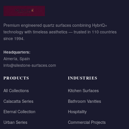
Premium engineered quartz surfaces combining HybriQ+
technology with timeless aesthetics — trusted in 110 countries
since 1994.
Headquarters:
Almería, Spain
info@silestone-surfaces.com
PRODUCTS
INDUSTRIES
All Collections
Kitchen Surfaces
Calacatta Series
Bathroom Vanities
Eternal Collection
Hospitality
Urban Series
Commercial Projects