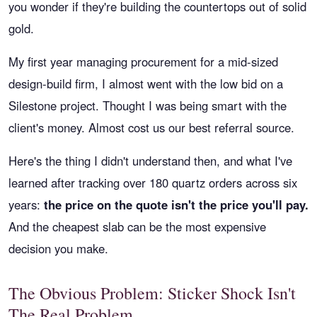
you wonder if they're building the countertops out of solid
gold.
My first year managing procurement for a mid-sized
design-build firm, I almost went with the low bid on a
Silestone project. Thought I was being smart with the
client's money. Almost cost us our best referral source.
Here's the thing I didn't understand then, and what I've
learned after tracking over 180 quartz orders across six
years:
the price on the quote isn't the price you'll pay.
And the cheapest slab can be the most expensive
decision you make.
The Obvious Problem: Sticker Shock Isn't
The Real Problem