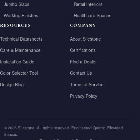
Jumbo Slabs
Retail Interiors
Worktop Finishes
Healthcare Spaces
RESOURCES
COMPANY
Technical Datasheets
About Silestone
Care & Maintenance
Certifications
Installation Guide
Find a Dealer
Color Selector Tool
Contact Us
Design Blog
Terms of Service
Privacy Policy
© 2026 Silestone. All rights reserved. Engineered Quartz. Elevated
Spaces.