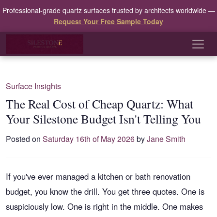
Professional-grade quartz surfaces trusted by architects worldwide —
Request Your Free Sample Today
Surface Insights
The Real Cost of Cheap Quartz: What
Your Silestone Budget Isn't Telling You
Posted on
Saturday 16th of May 2026
by
Jane Smith
If you've ever managed a kitchen or bath renovation
budget, you know the drill. You get three quotes. One is
suspiciously low. One is right in the middle. One makes