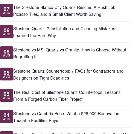
The Silestone Blanco City Quartz Rescue: A Rush Job,
07
AUG
Picasso Tiles, and a Small Client Worth Saving
Silestone Quartz: 7 Installation and Cleaning Mistakes I
06
AUG
Learned the Hard Way
Silestone vs MSI Quartz vs Granite: How to Choose Without
06
AUG
Regretting It
Silestone Quartz Countertops: 7 FAQs for Contractors and
05
AUG
Designers on Tight Deadlines
The Real Cost of Silestone Quartz Countertops: Lessons
05
AUG
From a Forged Carbon Fiber Project
Silestone vs Cambria Price: What a $28,000 Renovation
04
AUG
Taught a Facilities Buyer