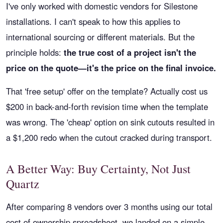
I've only worked with domestic vendors for Silestone
installations. I can't speak to how this applies to
international sourcing or different materials. But the
principle holds:
the true cost of a project isn't the
price on the quote—it's the price on the final invoice.
That 'free setup' offer on the template? Actually cost us
$200 in back-and-forth revision time when the template
was wrong. The 'cheap' option on sink cutouts resulted in
a $1,200 redo when the cutout cracked during transport.
A Better Way: Buy Certainty, Not Just
Quartz
After comparing 8 vendors over 3 months using our total
cost of ownership spreadsheet, we landed on a simple