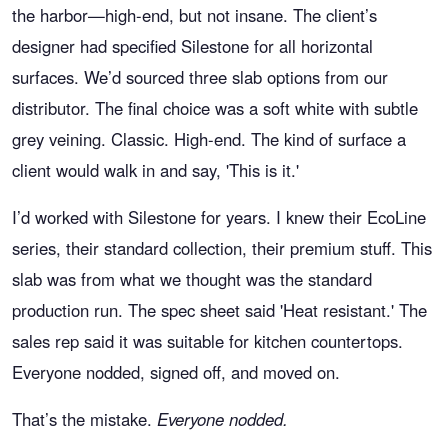
the harbor—high-end, but not insane. The client’s
designer had specified Silestone for all horizontal
surfaces. We’d sourced three slab options from our
distributor. The final choice was a soft white with subtle
grey veining. Classic. High-end. The kind of surface a
client would walk in and say, 'This is it.'
I’d worked with Silestone for years. I knew their EcoLine
series, their standard collection, their premium stuff. This
slab was from what we thought was the standard
production run. The spec sheet said 'Heat resistant.' The
sales rep said it was suitable for kitchen countertops.
Everyone nodded, signed off, and moved on.
That’s the mistake.
Everyone nodded.