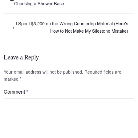
Choosing a Shower Base
I Spent $3,200 on the Wrong Countertop Material (Here's
→
How to Not Make My Silestone Mistake)
Leave a Reply
Your email address will not be published. Required fields are
marked
*
Comment
*