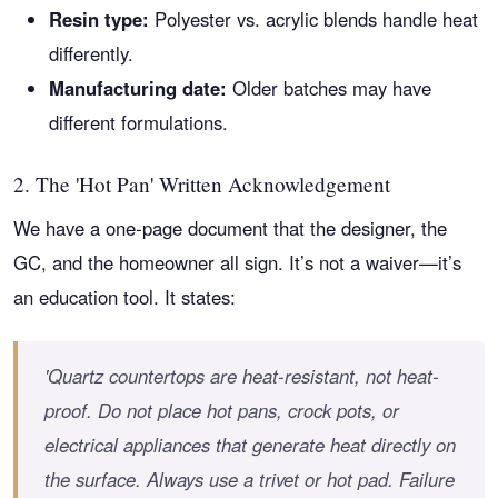
Resin type:
Polyester vs. acrylic blends handle heat
differently.
Manufacturing date:
Older batches may have
different formulations.
2. The 'Hot Pan' Written Acknowledgement
We have a one-page document that the designer, the
GC, and the homeowner all sign. It’s not a waiver—it’s
an education tool. It states:
'Quartz countertops are heat-resistant, not heat-
proof. Do not place hot pans, crock pots, or
electrical appliances that generate heat directly on
the surface. Always use a trivet or hot pad. Failure