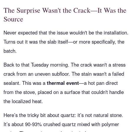
The Surprise Wasn't the Crack—It Was the
Source
Never expected that the issue wouldn't be the installation.
Turns out it was the slab itself—or more specifically, the
batch.
Back to that Tuesday morning. The crack wasn't a stress
crack from an uneven subfloor. The stain wasn't a failed
sealant. This was a
thermal event
—a hot pan direct
from the stove, placed on a surface that couldn't handle
the localized heat.
Here’s the tricky bit about quartz: it’s not natural stone.
It’s about 90-93% crushed quartz mixed with polymer