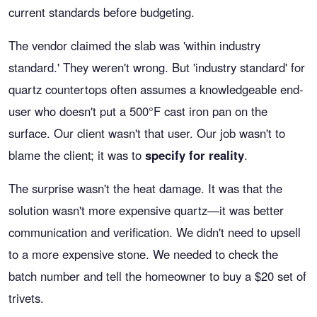
current standards before budgeting.
The vendor claimed the slab was 'within industry
standard.' They weren't wrong. But 'industry standard' for
quartz countertops often assumes a knowledgeable end-
user who doesn't put a 500°F cast iron pan on the
surface. Our client wasn't that user. Our job wasn't to
blame the client; it was to
specify for reality
.
The surprise wasn't the heat damage. It was that the
solution wasn't more expensive quartz—it was better
communication and verification. We didn't need to upsell
to a more expensive stone. We needed to check the
batch number and tell the homeowner to buy a $20 set of
trivets.