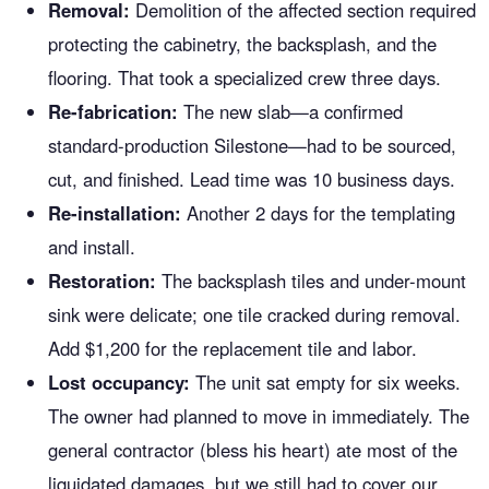
Removal:
Demolition of the affected section required
protecting the cabinetry, the backsplash, and the
flooring. That took a specialized crew three days.
Re-fabrication:
The new slab—a confirmed
standard-production Silestone—had to be sourced,
cut, and finished. Lead time was 10 business days.
Re-installation:
Another 2 days for the templating
and install.
Restoration:
The backsplash tiles and under-mount
sink were delicate; one tile cracked during removal.
Add $1,200 for the replacement tile and labor.
Lost occupancy:
The unit sat empty for six weeks.
The owner had planned to move in immediately. The
general contractor (bless his heart) ate most of the
liquidated damages, but we still had to cover our