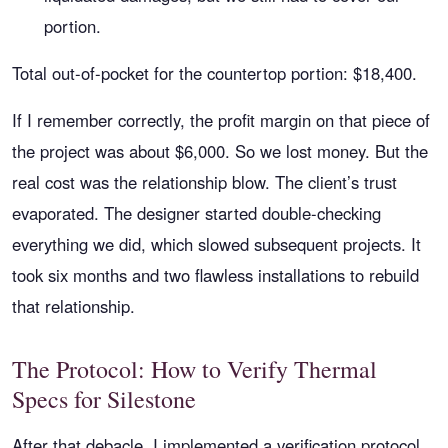
portion.
Total out-of-pocket for the countertop portion: $18,400.
If I remember correctly, the profit margin on that piece of
the project was about $6,000. So we lost money. But the
real cost was the relationship blow. The client’s trust
evaporated. The designer started double-checking
everything we did, which slowed subsequent projects. It
took six months and two flawless installations to rebuild
that relationship.
The Protocol: How to Verify Thermal
Specs for Silestone
After that debacle, I implemented a verification protocol