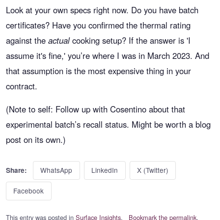
Look at your own specs right now. Do you have batch
certificates? Have you confirmed the thermal rating
against the
actual
cooking setup? If the answer is 'I
assume it's fine,' you’re where I was in March 2023. And
that assumption is the most expensive thing in your
contract.
(Note to self: Follow up with Cosentino about that
experimental batch’s recall status. Might be worth a blog
post on its own.)
WhatsApp
LinkedIn
X (Twitter)
Share:
Facebook
This entry was posted in
Surface Insights
.
Bookmark the permalink
.