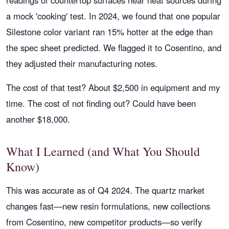
readings of countertop surfaces near heat sources during
a mock 'cooking' test. In 2024, we found that one popular
Silestone color variant ran 15% hotter at the edge than
the spec sheet predicted. We flagged it to Cosentino, and
they adjusted their manufacturing notes.
The cost of that test? About $2,500 in equipment and my
time. The cost of not finding out? Could have been
another $18,000.
What I Learned (and What You Should
Know)
This was accurate as of Q4 2024. The quartz market
changes fast—new resin formulations, new collections
from Cosentino, new competitor products—so verify