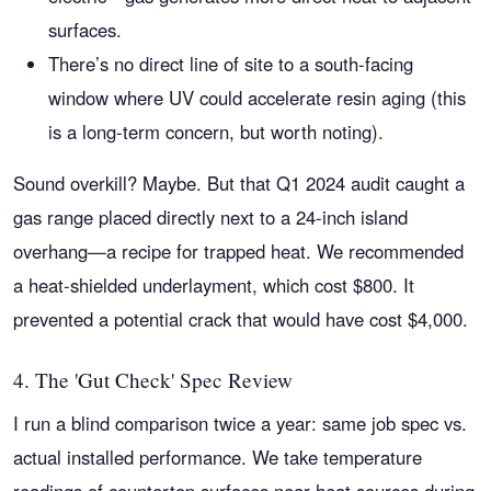
surfaces.
There’s no direct line of site to a south-facing
window where UV could accelerate resin aging (this
is a long-term concern, but worth noting).
Sound overkill? Maybe. But that Q1 2024 audit caught a
gas range placed directly next to a 24-inch island
overhang—a recipe for trapped heat. We recommended
a heat-shielded underlayment, which cost $800. It
prevented a potential crack that would have cost $4,000.
4. The 'Gut Check' Spec Review
I run a blind comparison twice a year: same job spec vs.
actual installed performance. We take temperature