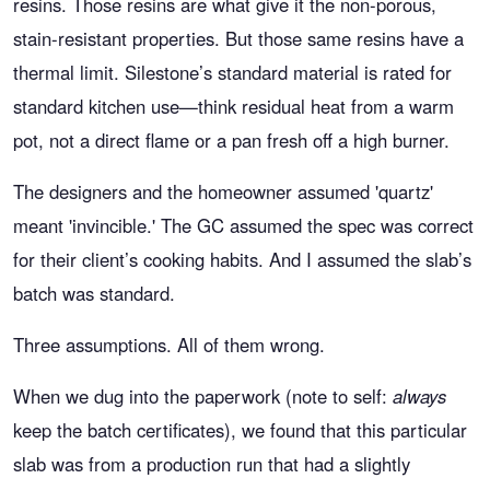
resins. Those resins are what give it the non-porous,
stain-resistant properties. But those same resins have a
thermal limit. Silestone’s standard material is rated for
standard kitchen use—think residual heat from a warm
pot, not a direct flame or a pan fresh off a high burner.
The designers and the homeowner assumed 'quartz'
meant 'invincible.' The GC assumed the spec was correct
for their client’s cooking habits. And I assumed the slab’s
batch was standard.
Three assumptions. All of them wrong.
When we dug into the paperwork (note to self:
always
keep the batch certificates), we found that this particular
slab was from a production run that had a slightly