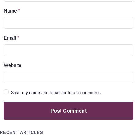
Name
*
Email
*
Website
Save my name and email for future comments.
Post Comment
RECENT ARTICLES