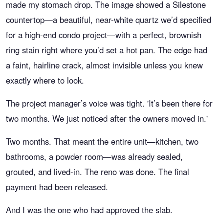
made my stomach drop. The image showed a Silestone
countertop—a beautiful, near-white quartz we’d specified
for a high-end condo project—with a perfect, brownish
ring stain right where you’d set a hot pan. The edge had
a faint, hairline crack, almost invisible unless you knew
exactly where to look.
The project manager’s voice was tight. 'It’s been there for
two months. We just noticed after the owners moved in.'
Two months. That meant the entire unit—kitchen, two
bathrooms, a powder room—was already sealed,
grouted, and lived-in. The reno was done. The final
payment had been released.
And I was the one who had approved the slab.