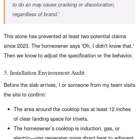
to do so may cause cracking or discoloration,
regardless of brand.'
This alone has prevented at least two potential claims
since 2023. The homeowner says 'Oh, I didn't know that.'
Then we know to adjust the specification or the behavior.
3. Installation Environment Audit
Before the slab arrives, I or someone from my team visits
the site to confirm:
The area around the cooktop has at least 12 inches
of clear landing space for trivets.
The homeowner’s cooktop is induction, gas, or
electric—gas generates more direct heat to adjacent