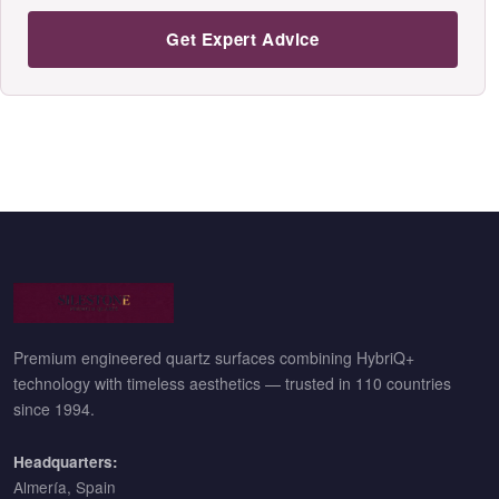
Get Expert Advice
Premium engineered quartz surfaces combining HybriQ+
technology with timeless aesthetics — trusted in 110 countries
since 1994.
Headquarters:
Almería, Spain