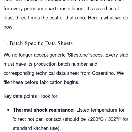
for every premium quartz installation. It’s saved us at
least three times the cost of that redo. Here’s what we do
now:
1. Batch-Specific Data Sheets
We no longer accept generic 'Silestone' specs. Every slab
must have its production batch number and
corresponding technical data sheet from Cosentino. We
file these before fabrication begins.
Key data points I look for:
Thermal shock resistance:
Listed temperature for
'direct hot pan' contact (should be ≥200°C / 392°F for
standard kitchen use).