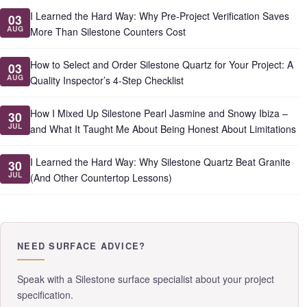
I Learned the Hard Way: Why Pre-Project Verification Saves
03
AUG
More Than Silestone Counters Cost
How to Select and Order Silestone Quartz for Your Project: A
03
AUG
Quality Inspector’s 4-Step Checklist
How I Mixed Up Silestone Pearl Jasmine and Snowy Ibiza –
30
JUL
and What It Taught Me About Being Honest About Limitations
I Learned the Hard Way: Why Silestone Quartz Beat Granite
30
JUL
(And Other Countertop Lessons)
NEED SURFACE ADVICE?
Speak with a Silestone surface specialist about your project
specification.