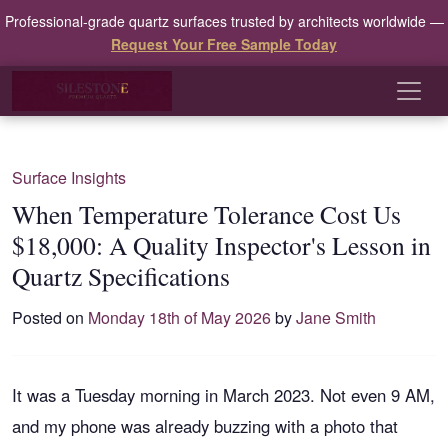
Professional-grade quartz surfaces trusted by architects worldwide —
Request Your Free Sample Today
Surface Insights
When Temperature Tolerance Cost Us
$18,000: A Quality Inspector's Lesson in
Quartz Specifications
Posted on
Monday 18th of May 2026
by
Jane Smith
It was a Tuesday morning in March 2023. Not even 9 AM,
and my phone was already buzzing with a photo that