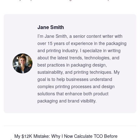
Jane Smith
I’m Jane Smith, a senior content writer with
over 15 years of experience in the packaging
and printing industry. I specialize in writing
about the latest trends, technologies, and
best practices in packaging design,
sustainability, and printing techniques. My
goal is to help businesses understand
complex printing processes and design
solutions that enhance both product
packaging and brand visibility.
My $12K Mistake: Why I Now Calculate TCO Before
←