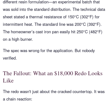
different resin formulation—an experimental batch that
was sold into the standard distribution. The technical data
sheet stated a thermal resistance of 150°C (302°F) for
intermittent heat. The standard line was 200°C (392°F).
The homeowner’s cast iron pan easily hit 250°C (482°F)
on a high burner.
The spec was wrong for the application. But nobody
verified.
The Fallout: What an $18,000 Redo Looks
Like
The redo wasn't just about the cracked countertop. It was
a chain reaction: