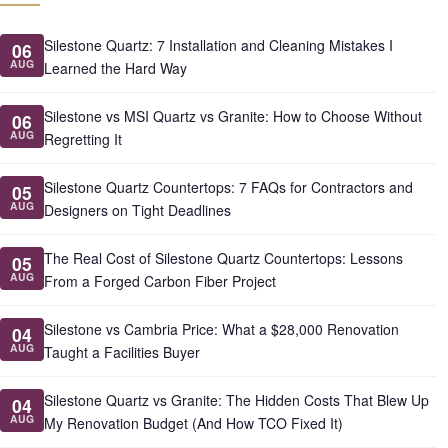
Silestone Quartz: 7 Installation and Cleaning Mistakes I
06
AUG
Learned the Hard Way
Silestone vs MSI Quartz vs Granite: How to Choose Without
06
AUG
Regretting It
Silestone Quartz Countertops: 7 FAQs for Contractors and
05
AUG
Designers on Tight Deadlines
The Real Cost of Silestone Quartz Countertops: Lessons
05
AUG
From a Forged Carbon Fiber Project
Silestone vs Cambria Price: What a $28,000 Renovation
04
AUG
Taught a Facilities Buyer
Silestone Quartz vs Granite: The Hidden Costs That Blew Up
04
AUG
My Renovation Budget (And How TCO Fixed It)