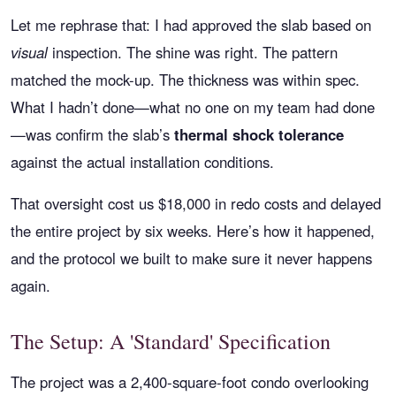
Let me rephrase that: I had approved the slab based on
visual
inspection. The shine was right. The pattern
matched the mock-up. The thickness was within spec.
What I hadn’t done—what no one on my team had done
—was confirm the slab’s
thermal shock tolerance
against the actual installation conditions.
That oversight cost us $18,000 in redo costs and delayed
the entire project by six weeks. Here’s how it happened,
and the protocol we built to make sure it never happens
again.
The Setup: A 'Standard' Specification
The project was a 2,400-square-foot condo overlooking