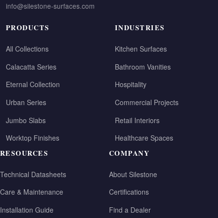
info@silestone-surfaces.com
PRODUCTS
INDUSTRIES
All Collections
Kitchen Surfaces
Calacatta Series
Bathroom Vanities
Eternal Collection
Hospitality
Urban Series
Commercial Projects
Jumbo Slabs
Retail Interiors
Worktop Finishes
Healthcare Spaces
RESOURCES
COMPANY
Technical Datasheets
About Silestone
Care & Maintenance
Certifications
Installation Guide
Find a Dealer