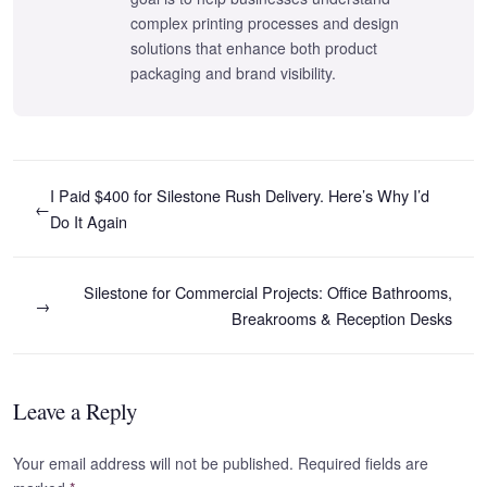
complex printing processes and design
solutions that enhance both product
packaging and brand visibility.
I Paid $400 for Silestone Rush Delivery. Here’s Why I’d
←
Do It Again
Silestone for Commercial Projects: Office Bathrooms,
→
Breakrooms & Reception Desks
Leave a Reply
Your email address will not be published. Required fields are