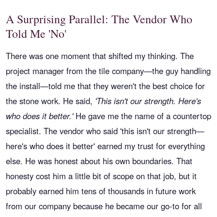
A Surprising Parallel: The Vendor Who
Told Me 'No'
There was one moment that shifted my thinking. The
project manager from the tile company—the guy handling
the install—told me that they weren't the best choice for
the stone work. He said,
'This isn't our strength. Here's
who does it better.'
He gave me the name of a countertop
specialist. The vendor who said 'this isn't our strength—
here's who does it better' earned my trust for everything
else. He was honest about his own boundaries. That
honesty cost him a little bit of scope on that job, but it
probably earned him tens of thousands in future work
from our company because he became our go-to for all