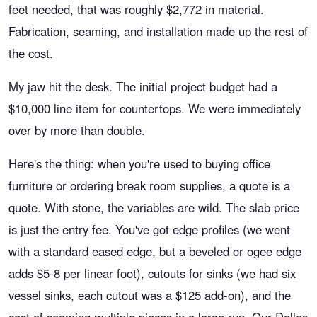
feet needed, that was roughly $2,772 in material.
Fabrication, seaming, and installation made up the rest of
the cost.
My jaw hit the desk. The initial project budget had a
$10,000 line item for countertops. We were immediately
over by more than double.
Here's the thing: when you're used to buying office
furniture or ordering break room supplies, a quote is a
quote. With stone, the variables are wild. The slab price
is just the entry fee. You've got edge profiles (we went
with a standard eased edge, but a beveled or ogee edge
adds $5-8 per linear foot), cutouts for sinks (we had six
vessel sinks, each cutout was a $125 add-on), and the