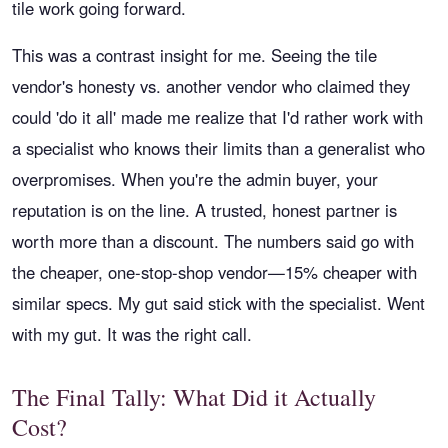
tile work going forward.
This was a contrast insight for me. Seeing the tile
vendor's honesty vs. another vendor who claimed they
could 'do it all' made me realize that I'd rather work with
a specialist who knows their limits than a generalist who
overpromises. When you're the admin buyer, your
reputation is on the line. A trusted, honest partner is
worth more than a discount. The numbers said go with
the cheaper, one-stop-shop vendor—15% cheaper with
similar specs. My gut said stick with the specialist. Went
with my gut. It was the right call.
The Final Tally: What Did it Actually
Cost?