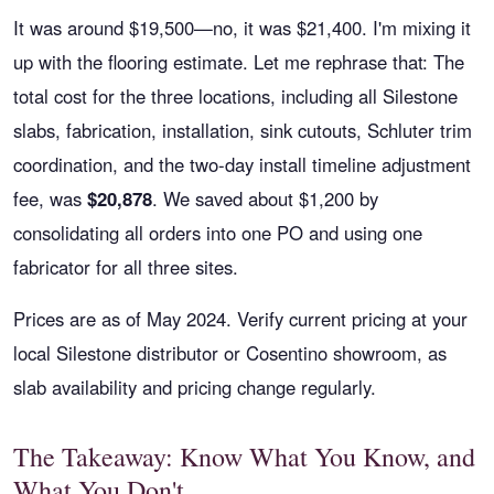
It was around $19,500—no, it was $21,400. I'm mixing it
up with the flooring estimate. Let me rephrase that: The
total cost for the three locations, including all Silestone
slabs, fabrication, installation, sink cutouts, Schluter trim
coordination, and the two-day install timeline adjustment
fee, was
$20,878
. We saved about $1,200 by
consolidating all orders into one PO and using one
fabricator for all three sites.
Prices are as of May 2024. Verify current pricing at your
local Silestone distributor or Cosentino showroom, as
slab availability and pricing change regularly.
The Takeaway: Know What You Know, and
What You Don't