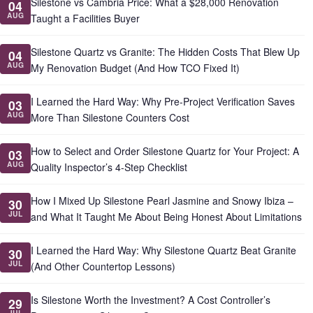
Silestone vs Cambria Price: What a $28,000 Renovation
04
AUG
Taught a Facilities Buyer
Silestone Quartz vs Granite: The Hidden Costs That Blew Up
04
AUG
My Renovation Budget (And How TCO Fixed It)
I Learned the Hard Way: Why Pre-Project Verification Saves
03
AUG
More Than Silestone Counters Cost
How to Select and Order Silestone Quartz for Your Project: A
03
AUG
Quality Inspector’s 4-Step Checklist
How I Mixed Up Silestone Pearl Jasmine and Snowy Ibiza –
30
JUL
and What It Taught Me About Being Honest About Limitations
I Learned the Hard Way: Why Silestone Quartz Beat Granite
30
JUL
(And Other Countertop Lessons)
Is Silestone Worth the Investment? A Cost Controller’s
29
JUL