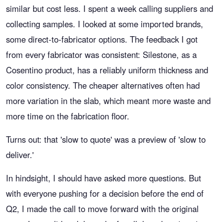
similar but cost less. I spent a week calling suppliers and
collecting samples. I looked at some imported brands,
some direct-to-fabricator options. The feedback I got
from every fabricator was consistent: Silestone, as a
Cosentino product, has a reliably uniform thickness and
color consistency. The cheaper alternatives often had
more variation in the slab, which meant more waste and
more time on the fabrication floor.
Turns out: that 'slow to quote' was a preview of 'slow to
deliver.'
In hindsight, I should have asked more questions. But
with everyone pushing for a decision before the end of
Q2, I made the call to move forward with the original