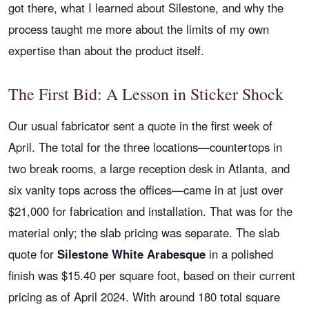
got there, what I learned about Silestone, and why the
process taught me more about the limits of my own
expertise than about the product itself.
The First Bid: A Lesson in Sticker Shock
Our usual fabricator sent a quote in the first week of
April. The total for the three locations—countertops in
two break rooms, a large reception desk in Atlanta, and
six vanity tops across the offices—came in at just over
$21,000 for fabrication and installation. That was for the
material only; the slab pricing was separate. The slab
quote for
Silestone White Arabesque
in a polished
finish was $15.40 per square foot, based on their current
pricing as of April 2024. With around 180 total square