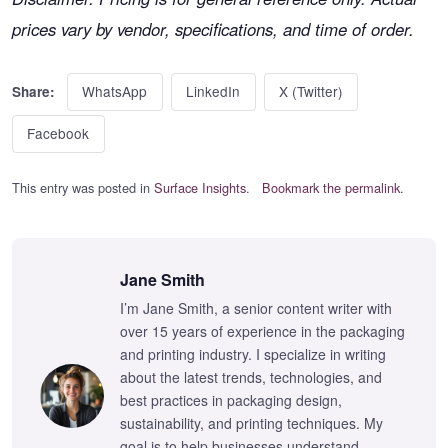
prices vary by vendor, specifications, and time of order.
WhatsApp
LinkedIn
X (Twitter)
Share:
Facebook
This entry was posted in
Surface Insights
.
Bookmark the permalink
.
Jane Smith
I’m Jane Smith, a senior content writer with
over 15 years of experience in the packaging
and printing industry. I specialize in writing
about the latest trends, technologies, and
best practices in packaging design,
sustainability, and printing techniques. My
goal is to help businesses understand