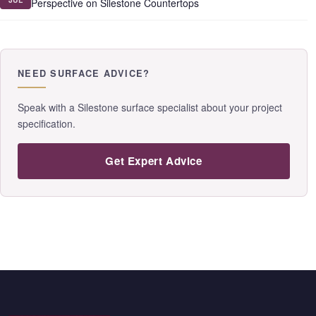
Perspective on Silestone Countertops
NEED SURFACE ADVICE?
Speak with a Silestone surface specialist about your project
specification.
Get Expert Advice