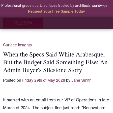
Professional-grade quartz surfaces trusted by architects worldwide —
Request Your Free Sample Today
Surface Insights
When the Specs Said White Arabesque,
But the Budget Said Something Else: An
Admin Buyer's Silestone Story
Posted on
Friday 29th of May 2026
by
Jane Smith
It started with an email from our VP of Operations in late
March of 2024. The subject line just read: "Renovation: