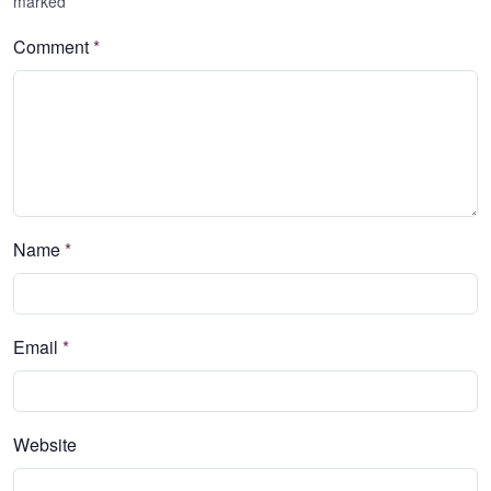
marked
*
Comment
*
Name
*
Email
*
Website