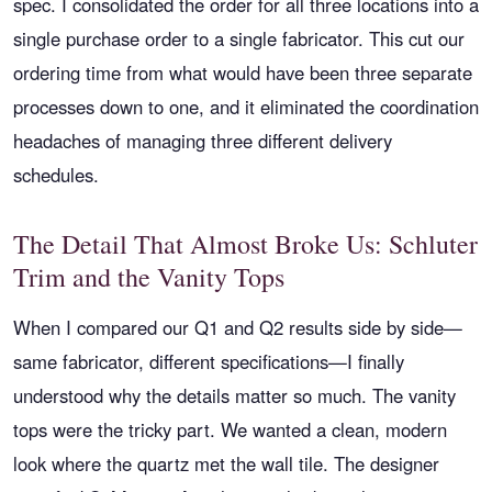
spec. I consolidated the order for all three locations into a
single purchase order to a single fabricator. This cut our
ordering time from what would have been three separate
processes down to one, and it eliminated the coordination
headaches of managing three different delivery
schedules.
The Detail That Almost Broke Us: Schluter
Trim and the Vanity Tops
When I compared our Q1 and Q2 results side by side—
same fabricator, different specifications—I finally
understood why the details matter so much. The vanity
tops were the tricky part. We wanted a clean, modern
look where the quartz met the wall tile. The designer