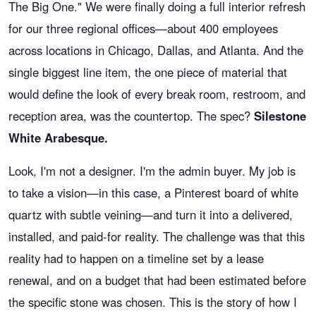
The Big One." We were finally doing a full interior refresh
for our three regional offices—about 400 employees
across locations in Chicago, Dallas, and Atlanta. And the
single biggest line item, the one piece of material that
would define the look of every break room, restroom, and
reception area, was the countertop. The spec?
Silestone
White Arabesque.
Look, I'm not a designer. I'm the admin buyer. My job is
to take a vision—in this case, a Pinterest board of white
quartz with subtle veining—and turn it into a delivered,
installed, and paid-for reality. The challenge was that this
reality had to happen on a timeline set by a lease
renewal, and on a budget that had been estimated before
the specific stone was chosen. This is the story of how I