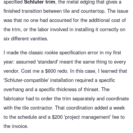
specified
Schluter trim
, the metal edging that gives a
finished transition between tile and countertop. The issue
was that no one had accounted for the additional cost of
the trim, or the labor involved in installing it correctly on
six different vanities.
I made the classic rookie specification error in my first
year: assumed 'standard' meant the same thing to every
vendor. Cost me a $600 redo. In this case, I learned that
'Schluter-compatible' installation required a specific
overhang and a specific thickness of thinset. The
fabricator had to order the trim separately and coordinate
with the tile contractor. That coordination added a week
to the schedule and a $200 'project management' fee to
the invoice.