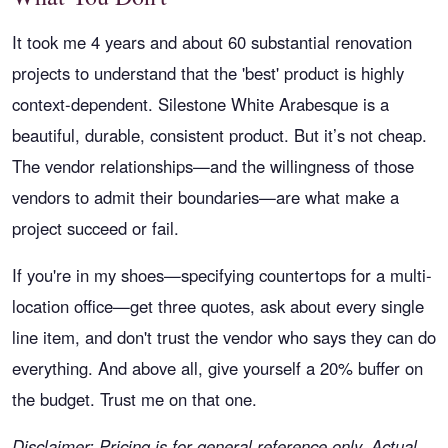
It took me 4 years and about 60 substantial renovation
projects to understand that the 'best' product is highly
context-dependent. Silestone White Arabesque is a
beautiful, durable, consistent product. But it’s not cheap.
The vendor relationships—and the willingness of those
vendors to admit their boundaries—are what make a
project succeed or fail.
If you're in my shoes—specifying countertops for a multi-
location office—get three quotes, ask about every single
line item, and don't trust the vendor who says they can do
everything. And above all, give yourself a 20% buffer on
the budget. Trust me on that one.
Disclaimer: Pricing is for general reference only. Actual