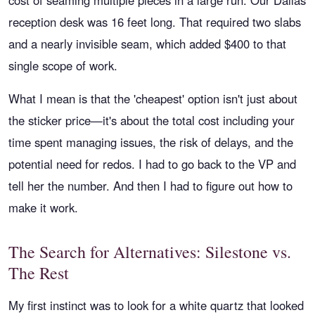
cost of seaming multiple pieces in a large run. Our Dallas
reception desk was 16 feet long. That required two slabs
and a nearly invisible seam, which added $400 to that
single scope of work.
What I mean is that the 'cheapest' option isn't just about
the sticker price—it's about the total cost including your
time spent managing issues, the risk of delays, and the
potential need for redos. I had to go back to the VP and
tell her the number. And then I had to figure out how to
make it work.
The Search for Alternatives: Silestone vs.
The Rest
My first instinct was to look for a white quartz that looked