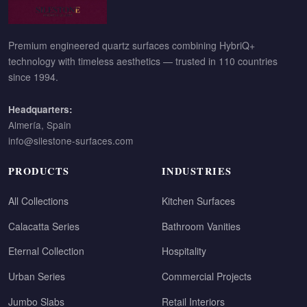
Premium engineered quartz surfaces combining HybriQ+
technology with timeless aesthetics — trusted in 110 countries
since 1994.
Headquarters:
Almería, Spain
info@silestone-surfaces.com
PRODUCTS
INDUSTRIES
All Collections
Kitchen Surfaces
Calacatta Series
Bathroom Vanities
Eternal Collection
Hospitality
Urban Series
Commercial Projects
Jumbo Slabs
Retail Interiors