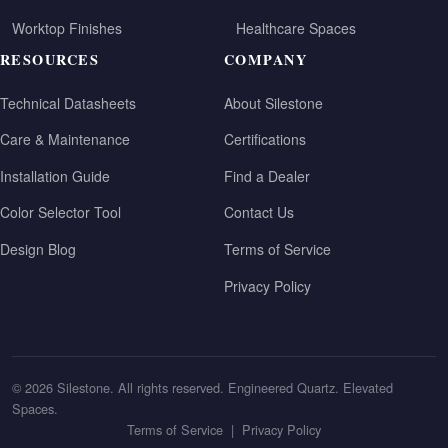
Worktop Finishes
Healthcare Spaces
RESOURCES
COMPANY
Technical Datasheets
About Silestone
Care & Maintenance
Certifications
Installation Guide
Find a Dealer
Color Selector Tool
Contact Us
Design Blog
Terms of Service
Privacy Policy
© 2026 Silestone. All rights reserved. Engineered Quartz. Elevated
Spaces.
Terms of Service
|
Privacy Policy