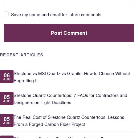
Save my name and email for future comments.
Post Comment
RECENT ARTICLES
Silestone vs MSI Quartz vs Granite: How to Choose Without
06
AUG
Regretting It
Silestone Quartz Countertops: 7 FAQs for Contractors and
05
AUG
Designers on Tight Deadlines
The Real Cost of Silestone Quartz Countertops: Lessons
05
AUG
From a Forged Carbon Fiber Project