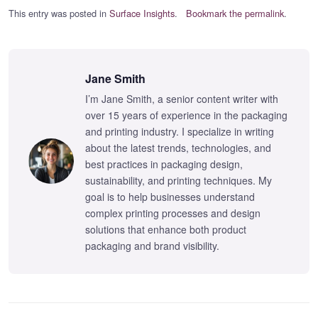
This entry was posted in
Surface Insights
.
Bookmark the permalink
.
Jane Smith
I’m Jane Smith, a senior content writer with
over 15 years of experience in the packaging
and printing industry. I specialize in writing
about the latest trends, technologies, and
best practices in packaging design,
sustainability, and printing techniques. My
goal is to help businesses understand
complex printing processes and design
solutions that enhance both product
packaging and brand visibility.