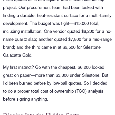
project. Our procurement team had been tasked with
finding a durable, heat-resistant surface for a multi-family
development. The budget was tight—$15,000 total,
including installation. One vendor quoted $6,200 for a no-
name quartz slab; another quoted $7,800 for a mid-range
brand; and the third came in at $9,500 for Silestone
Calacatta Gold.
My first instinct? Go with the cheapest. $6,200 looked
great on paper—more than $3,300 under Silestone. But
I'd been burned before by low-ball quotes. So I decided
to do a proper total cost of ownership (TCO) analysis
before signing anything.