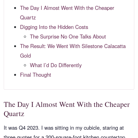
The Day I Almost Went With the Cheaper
Quartz
Digging Into the Hidden Costs
The Surprise No One Talks About
The Result: We Went With Silestone Calacatta
Gold
What I’d Do Differently
Final Thought
The Day I Almost Went With the Cheaper
Quartz
It was Q4 2023. I was sitting in my cubicle, staring at
three quotes for a 200-square-foot kitchen countertop