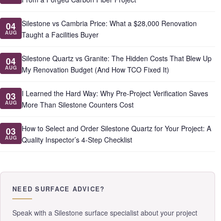
Silestone vs Cambria Price: What a $28,000 Renovation
04
AUG
Taught a Facilities Buyer
Silestone Quartz vs Granite: The Hidden Costs That Blew Up
04
AUG
My Renovation Budget (And How TCO Fixed It)
I Learned the Hard Way: Why Pre-Project Verification Saves
03
AUG
More Than Silestone Counters Cost
How to Select and Order Silestone Quartz for Your Project: A
03
AUG
Quality Inspector’s 4-Step Checklist
NEED SURFACE ADVICE?
Speak with a Silestone surface specialist about your project