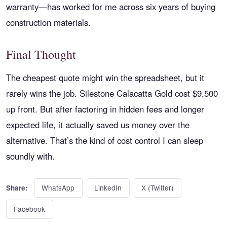
warranty—has worked for me across six years of buying
construction materials.
Final Thought
The cheapest quote might win the spreadsheet, but it
rarely wins the job. Silestone Calacatta Gold cost $9,500
up front. But after factoring in hidden fees and longer
expected life, it actually saved us money over the
alternative. That’s the kind of cost control I can sleep
soundly with.
WhatsApp
LinkedIn
X (Twitter)
Share:
Facebook