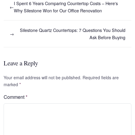
I Spent 6 Years Comparing Countertop Costs – Here's
←
Why Silestone Won for Our Office Renovation
Silestone Quartz Countertops: 7 Questions You Should
→
Ask Before Buying
Leave a Reply
Your email address will not be published. Required fields are
marked
*
Comment
*