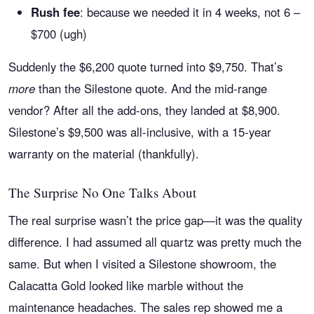
Rush fee
: because we needed it in 4 weeks, not 6 –
$700 (ugh)
Suddenly the $6,200 quote turned into $9,750. That’s
more
than the Silestone quote. And the mid-range
vendor? After all the add-ons, they landed at $8,900.
Silestone’s $9,500 was all-inclusive, with a 15-year
warranty on the material (thankfully).
The Surprise No One Talks About
The real surprise wasn’t the price gap—it was the quality
difference. I had assumed all quartz was pretty much the
same. But when I visited a Silestone showroom, the
Calacatta Gold looked like marble without the
maintenance headaches. The sales rep showed me a