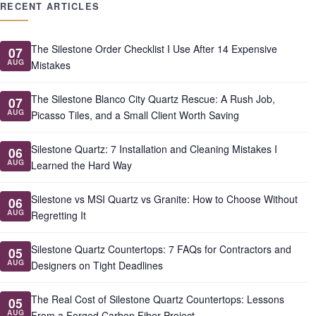
RECENT ARTICLES
The Silestone Order Checklist I Use After 14 Expensive
07
AUG
Mistakes
The Silestone Blanco City Quartz Rescue: A Rush Job,
07
AUG
Picasso Tiles, and a Small Client Worth Saving
Silestone Quartz: 7 Installation and Cleaning Mistakes I
06
AUG
Learned the Hard Way
Silestone vs MSI Quartz vs Granite: How to Choose Without
06
AUG
Regretting It
Silestone Quartz Countertops: 7 FAQs for Contractors and
05
AUG
Designers on Tight Deadlines
The Real Cost of Silestone Quartz Countertops: Lessons
05
AUG
From a Forged Carbon Fiber Project