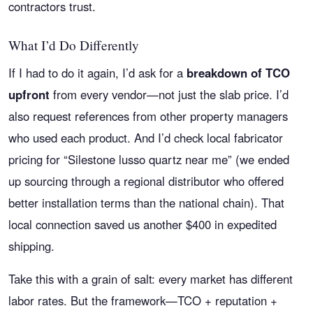
contractors trust.
What I’d Do Differently
If I had to do it again, I’d ask for a
breakdown of TCO
upfront
from every vendor—not just the slab price. I’d
also request references from other property managers
who used each product. And I’d check local fabricator
pricing for “Silestone lusso quartz near me” (we ended
up sourcing through a regional distributor who offered
better installation terms than the national chain). That
local connection saved us another $400 in expedited
shipping.
Take this with a grain of salt: every market has different
labor rates. But the framework—TCO + reputation +