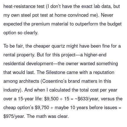
heat-resistance test (I don’t have the exact lab data, but
my own steel pot test at home convinced me). Never
expected the premium material to outperform the budget
option so clearly.
To be fair, the cheaper quartz might have been fine for a
rental property. But for this project—a higher-end
residential development—the owner wanted something
that would last. The Silestone came with a reputation
among architects (Cosentino’s brand matters in this
industry). And when I calculated the total cost per year
over a 15-year life: $9,500 ÷ 15 = ~$633/year, versus the
cheap option’s $9,750 ÷ maybe 10 years before issues =
$975/year. The math was clear.