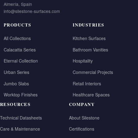
Almería, Spain
info@silestone-surfaces.com
PRODUCTS
INDUSTRIES
All Collections
Kitchen Surfaces
Calacatta Series
Bathroom Vanities
Eternal Collection
Hospitality
Urban Series
Commercial Projects
Jumbo Slabs
Retail Interiors
Worktop Finishes
Healthcare Spaces
RESOURCES
COMPANY
Technical Datasheets
About Silestone
Care & Maintenance
Certifications