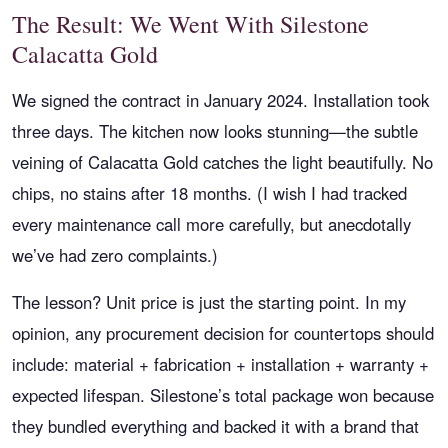
The Result: We Went With Silestone
Calacatta Gold
We signed the contract in January 2024. Installation took
three days. The kitchen now looks stunning—the subtle
veining of Calacatta Gold catches the light beautifully. No
chips, no stains after 18 months. (I wish I had tracked
every maintenance call more carefully, but anecdotally
we’ve had zero complaints.)
The lesson? Unit price is just the starting point. In my
opinion, any procurement decision for countertops should
include: material + fabrication + installation + warranty +
expected lifespan. Silestone’s total package won because
they bundled everything and backed it with a brand that