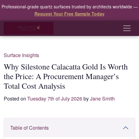
Professional-grade quartz surfaces trusted by architects worldwide —
Request Your Free Sample Today
Surface Insights
Why Silestone Calacatta Gold Is Worth
the Price: A Procurement Manager’s
Total Cost Analysis
Posted on
Tuesday 7th of July 2026
by
Jane Smith
Table of Contents