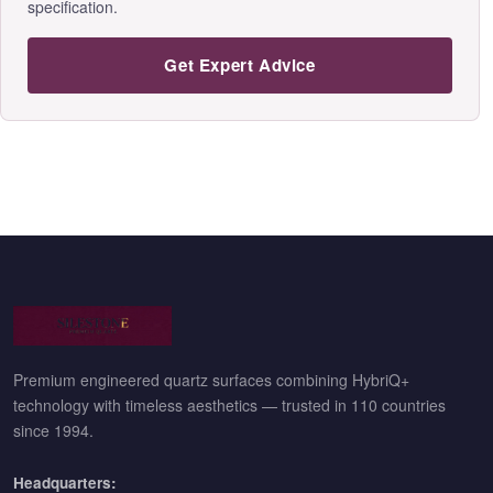
specification.
Get Expert Advice
Premium engineered quartz surfaces combining HybriQ+
technology with timeless aesthetics — trusted in 110 countries
since 1994.
Headquarters: