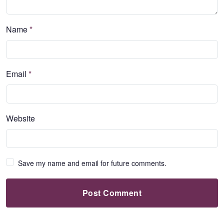
Name
*
Email
*
Website
Save my name and email for future comments.
Post Comment