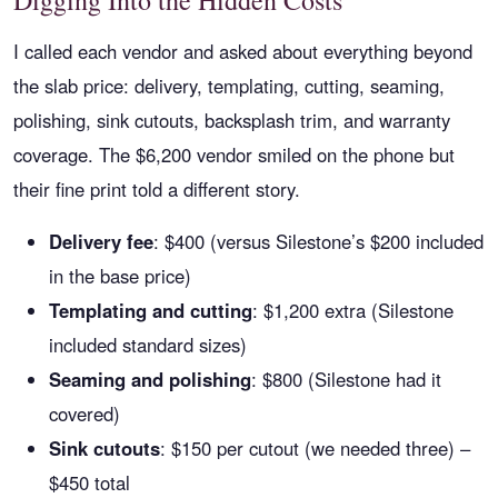
Digging Into the Hidden Costs
I called each vendor and asked about everything beyond
the slab price: delivery, templating, cutting, seaming,
polishing, sink cutouts, backsplash trim, and warranty
coverage. The $6,200 vendor smiled on the phone but
their fine print told a different story.
Delivery fee
: $400 (versus Silestone’s $200 included
in the base price)
Templating and cutting
: $1,200 extra (Silestone
included standard sizes)
Seaming and polishing
: $800 (Silestone had it
covered)
Sink cutouts
: $150 per cutout (we needed three) –
$450 total