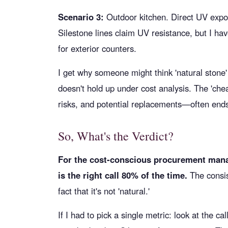
Scenario 3:
Outdoor kitchen. Direct UV expo
Silestone lines claim UV resistance, but I haven
for exterior counters.
I get why someone might think 'natural stone
doesn't hold up under cost analysis. The 'chea
risks, and potential replacements—often end
So, What's the Verdict?
For the cost-conscious procurement mana
is the right call 80% of the time.
The consis
fact that it's not 'natural.'
If I had to pick a single metric: look at the 