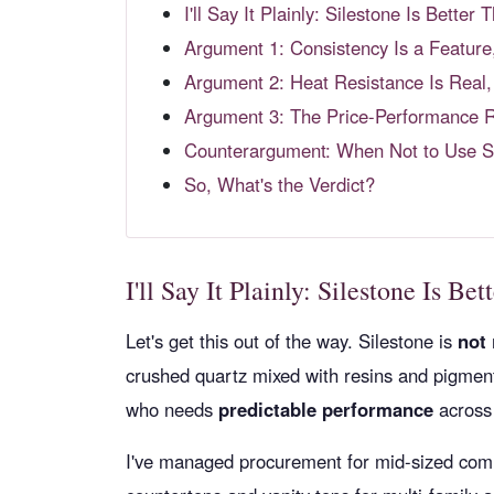
I'll Say It Plainly: Silestone Is Bette
Argument 1: Consistency Is a Feature
Argument 2: Heat Resistance Is Real,
Argument 3: The Price-Performance Ra
Counterargument: When Not to Use S
So, What's the Verdict?
I'll Say It Plainly: Silestone Is B
Let's get this out of the way. Silestone is
not
crushed quartz mixed with resins and pigments
who needs
predictable performance
across 
I've managed procurement for mid-sized comm