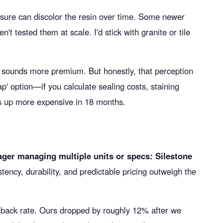
sure can discolor the resin over time. Some newer
't tested them at scale. I'd stick with granite or tile
' sounds more premium. But honestly, that perception
p' option—if you calculate sealing costs, staining
s up more expensive in 18 months.
ger managing multiple units or specs: Silestone
tency, durability, and predictable pricing outweigh the
callback rate. Ours dropped by roughly 12% after we