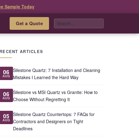
ee Sample Today
Get a Quote
s
RECENT ARTICLES
Silestone Quartz: 7 Installation and Cleaning
06
AUG
Mistakes I Learned the Hard Way
Silestone vs MSI Quartz vs Granite: How to
06
AUG
Choose Without Regretting It
Silestone Quartz Countertops: 7 FAQs for
05
AUG
Contractors and Designers on Tight
Deadlines