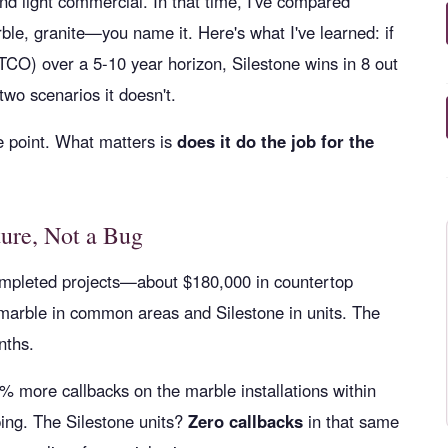
and light commercial. In that time, I've compared
le, granite—you name it. Here's what I've learned: if
(TCO) over a 5-10 year horizon, Silestone wins in 8 out
wo scenarios it doesn't.
he point. What matters is
does it do the job for the
ture, Not a Bug
completed projects—about $180,000 in countertop
 marble in common areas and Silestone in units. The
nths.
 more callbacks on the marble installations within
ping. The Silestone units?
Zero callbacks
in that same