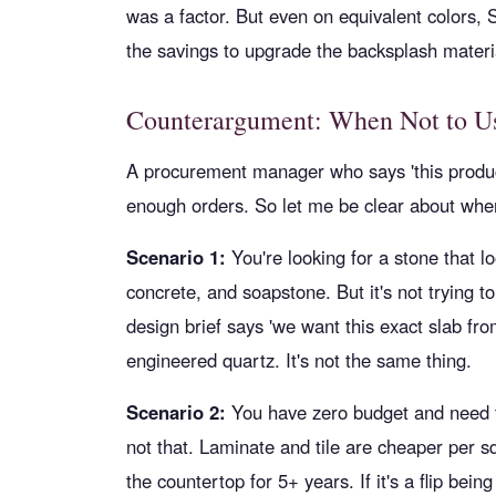
was a factor. But even on equivalent colors, 
the savings to upgrade the backsplash materi
Counterargument: When Not to Us
A procurement manager who says 'this product 
enough orders. So let me be clear about whe
Scenario 1:
You're looking for a stone that 
concrete, and soapstone. But it's not trying to
design brief says 'we want this exact slab fro
engineered quartz. It's not the same thing.
Scenario 2:
You have zero budget and need th
not that. Laminate and tile are cheaper per
the countertop for 5+ years. If it's a flip bei