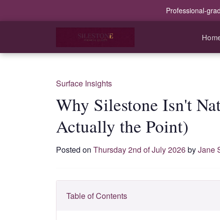
Professional-gra
Hom
Surface Insights
Why Silestone Isn't Na
Actually the Point)
Posted on
Thursday 2nd of July 2026
by
Jane 
Table of Contents