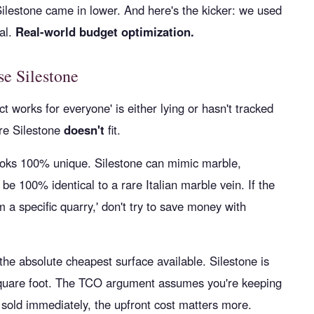
Silestone came in lower. And here's the kicker: we used
al.
Real-world budget optimization.
e Silestone
works for everyone' is either lying or hasn't tracked
re Silestone
doesn't
fit.
looks 100% unique. Silestone can mimic marble,
 be 100% identical to a rare Italian marble vein. If the
m a specific quarry,' don't try to save money with
e absolute cheapest surface available. Silestone is
 square foot. The TCO argument assumes you're keeping
ng sold immediately, the upfront cost matters more.