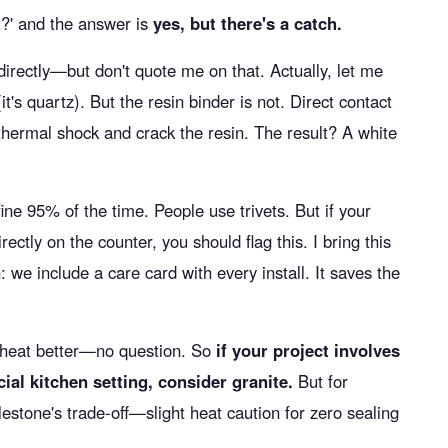
nt?' and the answer is
yes, but there's a catch.
directly—but don't quote me on that. Actually, let me
(it's quartz). But the resin binder is not. Direct contact
thermal shock and crack the resin. The result? A white
 fine 95% of the time. People use trivets. But if your
rectly on the counter, you should flag this. I bring this
 we include a care card with every install. It saves the
 heat better—no question. So
if your project involves
al kitchen setting, consider granite.
But for
estone's trade-off—slight heat caution for zero sealing