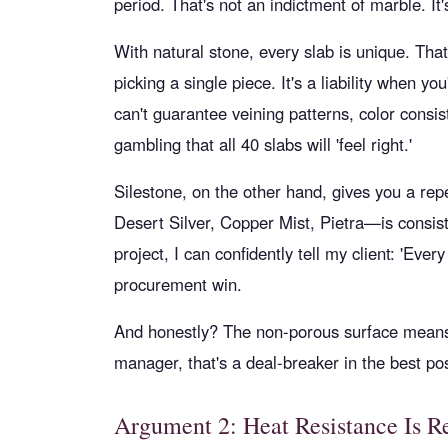
period. That's not an indictment of marble. It'
With natural stone, every slab is unique. Th
picking a single piece. It's a liability when yo
can't guarantee veining patterns, color consist
gambling that all 40 slabs will 'feel right.'
Silestone, on the other hand, gives you a re
Desert Silver, Copper Mist, Pietra—is consiste
project, I can confidently tell my client: 'Ever
procurement win.
And honestly? The non-porous surface means
manager, that's a deal-breaker in the best po
Argument 2: Heat Resistance Is R