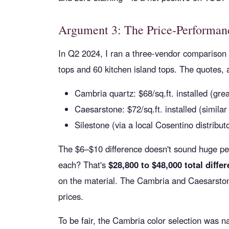
Argument 3: The Price-Performanc
In Q2 2024, I ran a three-vendor comparison 
tops and 60 kitchen island tops. The quotes,
Cambria quartz: $68/sq.ft. installed (grea
Caesarstone: $72/sq.ft. installed (similar
Silestone (via a local Cosentino distributo
The $6–$10 difference doesn't sound huge per 
each? That's
$28,800 to $48,000 total diffe
on the material. The Cambria and Caesarstone
prices.
To be fair, the Cambria color selection was n