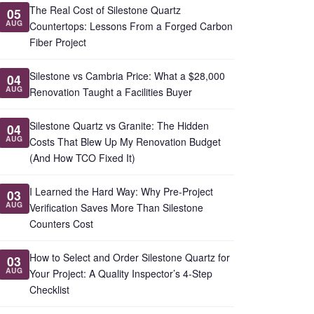
The Real Cost of Silestone Quartz
05
AUG
Countertops: Lessons From a Forged Carbon
Fiber Project
Silestone vs Cambria Price: What a $28,000
04
AUG
Renovation Taught a Facilities Buyer
Silestone Quartz vs Granite: The Hidden
04
AUG
Costs That Blew Up My Renovation Budget
(And How TCO Fixed It)
I Learned the Hard Way: Why Pre-Project
03
AUG
Verification Saves More Than Silestone
Counters Cost
How to Select and Order Silestone Quartz for
03
AUG
Your Project: A Quality Inspector’s 4-Step
Checklist