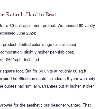
e Ratio Is Hard to Beat
for a 60-unit apartment project. We needed 60 vanity
 accessed June 2024:
t product, limited color range for our spec)
 composition, slightly higher per-slab cost)
r): $62/sq.ft. installed
square foot. But for 60 units at roughly 80 sq.ft.
rence
. The Silestone quote included a 5-year warranty
 quotes had similar warranties but at higher sticker
arrower for the aesthetic our designer wanted. That