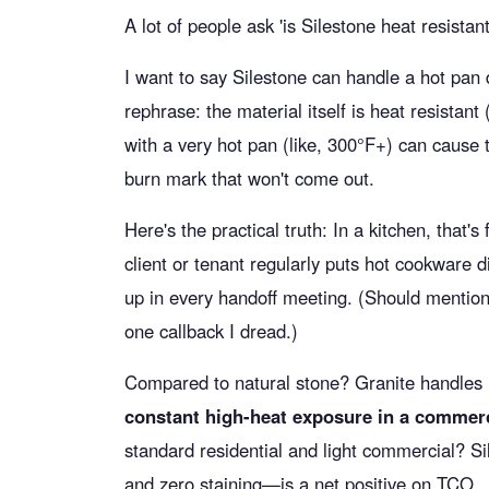
A lot of people ask 'is Silestone heat resista
I want to say Silestone can handle a hot pan 
rephrase: the material itself is heat resistant 
with a very hot pan (like, 300°F+) can cause 
burn mark that won't come out.
Here's the practical truth: In a kitchen, that's
client or tenant regularly puts hot cookware di
up in every handoff meeting. (Should mention:
one callback I dread.)
Compared to natural stone? Granite handles
constant high-heat exposure in a commerci
standard residential and light commercial? Sil
and zero staining—is a net positive on TCO.