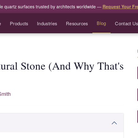
de quartz surfaces trusted by architects worldwide —
Request Your Fr
Blog
e
Products
Industries
Resources
Contact U
tural Stone (And Why That's
Smith