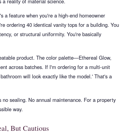
s a reality of material science.
at's a feature when you're a high-end homeowner
u're ordering 40 identical vanity tops for a building. You
ency, or structural uniformity. You're basically
peatable product. The color palette—Ethereal Glow,
nt across batches. If I'm ordering for a multi-unit
y bathroom will look exactly like the model.' That's a
 no sealing. No annual maintenance. For a property
ssible way.
eal, But Cautious