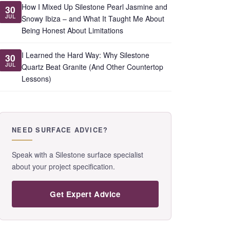
How I Mixed Up Silestone Pearl Jasmine and
30
JUL
Snowy Ibiza – and What It Taught Me About
Being Honest About Limitations
I Learned the Hard Way: Why Silestone
30
JUL
Quartz Beat Granite (And Other Countertop
Lessons)
NEED SURFACE ADVICE?
Speak with a Silestone surface specialist
about your project specification.
Get Expert Advice