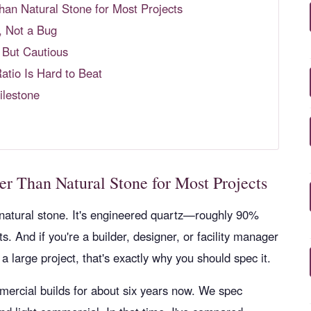
r Than Natural Stone for Most Projects
, Not a Bug
 But Cautious
tio Is Hard to Beat
ilestone
etter Than Natural Stone for Most Projects
natural stone. It's engineered quartz—roughly 90%
. And if you're a builder, designer, or facility manager
a large project, that's exactly why you should spec it.
ercial builds for about six years now. We spec