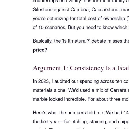
countertops and vanity tops for multi-family 
Silestone against Cambria, Caesarstone, marb
you're optimizing for total cost of ownership 
of 10 scenarios. But you need to know which t
Basically, the 'is it natural?' debate misses t
price?
Argument 1: Consistency Is a Fea
In 2023, I audited our spending across ten 
materials alone. We'd used a mix of Carrara
marble looked incredible. For about three mo
Here's what the numbers told me: We had 14%
the first year—for etching, staining, and chip