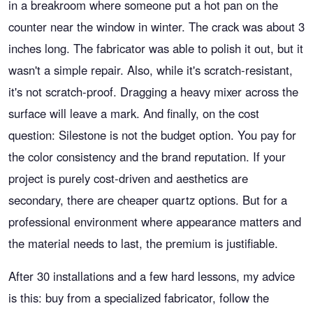
in a breakroom where someone put a hot pan on the
counter near the window in winter. The crack was about 3
inches long. The fabricator was able to polish it out, but it
wasn't a simple repair. Also, while it's scratch-resistant,
it's not scratch-proof. Dragging a heavy mixer across the
surface will leave a mark. And finally, on the cost
question: Silestone is not the budget option. You pay for
the color consistency and the brand reputation. If your
project is purely cost-driven and aesthetics are
secondary, there are cheaper quartz options. But for a
professional environment where appearance matters and
the material needs to last, the premium is justifiable.
After 30 installations and a few hard lessons, my advice
is this: buy from a specialized fabricator, follow the