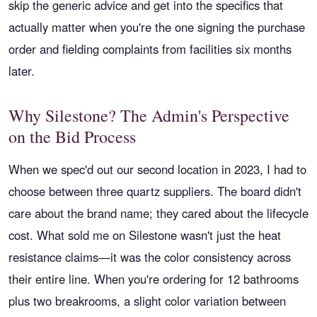
skip the generic advice and get into the specifics that
actually matter when you're the one signing the purchase
order and fielding complaints from facilities six months
later.
Why Silestone? The Admin's Perspective
on the Bid Process
When we spec'd out our second location in 2023, I had to
choose between three quartz suppliers. The board didn't
care about the brand name; they cared about the lifecycle
cost. What sold me on Silestone wasn't just the heat
resistance claims—it was the color consistency across
their entire line. When you're ordering for 12 bathrooms
plus two breakrooms, a slight color variation between