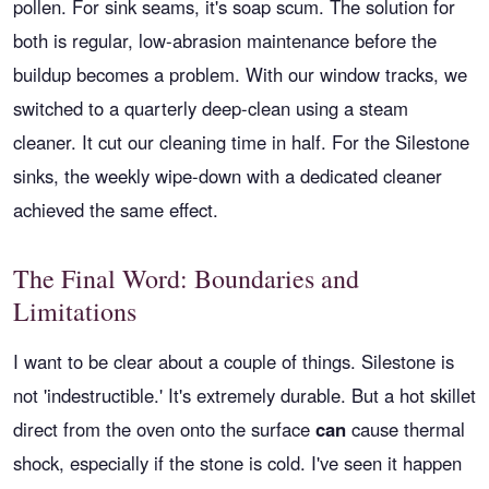
pollen. For sink seams, it's soap scum. The solution for
both is regular, low-abrasion maintenance before the
buildup becomes a problem. With our window tracks, we
switched to a quarterly deep-clean using a steam
cleaner. It cut our cleaning time in half. For the Silestone
sinks, the weekly wipe-down with a dedicated cleaner
achieved the same effect.
The Final Word: Boundaries and
Limitations
I want to be clear about a couple of things. Silestone is
not 'indestructible.' It's extremely durable. But a hot skillet
direct from the oven onto the surface
can
cause thermal
shock, especially if the stone is cold. I've seen it happen