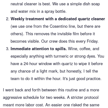
neutral cleaner is best. We use a simple dish soap
and water mix in a spray bottle.
Weekly treatment with a dedicated quartz cleaner
(we use one from the Cosentino line, but there are
others). This removes the invisible film before it
becomes visible. Our crew does this every Friday.
Immediate attention to spills.
Wine, coffee, and
especially anything with turmeric or strong dyes. You
have a 24-hour window with quartz to wipe it before
any chance of a light mark, but honestly, I tell the
team to do it within the hour. It's just good practice.
I went back and forth between this routine and a more
aggressive schedule for two weeks. A stricter protocol
meant more labor cost. An easier one risked the same