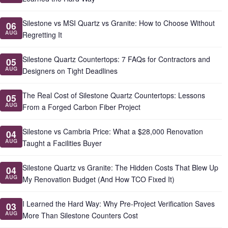
Silestone vs MSI Quartz vs Granite: How to Choose Without
06
AUG
Regretting It
Silestone Quartz Countertops: 7 FAQs for Contractors and
05
AUG
Designers on Tight Deadlines
The Real Cost of Silestone Quartz Countertops: Lessons
05
AUG
From a Forged Carbon Fiber Project
Silestone vs Cambria Price: What a $28,000 Renovation
04
AUG
Taught a Facilities Buyer
Silestone Quartz vs Granite: The Hidden Costs That Blew Up
04
AUG
My Renovation Budget (And How TCO Fixed It)
I Learned the Hard Way: Why Pre-Project Verification Saves
03
AUG
More Than Silestone Counters Cost