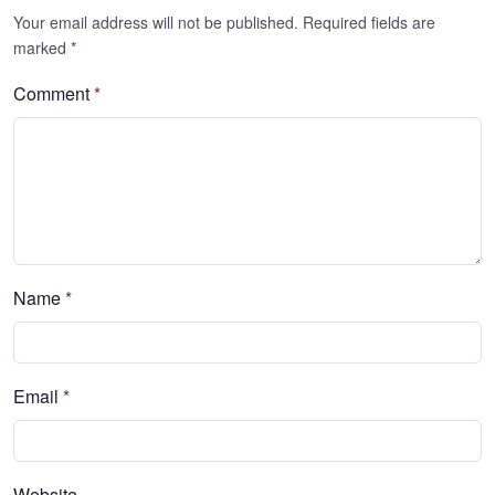
Your email address will not be published. Required fields are
marked
*
Comment
*
Name
*
Email
*
Website