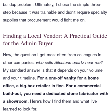
buildup problem. Ultimately, I chose the simple three-
step because it was trainable and didn't require specialty
supplies that procurement would fight me on.
Finding a Local Vendor: A Practical Guide
for the Admin Buyer
Now, the question I get most often from colleagues in
other companies:
who sells Silestone quartz near me?
My standard answer is that it depends on your volume
and your timeline.
For a one-off vanity for a home
office, a big-box retailer is fine. For a commercial
build-out, you need a dedicated stone fabricator with
a showroom.
Here's how I find them and what I've
learned to look for.