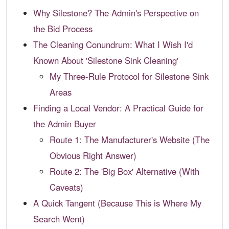
Why Silestone? The Admin's Perspective on
the Bid Process
The Cleaning Conundrum: What I Wish I'd
Known About 'Silestone Sink Cleaning'
My Three-Rule Protocol for Silestone Sink
Areas
Finding a Local Vendor: A Practical Guide for
the Admin Buyer
Route 1: The Manufacturer's Website (The
Obvious Right Answer)
Route 2: The 'Big Box' Alternative (With
Caveats)
A Quick Tangent (Because This is Where My
Search Went)