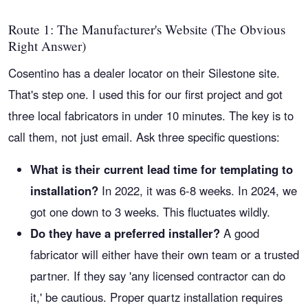
Route 1: The Manufacturer's Website (The Obvious
Right Answer)
Cosentino has a dealer locator on their Silestone site.
That's step one. I used this for our first project and got
three local fabricators in under 10 minutes. The key is to
call them, not just email. Ask three specific questions:
What is their current lead time for templating to
installation?
In 2022, it was 6-8 weeks. In 2024, we
got one down to 3 weeks. This fluctuates wildly.
Do they have a preferred installer?
A good
fabricator will either have their own team or a trusted
partner. If they say 'any licensed contractor can do
it,' be cautious. Proper quartz installation requires