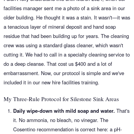
facilities manager sent me a photo of a sink area in our
older building. He thought it was a stain. It wasn't—it was
a tenacious layer of mineral deposit and hand soap
residue that had been building up for years. The cleaning
crew was using a standard glass cleaner, which wasn't
cutting it. We had to call in a specialty cleaning service to
do a deep cleanse. That cost us $400 and a lot of
embarrassment. Now, our protocol is simple and we've
included it in our new hire facilities training.
My Three-Rule Protocol for Silestone Sink Areas
Daily wipe-down with mild soap and water.
That's
it. No ammonia, no bleach, no vinegar. The
Cosentino recommendation is correct here: a pH-