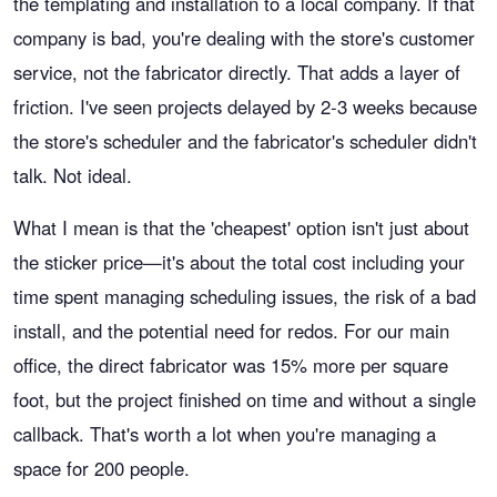
the templating and installation to a local company. If that
company is bad, you're dealing with the store's customer
service, not the fabricator directly. That adds a layer of
friction. I've seen projects delayed by 2-3 weeks because
the store's scheduler and the fabricator's scheduler didn't
talk. Not ideal.
What I mean is that the 'cheapest' option isn't just about
the sticker price—it's about the total cost including your
time spent managing scheduling issues, the risk of a bad
install, and the potential need for redos. For our main
office, the direct fabricator was 15% more per square
foot, but the project finished on time and without a single
callback. That's worth a lot when you're managing a
space for 200 people.