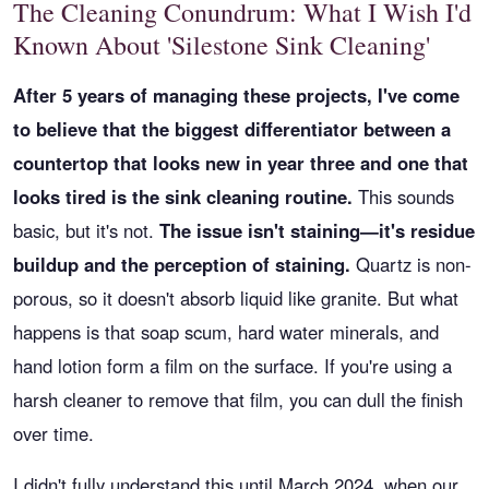
The Cleaning Conundrum: What I Wish I'd
Known About 'Silestone Sink Cleaning'
After 5 years of managing these projects, I've come
to believe that the biggest differentiator between a
countertop that looks new in year three and one that
looks tired is the sink cleaning routine.
This sounds
basic, but it's not.
The issue isn't staining—it's residue
buildup and the perception of staining.
Quartz is non-
porous, so it doesn't absorb liquid like granite. But what
happens is that soap scum, hard water minerals, and
hand lotion form a film on the surface. If you're using a
harsh cleaner to remove that film, you can dull the finish
over time.
I didn't fully understand this until March 2024, when our