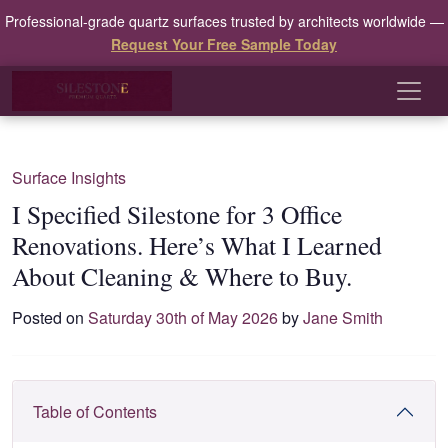
Professional-grade quartz surfaces trusted by architects worldwide —
Request Your Free Sample Today
Surface Insights
I Specified Silestone for 3 Office
Renovations. Here’s What I Learned
About Cleaning & Where to Buy.
Posted on
Saturday 30th of May 2026
by
Jane Smith
Table of Contents