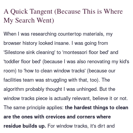
A Quick Tangent (Because This is Where
My Search Went)
When I was researching countertop materials, my
browser history looked insane. I was going from
'Silestone sink cleaning' to 'montessori floor bed' and
'toddler floor bed' (because I was also renovating my kid's
room) to 'how to clean window tracks' (because our
facilities team was struggling with that, too). The
algorithm probably thought I was unhinged. But the
window tracks piece is actually relevant, believe it or not.
The same principle applies:
the hardest things to clean
are the ones with crevices and corners where
residue builds up.
For window tracks, it's dirt and