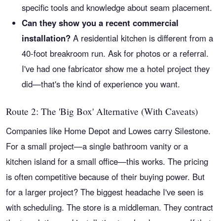
specific tools and knowledge about seam placement.
Can they show you a recent commercial
installation?
A residential kitchen is different from a
40-foot breakroom run. Ask for photos or a referral.
I've had one fabricator show me a hotel project they
did—that's the kind of experience you want.
Route 2: The 'Big Box' Alternative (With Caveats)
Companies like Home Depot and Lowes carry Silestone.
For a small project—a single bathroom vanity or a
kitchen island for a small office—this works. The pricing
is often competitive because of their buying power. But
for a larger project? The biggest headache I've seen is
with scheduling. The store is a middleman. They contract