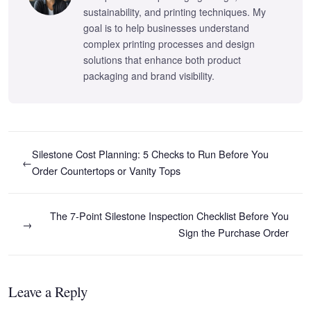
sustainability, and printing techniques. My
goal is to help businesses understand
complex printing processes and design
solutions that enhance both product
packaging and brand visibility.
Silestone Cost Planning: 5 Checks to Run Before You
←
Order Countertops or Vanity Tops
The 7-Point Silestone Inspection Checklist Before You
→
Sign the Purchase Order
Leave a Reply