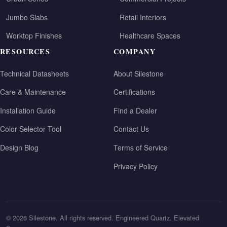
Jumbo Slabs
Retail Interiors
Worktop Finishes
Healthcare Spaces
RESOURCES
COMPANY
Technical Datasheets
About Silestone
Care & Maintenance
Certifications
Installation Guide
Find a Dealer
Color Selector Tool
Contact Us
Design Blog
Terms of Service
Privacy Policy
© 2026 Silestone. All rights reserved. Engineered Quartz. Elevated