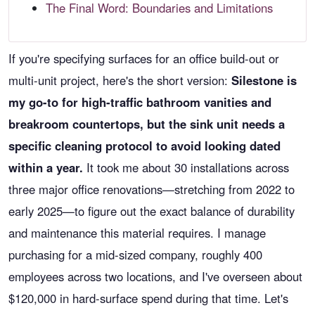
The Final Word: Boundaries and Limitations
If you're specifying surfaces for an office build-out or
multi-unit project, here's the short version:
Silestone is
my go-to for high-traffic bathroom vanities and
breakroom countertops, but the sink unit needs a
specific cleaning protocol to avoid looking dated
within a year.
It took me about 30 installations across
three major office renovations—stretching from 2022 to
early 2025—to figure out the exact balance of durability
and maintenance this material requires. I manage
purchasing for a mid-sized company, roughly 400
employees across two locations, and I've overseen about
$120,000 in hard-surface spend during that time. Let's