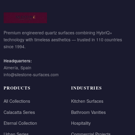
Premium engineered quartz surfaces combining HybriQ+
technology with timeless aesthetics — trusted in 110 countries
since 1994.
Headquarters:
Almería, Spain
info@silestone-surfaces.com
PRODUCTS
INDUSTRIES
All Collections
Kitchen Surfaces
Calacatta Series
Bathroom Vanities
Eternal Collection
Hospitality
Urban Series
Commercial Projects