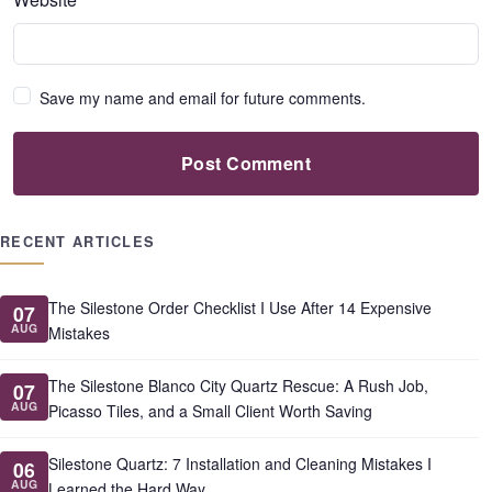
Save my name and email for future comments.
Post Comment
RECENT ARTICLES
The Silestone Order Checklist I Use After 14 Expensive
07
AUG
Mistakes
The Silestone Blanco City Quartz Rescue: A Rush Job,
07
AUG
Picasso Tiles, and a Small Client Worth Saving
Silestone Quartz: 7 Installation and Cleaning Mistakes I
06
AUG
Learned the Hard Way