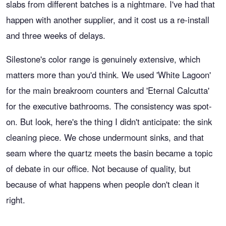
slabs from different batches is a nightmare. I've had that
happen with another supplier, and it cost us a re-install
and three weeks of delays.
Silestone's color range is genuinely extensive, which
matters more than you'd think. We used 'White Lagoon'
for the main breakroom counters and 'Eternal Calcutta'
for the executive bathrooms. The consistency was spot-
on. But look, here's the thing I didn't anticipate: the sink
cleaning piece. We chose undermount sinks, and that
seam where the quartz meets the basin became a topic
of debate in our office. Not because of quality, but
because of what happens when people don't clean it
right.