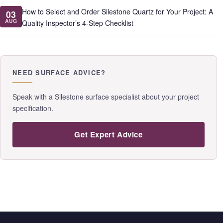
How to Select and Order Silestone Quartz for Your Project: A
03
AUG
Quality Inspector’s 4-Step Checklist
NEED SURFACE ADVICE?
Speak with a Silestone surface specialist about your project
specification.
Get Expert Advice