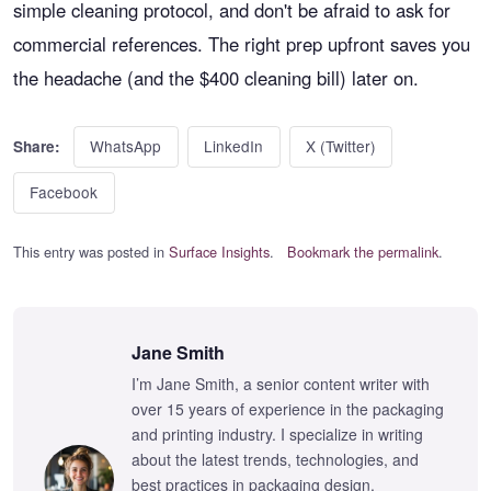
simple cleaning protocol, and don't be afraid to ask for
commercial references. The right prep upfront saves you
the headache (and the $400 cleaning bill) later on.
WhatsApp
LinkedIn
X (Twitter)
Share:
Facebook
This entry was posted in
Surface Insights
.
Bookmark the permalink
.
Jane Smith
I’m Jane Smith, a senior content writer with
over 15 years of experience in the packaging
and printing industry. I specialize in writing
about the latest trends, technologies, and
best practices in packaging design,