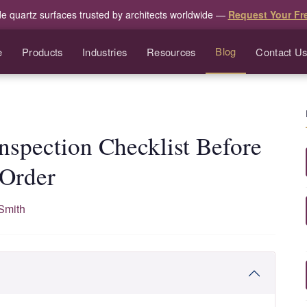
de quartz surfaces trusted by architects worldwide —
Request Your Fr
Blog
e
Products
Industries
Resources
Contact U
Inspection Checklist Before
 Order
Smith