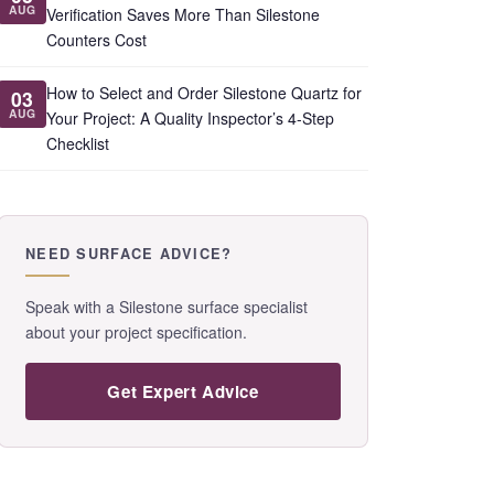
AUG
Verification Saves More Than Silestone
Counters Cost
How to Select and Order Silestone Quartz for
03
AUG
Your Project: A Quality Inspector’s 4-Step
Checklist
NEED SURFACE ADVICE?
Speak with a Silestone surface specialist
about your project specification.
Get Expert Advice