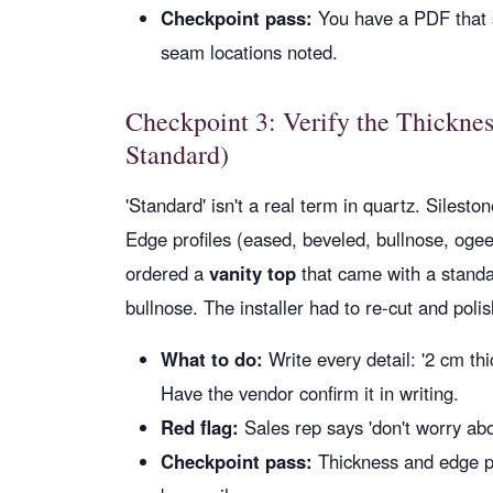
Checkpoint pass:
You have a PDF that s
seam locations noted.
Checkpoint 3: Verify the Thickne
Standard)
'Standard' isn't a real term in quartz. Silest
Edge profiles (eased, beveled, bullnose, oge
ordered a
vanity top
that came with a standa
bullnose. The installer had to re-cut and poli
What to do:
Write every detail: '2 cm th
Have the vendor confirm it in writing.
Red flag:
Sales rep says 'don't worry abo
Checkpoint pass:
Thickness and edge pro