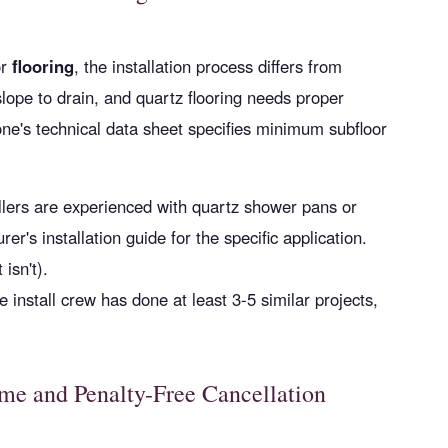
r
flooring
, the installation process differs from
lope to drain, and quartz flooring needs proper
tone's technical data sheet specifies minimum subfloor
allers are experienced with quartz shower pans or
er's installation guide for the specific application.
 isn't).
e install crew has done at least 3-5 similar projects,
me and Penalty-Free Cancellation