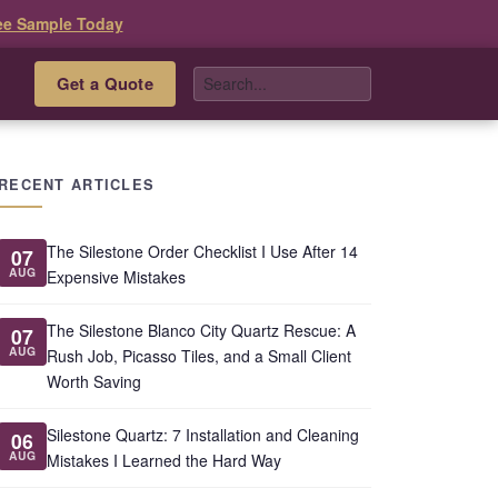
ee Sample Today
Get a Quote
s
RECENT ARTICLES
The Silestone Order Checklist I Use After 14
07
AUG
Expensive Mistakes
The Silestone Blanco City Quartz Rescue: A
07
AUG
Rush Job, Picasso Tiles, and a Small Client
Worth Saving
Silestone Quartz: 7 Installation and Cleaning
06
AUG
Mistakes I Learned the Hard Way