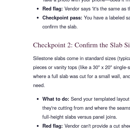
Red flag:
Vendor says 'it's the same as th
Checkpoint pass:
You have a labeled sa
confirm the slab.
Checkpoint 2: Confirm the Slab S
Silestone slabs come in standard sizes (typic
pieces or vanity tops (like a 30" x 20" single-
where a full slab was cut for a small wall, an
need.
What to do:
Send your templated layout 
they're cutting from and where the seams 
full-height slabs versus panel joins.
Red flag:
Vendor can't provide a cut she