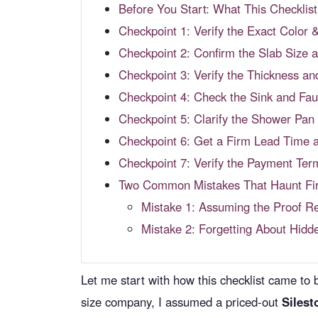
Before You Start: What This Checkli
Checkpoint 1: Verify the Exact Color 
Checkpoint 2: Confirm the Slab Size
Checkpoint 3: Verify the Thickness a
Checkpoint 4: Check the Sink and Fau
Checkpoint 5: Clarify the Shower Pan 
Checkpoint 6: Get a Firm Lead Time 
Checkpoint 7: Verify the Payment Term
Two Common Mistakes That Haunt Fir
Mistake 1: Assuming the Proof Re
Mistake 2: Forgetting About Hidd
Let me start with how this checklist came to be
size company, I assumed a priced-out
Silest