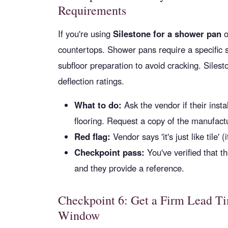
Requirements
If you're using
Silestone for a shower pan
o
countertops. Shower pans require a specific s
subfloor preparation to avoid cracking. Siles
deflection ratings.
What to do:
Ask the vendor if their inst
flooring. Request a copy of the manufactur
Red flag:
Vendor says 'it's just like tile' (it
Checkpoint pass:
You've verified that th
and they provide a reference.
Checkpoint 6: Get a Firm Lead Ti
Window