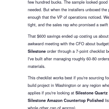
few hundred bucks. The sample looked good
needed. But when the installers unboxed the p
enough that the VP of operations noticed. We
tight, and the sales rep who promised a swif
That $600 savings ended up costing us about 
awkward meeting with the CFO about budget
Silestone
order through a 7-point checklist be
I've built after managing roughly 60-80 orders
materials.
This checklist works best if you're sourcing f
build project in Washington or any region wher
applies if you're looking at
Silestone Quartz
Silestone Amazon Countertop Polished
lis
whole other can of worms).