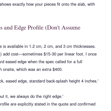
hows exactly how your pieces fit onto the slab, with
ss and Edge Profile (Don't Assume
one is available in 1.2 cm, 2 cm, and 3 cm thicknesses.
e) add cost—sometimes $15-30 per linear foot. I once
rd eased edge when the spec called for a full
sh onsite, which was an extra $400.
ick, eased edge, standard back-splash height 4 inches.'
ut it, we always do the right edge.'
file are explicitly stated in the quote and confirmed