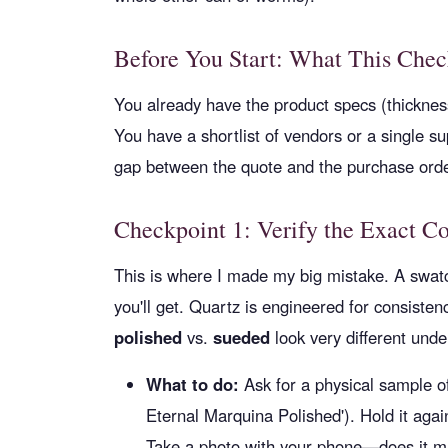
Before You Start: What This Chec
You already have the product specs (thickness
You have a shortlist of vendors or a single sup
gap between the quote and the purchase orde
Checkpoint 1: Verify the Exact Co
This is where I made my big mistake. A swatc
you'll get. Quartz is engineered for consistency
polished
vs.
sueded
look very different under
What to do:
Ask for a physical sample of 
Eternal Marquina Polished'). Hold it agai
Take a photo with your phone—does it ma