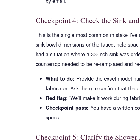
by email.
Checkpoint 4: Check the Sink and
This is the single most common mistake I've 
sink bowl dimensions or the faucet hole spac
had a situation where a 33-inch sink was orde
countertop needed to be re-templated and re-
What to do:
Provide the exact model num
fabricator. Ask them to confirm that the c
Red flag:
'We'll make it work during fabr
Checkpoint pass:
You have a written co
specs.
Checkpoint 5: Clarify the Shower P