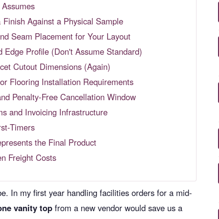
st Assumes
& Finish Against a Physical Sample
 and Seam Placement for Your Layout
nd Edge Profile (Don't Assume Standard)
cet Cutout Dimensions (Again)
or Flooring Installation Requirements
and Penalty-Free Cancellation Window
s and Invoicing Infrastructure
st-Timers
presents the Final Product
en Freight Costs
. In my first year handling facilities orders for a mid-
one vanity top
from a new vendor would save us a