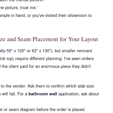
e picture, trust me.'
mple in hand, or you've visited their showroom to
ize and Seam Placement for Your Layout
ally 55" x 120" or 63" x 130"), but smaller remnant
sink top) require different planning. I've seen orders
d the client paid for an enormous piece they didn't
to the vendor. Ask them to confirm which slab size
will fall. For a
bathroom wall
application, ask about
et or seam diagram before the order is placed.