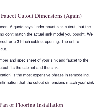
 Faucet Cutout Dimensions (Again)
seen. A quote says 'undermount sink cutout,' but the
ing don't match the actual sink model you bought. We
red for a 31-inch cabinet opening. The entire
cut.
ber and spec sheet of your sink and faucet to the
utout fits the cabinet and the sink.
ication' is the most expensive phrase in remodeling.
nfirmation that the cutout dimensions match your sink
an or Flooring Installation