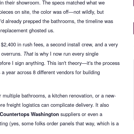
 in their showroom. The specs matched what we
ieces on site, the color was off—not wildly, but
'd already prepped the bathrooms, the timeline was
t replacement ghosted us.
$2,400 in rush fees, a second install crew, and a very
 overruns.
That
is why I now run every single
fore I sign anything. This isn't theory—it's the process
 a year across 8 different vendors for building
or multiple bathrooms, a kitchen renovation, or a new-
e freight logistics can complicate delivery. It also
 Countertops Washington
suppliers or even a
ting (yes, some folks order panels that way, which is a