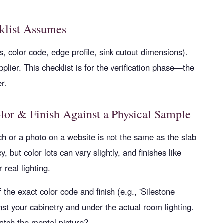
klist Assumes
, color code, edge profile, sink cutout dimensions).
plier. This checklist is for the verification phase—the
r.
lor & Finish Against a Physical Sample
h or a photo on a website is not the same as the slab
, but color lots can vary slightly, and finishes like
 real lighting.
the exact color code and finish (e.g., 'Silestone
nst your cabinetry and under the actual room lighting.
tch the mental picture?