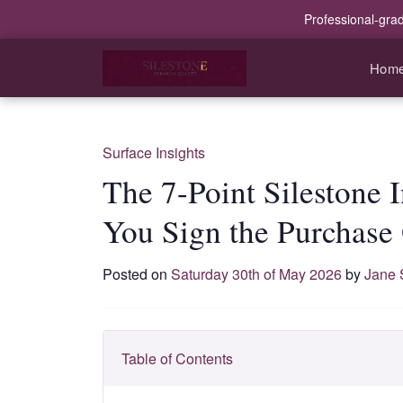
Professional-gra
Hom
Surface Insights
The 7-Point Silestone 
You Sign the Purchase
Posted on
Saturday 30th of May 2026
by
Jane 
Table of Contents