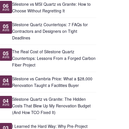
Silestone vs MSI Quartz vs Granite: How to
06
AUG
Choose Without Regretting It
Silestone Quartz Countertops: 7 FAQs for
05
AUG
Contractors and Designers on Tight
Deadlines
The Real Cost of Silestone Quartz
05
AUG
Countertops: Lessons From a Forged Carbon
Fiber Project
Silestone vs Cambria Price: What a $28,000
04
AUG
Renovation Taught a Facilities Buyer
Silestone Quartz vs Granite: The Hidden
04
AUG
Costs That Blew Up My Renovation Budget
(And How TCO Fixed It)
I Learned the Hard Way: Why Pre-Project
03