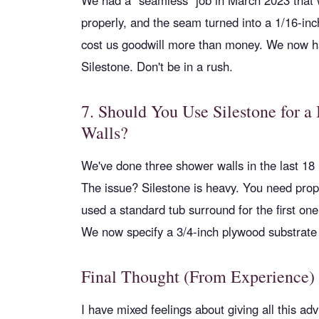
We had a “seamless” job in March 2023 that wa
properly, and the seam turned into a 1/16-inc
cost us goodwill more than money. We now ha
Silestone. Don't be in a rush.
7. Should You Use Silestone for a
Walls?
We've done three shower walls in the last 18
The issue? Silestone is heavy. You need pro
used a standard tub surround for the first one.
We now specify a 3/4-inch plywood substrate f
Final Thought (From Experience)
I have mixed feelings about giving all this ad