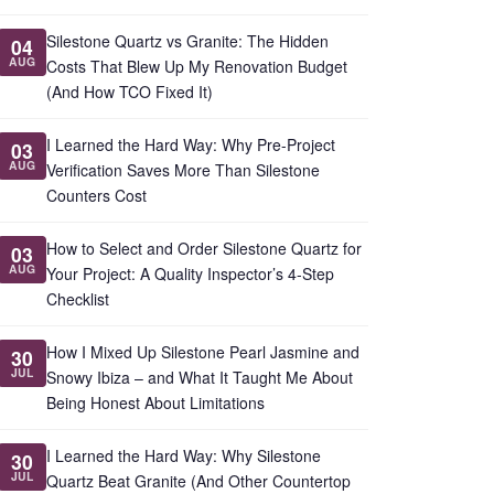
Silestone Quartz vs Granite: The Hidden
04
AUG
Costs That Blew Up My Renovation Budget
(And How TCO Fixed It)
I Learned the Hard Way: Why Pre-Project
03
AUG
Verification Saves More Than Silestone
Counters Cost
How to Select and Order Silestone Quartz for
03
AUG
Your Project: A Quality Inspector’s 4-Step
Checklist
How I Mixed Up Silestone Pearl Jasmine and
30
JUL
Snowy Ibiza – and What It Taught Me About
Being Honest About Limitations
I Learned the Hard Way: Why Silestone
30
JUL
Quartz Beat Granite (And Other Countertop