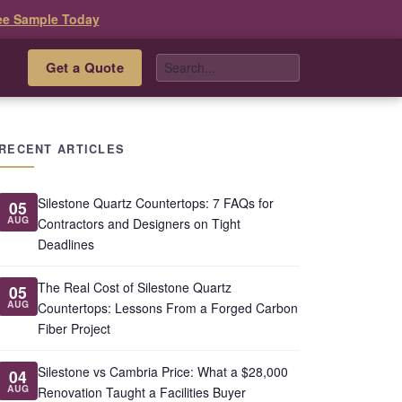
ee Sample Today
Get a Quote
s
RECENT ARTICLES
Silestone Quartz Countertops: 7 FAQs for
05
AUG
Contractors and Designers on Tight
Deadlines
The Real Cost of Silestone Quartz
05
AUG
Countertops: Lessons From a Forged Carbon
Fiber Project
Silestone vs Cambria Price: What a $28,000
04
AUG
Renovation Taught a Facilities Buyer