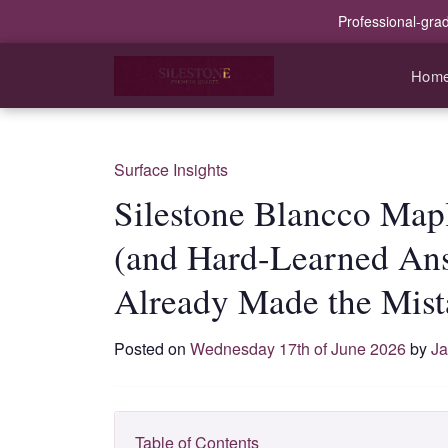
Professional-gra
Hom
Surface Insights
Silestone Blancco Map
(and Hard-Learned An
Already Made the Mist
Posted on
Wednesday 17th of June 2026
by
Ja
Table of Contents