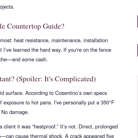
ojects.
ple Countertop Guide?
 most: heat resistance, maintenance, installation
at I’ve learned the hard way. If you're on the fence
dache—and some cash.
tant? (Spoiler: It's Complicated)
olid surface. According to Cosentino’s own specs
ef exposure to hot pans. I've personally put a 350°F
s. No damage.
 client it was “heatproof.” It’s not. Direct, prolonged
ce—can cause thermal shock. A crack appeared five