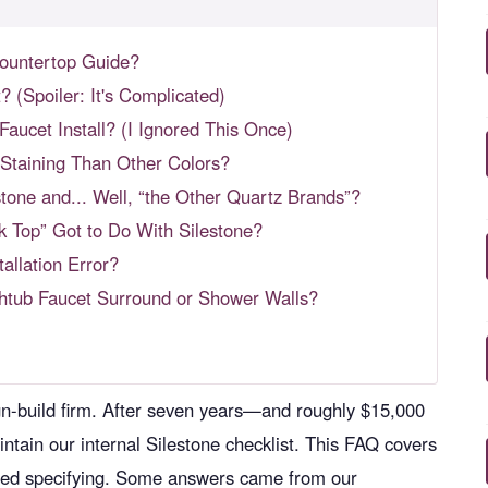
Countertop Guide?
? (Spoiler: It's Complicated)
aucet Install? (I Ignored This Once)
 Staining Than Other Colors?
one and... Well, “the Other Quartz Brands”?
k Top” Got to Do With Silestone?
tallation Error?
thtub Faucet Surround or Shower Walls?
ign-build firm. After seven years—and roughly $15,000
ain our internal Silestone checklist. This FAQ covers
arted specifying. Some answers came from our