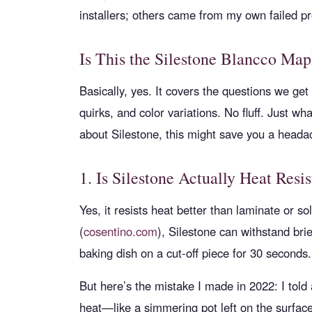
installers; others came from my own failed pr
Is This the Silestone Blancco Ma
Basically, yes. It covers the questions we get
quirks, and color variations. No fluff. Just wh
about Silestone, this might save you a hea
1. Is Silestone Actually Heat Resis
Yes, it resists heat better than laminate or s
(
cosentino.com
), Silestone can withstand bri
baking dish on a cut-off piece for 30 second
But here’s the mistake I made in 2022: I told a
heat—like a simmering pot left on the surfa