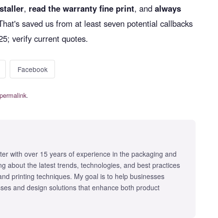
staller
,
read the warranty fine print
, and
always
 That's saved us from at least seven potential callbacks
25; verify current quotes.
Facebook
permalink
.
iter with over 15 years of experience in the packaging and
iting about the latest trends, technologies, and best practices
 and printing techniques. My goal is to help businesses
ses and design solutions that enhance both product