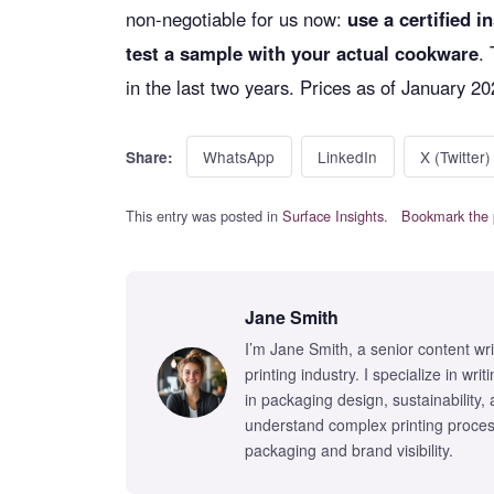
non-negotiable for us now:
use a certified in
test a sample with your actual cookware
.
in the last two years. Prices as of January 20
WhatsApp
LinkedIn
X (Twitter)
Share:
This entry was posted in
Surface Insights
.
Bookmark the 
Jane Smith
I’m Jane Smith, a senior content wr
printing industry. I specialize in wr
in packaging design, sustainability,
understand complex printing proces
packaging and brand visibility.