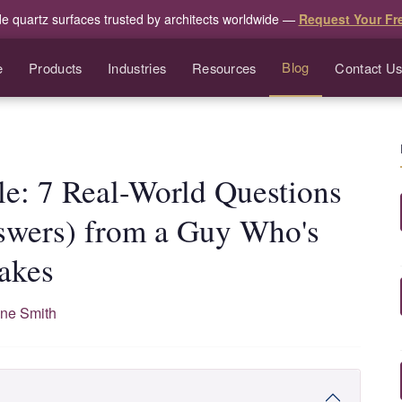
de quartz surfaces trusted by architects worldwide —
Request Your Fr
Blog
e
Products
Industries
Resources
Contact U
le: 7 Real-World Questions
swers) from a Guy Who's
akes
ne Smith