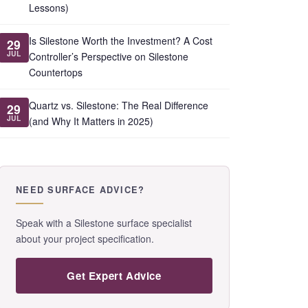
Lessons)
Is Silestone Worth the Investment? A Cost
29
JUL
Controller’s Perspective on Silestone
Countertops
Quartz vs. Silestone: The Real Difference
29
JUL
(and Why It Matters in 2025)
NEED SURFACE ADVICE?
Speak with a Silestone surface specialist
about your project specification.
Get Expert Advice