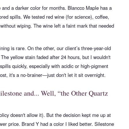
 and a darker color for months. Blancco Maple has a
red spills. We tested red wine (for science), coffee,
 without wiping. The wine left a faint mark that needed
ing is rare. On the other, our client’s three-year-old
 The yellow stain faded after 24 hours, but I wouldn't
spills quickly, especially with acidic or high-pigment
t, it's a no-brainer—just don't let it sit overnight.
estone and... Well, “the Other Quartz
licy doesn't allow it). But the decision kept me up at
er price. Brand Y had a color I liked better. Silestone