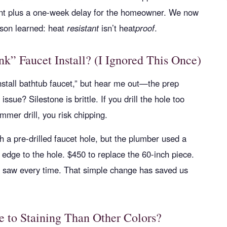
ment plus a one-week delay for the homeowner. We now
esson learned: heat
resistant
isn’t heat
proof
.
k” Faucet Install? (I Ignored This Once)
nstall bathtub faucet,” but hear me out—the prep
issue? Silestone is brittle. If you drill the hole too
mmer drill, you risk chipping.
h a pre-drilled faucet hole, but the plumber used a
 edge to the hole. $450 to replace the 60-inch piece.
e saw every time. That simple change has saved us
e to Staining Than Other Colors?