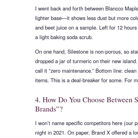
I went back and forth between Blancco Maple
lighter base—it shows less dust but more colo
and beet juice on a sample. Left for 12 hours
a light baking soda scrub.
On one hand, Silestone is non-porous, so stain
dropped a jar of turmeric on their new island.
call it “zero maintenance.” Bottom line: clean 
items. This is a deal-breaker for some. For mos
4. How Do You Choose Between Sil
Brands”?
I won’t name specific competitors here (our po
night in 2021. On paper, Brand X offered a low