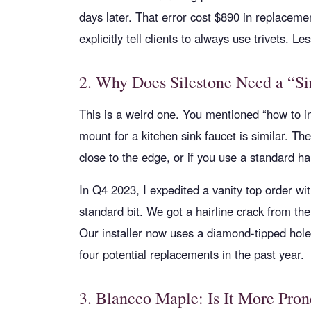
days later. That error cost $890 in replace
explicitly tell clients to always use trivets. L
2. Why Does Silestone Need a “Sin
This is a weird one. You mentioned “how to i
mount for a kitchen sink faucet is similar. The 
close to the edge, or if you use a standard ha
In Q4 2023, I expedited a vanity top order wit
standard bit. We got a hairline crack from the
Our installer now uses a diamond-tipped hol
four potential replacements in the past year.
3. Blancco Maple: Is It More Pron