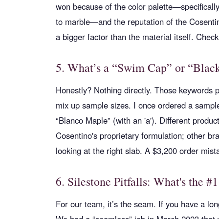
won because of the color palette—specifically
to marble—and the reputation of the Cosentino
a bigger factor than the material itself. Check 
5. What’s a “Swim Cap” or “Black
Honestly? Nothing directly. Those keywords 
mix up sample sizes. I once ordered a sample 
“Blanco Maple” (with an 'a'). Different produc
Cosentino's proprietary formulation; other bra
looking at the right slab. A $3,200 order mist
6. Silestone Pitfalls: What's the #1
For our team, it’s the seam. If you have a lon