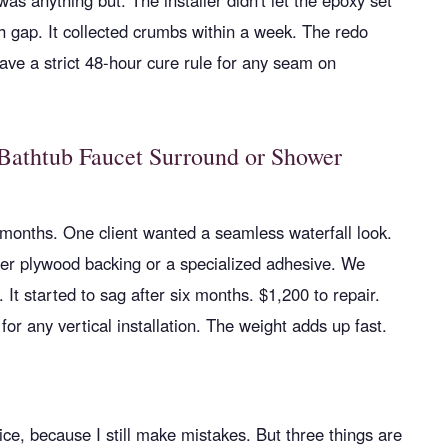
s anything but. The installer didn't let the epoxy set
h gap. It collected crumbs within a week. The redo
ve a strict 48-hour cure rule for any seam on
 Bathtub Faucet Surround or Shower
 months. One client wanted a seamless waterfall look.
per plywood backing or a specialized adhesive. We
 It started to sag after six months. $1,200 to repair.
or any vertical installation. The weight adds up fast.
vice, because I still make mistakes. But three things are