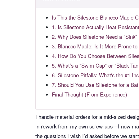
Is This the Silestone Blancco Maple 
1. Is Silestone Actually Heat Resistant
2. Why Does Silestone Need a “Sink” F
3. Blancco Maple: Is It More Prone to
4. How Do You Choose Between Silest
5. What’s a “Swim Cap” or “Black Tan
6. Silestone Pitfalls: What's the #1 Ins
7. Should You Use Silestone for a Ba
Final Thought (From Experience)
I handle material orders for a mid-sized des
in rework from my own screw-ups—I now maint
the questions I wish I’d asked before we st