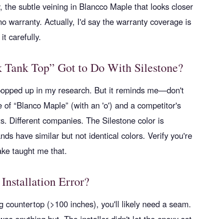
, the subtle veining in Blancco Maple that looks closer
 warranty. Actually, I'd say the warranty coverage is
it carefully.
 Tank Top” Got to Do With Silestone?
popped up in my research. But it reminds me—don't
of “Blanco Maple” (with an 'o') and a competitor's
ts. Different companies. The Silestone color is
nds have similar but not identical colors. Verify you're
ake taught me that.
 Installation Error?
g countertop (>100 inches), you'll likely need a seam.