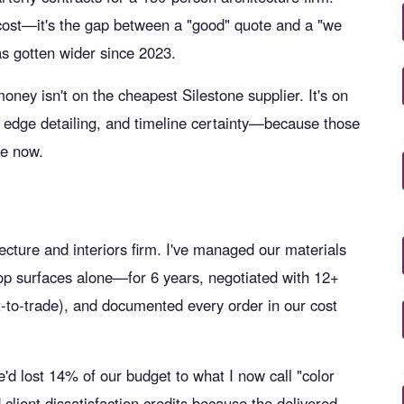
ab cost—it's the gap between a "good" quote and a "we
s gotten wider since 2023.
oney isn't on the cheapest Silestone supplier. It's on
, edge detailing, and timeline certainty—because those
ve now.
ture and interiors firm. I've managed our materials
p surfaces alone—for 6 years, negotiated with 12+
ct-to-trade), and documented every order in our cost
d lost 14% of our budget to what I now call "color
nd client dissatisfaction credits because the delivered