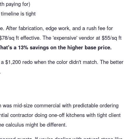
th paying for)
timeline is tight
e. After fabrication, edge work, and a rush fee for
/sq ft effective. The 'expensive' vendor at $55/sq ft
hat's a 13% savings on the higher base price.
a $1,200 redo when the color didn't match. The better
.
on was mid-size commercial with predictable ordering
ential contractor doing one-off kitchens with tight client
 calculus might be different.