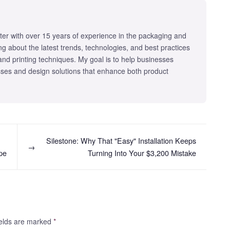
iter with over 15 years of experience in the packaging and
iting about the latest trends, technologies, and best practices
 and printing techniques. My goal is to help businesses
ses and design solutions that enhance both product
Silestone: Why That "Easy" Installation Keeps
→
pe
Turning Into Your $3,200 Mistake
fields are marked
*