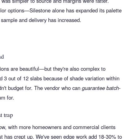
 was simpler to source and margins were fatter.
olor options—Silestone alone has expanded its palette
 sample and delivery has increased.
nd
tions are beautiful—but they're also complex to
d 3 out of 12 slabs because of shade variation within
dn't budget for. The vendor who can
guarantee batch-
m for.
t trap
ow, with more homeowners and commercial clients
cost has crept up. We've seen edge work add 18-30% to