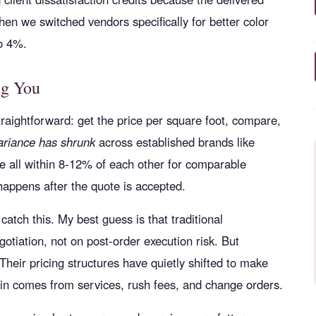
en we switched vendors specifically for better color
to 4%.
ng You
aightforward: get the price per square foot, compare,
ariance has shrunk
across established brands like
 all within 8-12% of each other for comparable
 happens after the quote is accepted.
atch this. My best guess is that traditional
otiation, not on post-order execution risk. But
heir pricing structures have quietly shifted to make
gin comes from services, rush fees, and change orders.