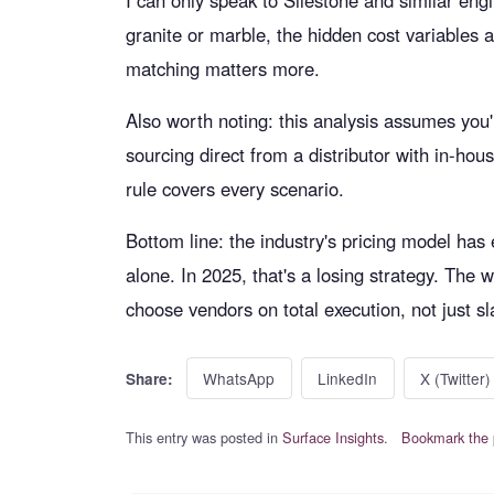
I can only speak to Silestone and similar engi
granite or marble, the hidden cost variables a
matching matters more.
Also worth noting: this analysis assumes you'r
sourcing direct from a distributor with in-hous
rule covers every scenario.
Bottom line: the industry's pricing model has 
alone. In 2025, that's a losing strategy. The
choose vendors on total execution, not just sl
WhatsApp
LinkedIn
X (Twitter)
Share:
This entry was posted in
Surface Insights
.
Bookmark the 