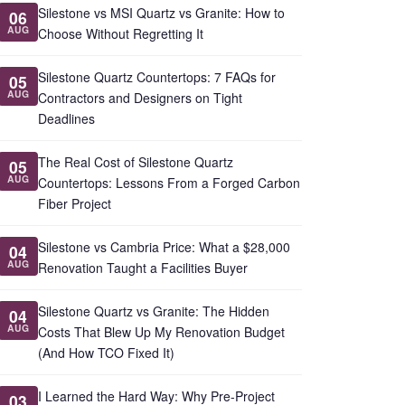
Silestone vs MSI Quartz vs Granite: How to
06
AUG
Choose Without Regretting It
Silestone Quartz Countertops: 7 FAQs for
05
AUG
Contractors and Designers on Tight
Deadlines
The Real Cost of Silestone Quartz
05
AUG
Countertops: Lessons From a Forged Carbon
Fiber Project
Silestone vs Cambria Price: What a $28,000
04
AUG
Renovation Taught a Facilities Buyer
Silestone Quartz vs Granite: The Hidden
04
AUG
Costs That Blew Up My Renovation Budget
(And How TCO Fixed It)
I Learned the Hard Way: Why Pre-Project
03