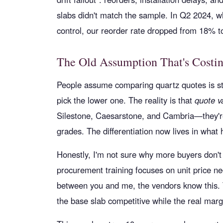
slabs didn't match the sample. In Q2 2024, wh
control, our reorder rate dropped from 18% 
The Old Assumption That's Costi
People assume comparing quartz quotes is str
pick the lower one. The reality is that
quote v
Silestone, Caesarstone, and Cambria—they're
grades. The differentiation now lives in what
Honestly, I'm not sure why more buyers don't c
procurement training focuses on unit price neg
between you and me, the vendors know this. T
the base slab competitive while the real mar