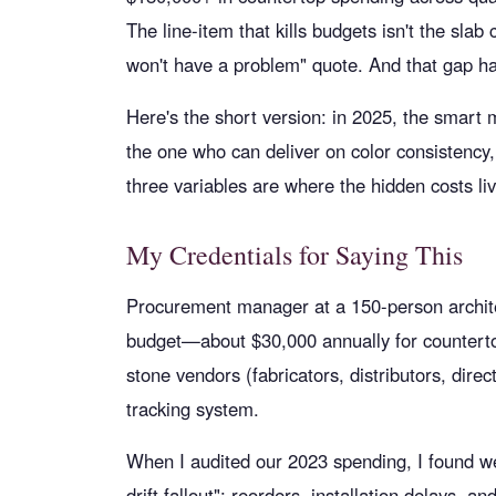
The line-item that kills budgets isn't the sl
won't have a problem" quote. And that gap ha
Here's the short version: in 2025, the smart m
the one who can deliver on color consistency
three variables are where the hidden costs li
My Credentials for Saying This
Procurement manager at a 150-person architec
budget—about $30,000 annually for counterto
stone vendors (fabricators, distributors, dire
tracking system.
When I audited our 2023 spending, I found we'
drift fallout": reorders, installation delays, a