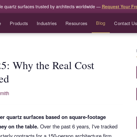
de quartz surfaces trusted by architects worldwide —
Request Your Fr
Blog
e
Products
Industries
Resources
Contact U
25: Why the Real Cost
ed
mith
other quartz surfaces based on square-footage
ey on the table.
Over the past 6 years, I've tracked
erly contracts for a 150-person architecture firm.