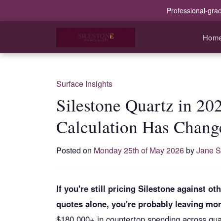
Professional-gra
Hom
Surface Insights
Silestone Quartz in 20
Calculation Has Chang
Posted on
Monday 25th of May 2026
by
Jane S
If you're still pricing Silestone against 
quotes alone, you're probably leaving mon
$180,000+ in countertop spending across quart