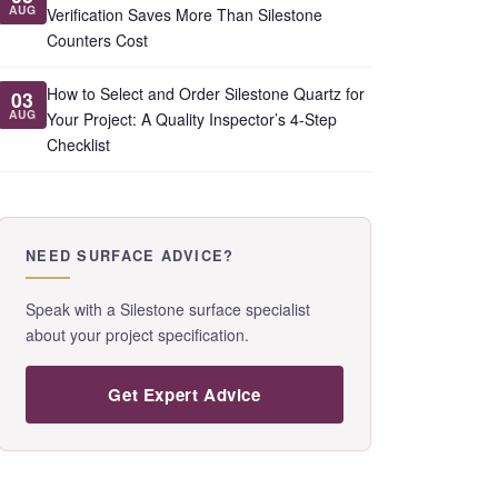
AUG
Verification Saves More Than Silestone
Counters Cost
How to Select and Order Silestone Quartz for
03
AUG
Your Project: A Quality Inspector’s 4-Step
Checklist
NEED SURFACE ADVICE?
Speak with a Silestone surface specialist
about your project specification.
Get Expert Advice