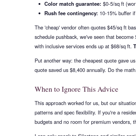
Color match guarantee:
$0-5/sq ft (wor
Rush fee contingency:
10-15% buffer if 
The 'cheap' vendor often quotes $45/sq ft bas
schedule pushback, we've seen that become $78
with inclusive services ends up at $68/sq ft.
T
Put another way: the cheapest quote gave us 
quote saved us $8,400 annually. Do the math
When to Ignore This Advice
This approach worked for us, but our situati
patterns and spec flexibility. If you're a resid
budgets and no room for premium vendors, the