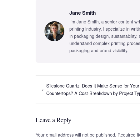
Jane Smith
I’m Jane Smith, a senior content wr
printing industry. I specialize in wr
in packaging design, sustainability,
understand complex printing proces
packaging and brand visibility.
Silestone Quartz: Does It Make Sense for Your
←
Countertops? A Cost-Breakdown by Project Ty
Leave a Reply
Your email address will not be published. Required 