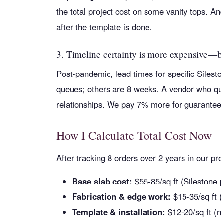
the total project cost on some vanity tops. And
after the template is done.
3. Timeline certainty is more expensive—
Post-pandemic, lead times for specific Siles
queues; others are 8 weeks. A vendor who quot
relationships. We pay 7% more for guaranteed
How I Calculate Total Cost Now
After tracking 8 orders over 2 years in our 
Base slab cost:
$55-85/sq ft (Silestone
Fabrication & edge work:
$15-35/sq ft (
Template & installation:
$12-20/sq ft (