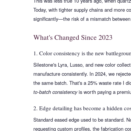
This was less true 10 years ago, when quartz
Today, with tighter supply chains and more c
significantly—the risk of a mismatch between
What's Changed Since 2023
1. Color consistency is the new battlegrou
Silestone's Lyra, Lusso, and new color collec
manufacture consistently. In 2024, we rejecte
the same batch. That's a 25% waste rate I di
to-batch consistency
is worth paying a premiu
2. Edge detailing has become a hidden cos
Standard eased edge used to be standard. N
requesting custom profiles, the fabrication 