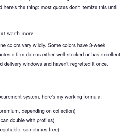
 here's the thing: most quotes don't itemize this until
but worth more
tone colors vary wildly. Some colors have 3-week
es a firm date is either well-stocked or has excellent
 delivery windows and haven't regretted it once.
procurement system, here's my working formula:
 premium, depending on collection)
can double with profiles)
negotiable, sometimes free)