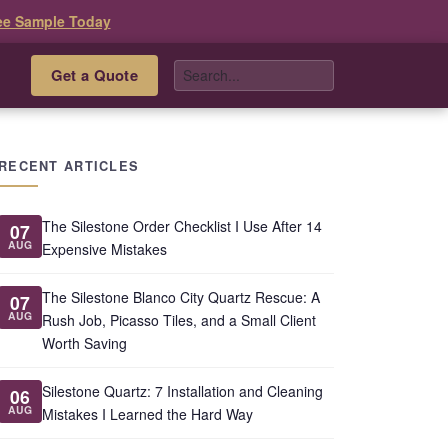
ee Sample Today
Get a Quote
s
RECENT ARTICLES
The Silestone Order Checklist I Use After 14
07
AUG
Expensive Mistakes
The Silestone Blanco City Quartz Rescue: A
07
AUG
Rush Job, Picasso Tiles, and a Small Client
Worth Saving
Silestone Quartz: 7 Installation and Cleaning
06
AUG
Mistakes I Learned the Hard Way