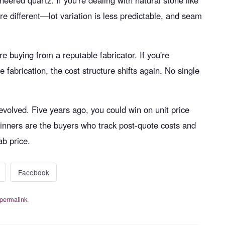
neered quartz. If you're dealing with natural stone like
re different—lot variation is less predictable, and seam
e buying from a reputable fabricator. If you're
e fabrication, the cost structure shifts again. No single
evolved. Five years ago, you could win on unit price
 winners are the buyers who track post-quote costs and
ab price.
Facebook
permalink
.