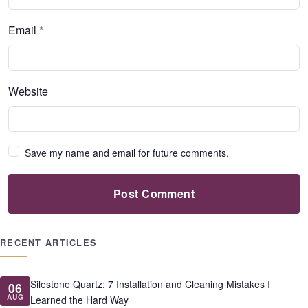
Email
*
Website
Save my name and email for future comments.
Post Comment
RECENT ARTICLES
Silestone Quartz: 7 Installation and Cleaning Mistakes I
06
AUG
Learned the Hard Way