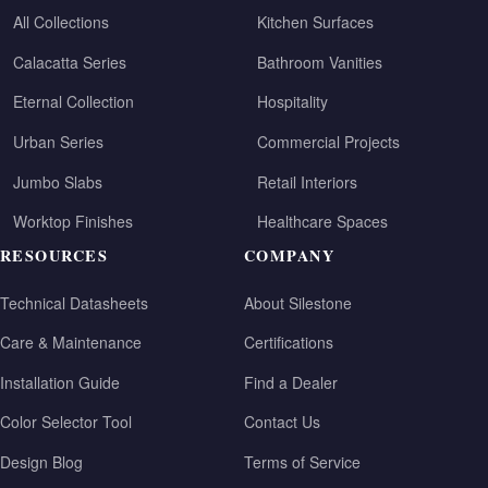
All Collections
Kitchen Surfaces
Calacatta Series
Bathroom Vanities
Eternal Collection
Hospitality
Urban Series
Commercial Projects
Jumbo Slabs
Retail Interiors
Worktop Finishes
Healthcare Spaces
RESOURCES
COMPANY
Technical Datasheets
About Silestone
Care & Maintenance
Certifications
Installation Guide
Find a Dealer
Color Selector Tool
Contact Us
Design Blog
Terms of Service