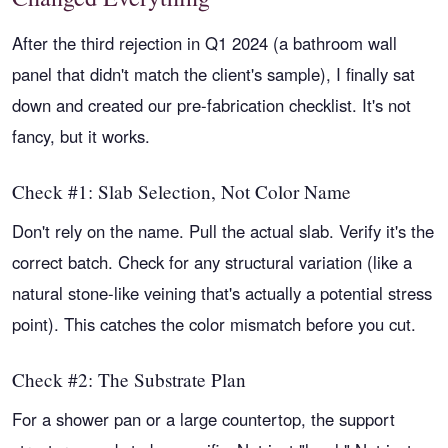
After the third rejection in Q1 2024 (a bathroom wall
panel that didn't match the client's sample), I finally sat
down and created our pre-fabrication checklist. It's not
fancy, but it works.
Check #1: Slab Selection, Not Color Name
Don't rely on the name. Pull the actual slab. Verify it's the
correct batch. Check for any structural variation (like a
natural stone-like veining that's actually a potential stress
point). This catches the color mismatch before you cut.
Check #2: The Substrate Plan
For a shower pan or a large countertop, the support