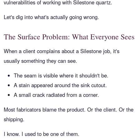
vulnerabilities of working with Silestone quartz.
Let's dig into what's actually going wrong.
The Surface Problem: What Everyone Sees
When a client complains about a Silestone job, it's
usually something they can see.
The seam is visible where it shouldn't be.
A stain appeared around the sink cutout.
A small crack radiated from a corner.
Most fabricators blame the product. Or the client. Or the
shipping.
I know. I used to be one of them.