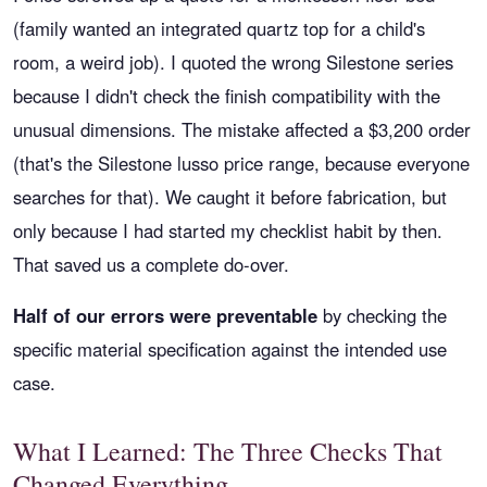
(family wanted an integrated quartz top for a child's
room, a weird job). I quoted the wrong Silestone series
because I didn't check the finish compatibility with the
unusual dimensions. The mistake affected a $3,200 order
(that's the Silestone lusso price range, because everyone
searches for that). We caught it before fabrication, but
only because I had started my checklist habit by then.
That saved us a complete do-over.
Half of our errors were preventable
by checking the
specific material specification against the intended use
case.
What I Learned: The Three Checks That
Changed Everything