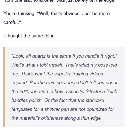
You're thinking: "Well, that's obvious. Just be more
careful."
I thought the same thing.
"Look, all quartz is the same if you handle it right."
That's what I told myself. That's what my boss told
me. That's what the supplier training videos
implied. But the training videos don't tell you about
the 20% variation in how a specific Silestone finish
handles polish. Or the fact that the standard
templates for a shower pan are not optimized for
the material's brittleness along a thin edge.