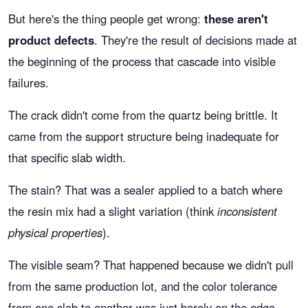
But here's the thing people get wrong:
these aren't
product defects
. They're the result of decisions made at
the beginning of the process that cascade into visible
failures.
The crack didn't come from the quartz being brittle. It
came from the support structure being inadequate for
that specific slab width.
The stain? That was a sealer applied to a batch where
the resin mix had a slight variation (think
inconsistent
physical properties
).
The visible seam? That happened because we didn't pull
from the same production lot, and the color tolerance
from one slab to another was just barely on the edge.