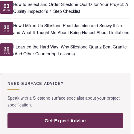
How to Select and Order Silestone Quartz for Your Project: A
03
AUG
Quality Inspector’s 4-Step Checklist
How I Mixed Up Silestone Pearl Jasmine and Snowy Ibiza –
30
JUL
and What It Taught Me About Being Honest About Limitations
I Learned the Hard Way: Why Silestone Quartz Beat Granite
30
JUL
(And Other Countertop Lessons)
NEED SURFACE ADVICE?
Speak with a Silestone surface specialist about your project
specification.
Get Expert Advice