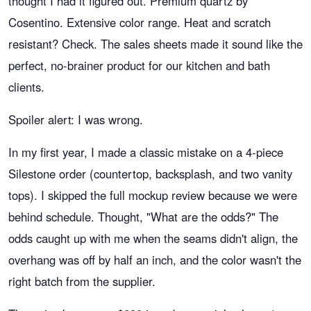
thought I had it figured out. Premium quartz by
Cosentino. Extensive color range. Heat and scratch
resistant? Check. The sales sheets made it sound like the
perfect, no-brainer product for our kitchen and bath
clients.
Spoiler alert: I was wrong.
In my first year, I made a classic mistake on a 4-piece
Silestone order (countertop, backsplash, and two vanity
tops). I skipped the full mockup review because we were
behind schedule. Thought, "What are the odds?" The
odds caught up with me when the seams didn't align, the
overhang was off by half an inch, and the color wasn't the
right batch from the supplier.