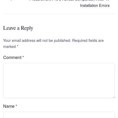
Installation Errors
Leave a Reply
Your email address will not be published. Required fields are
marked
*
Comment
*
Name
*