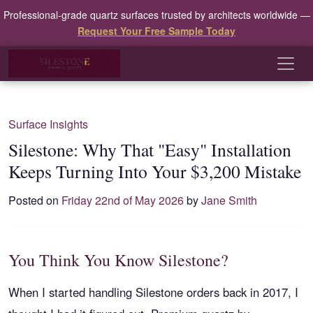
Professional-grade quartz surfaces trusted by architects worldwide —
Request Your Free Sample Today
Surface Insights
Silestone: Why That "Easy" Installation
Keeps Turning Into Your $3,200 Mistake
Posted on
Friday 22nd of May 2026
by
Jane Smith
You Think You Know Silestone?
When I started handling Silestone orders back in 2017, I