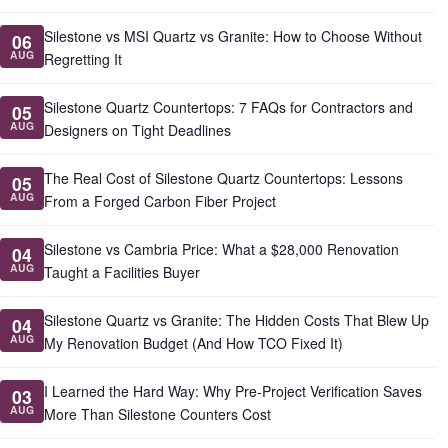
Silestone vs MSI Quartz vs Granite: How to Choose Without
06
AUG
Regretting It
Silestone Quartz Countertops: 7 FAQs for Contractors and
05
AUG
Designers on Tight Deadlines
The Real Cost of Silestone Quartz Countertops: Lessons
05
AUG
From a Forged Carbon Fiber Project
Silestone vs Cambria Price: What a $28,000 Renovation
04
AUG
Taught a Facilities Buyer
Silestone Quartz vs Granite: The Hidden Costs That Blew Up
04
AUG
My Renovation Budget (And How TCO Fixed It)
I Learned the Hard Way: Why Pre-Project Verification Saves
03
AUG
More Than Silestone Counters Cost