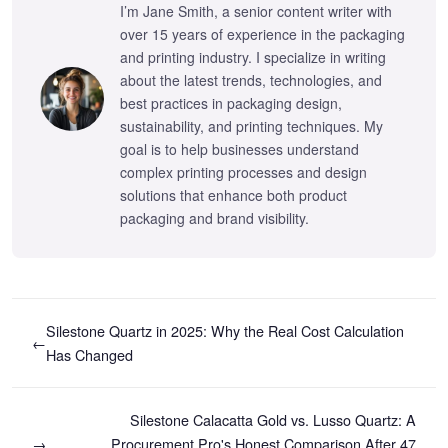
I’m Jane Smith, a senior content writer with
over 15 years of experience in the packaging
and printing industry. I specialize in writing
about the latest trends, technologies, and
best practices in packaging design,
sustainability, and printing techniques. My
goal is to help businesses understand
complex printing processes and design
solutions that enhance both product
packaging and brand visibility.
Silestone Quartz in 2025: Why the Real Cost Calculation
←
Has Changed
Silestone Calacatta Gold vs. Lusso Quartz: A
→
Procurement Pro's Honest Comparison After 47