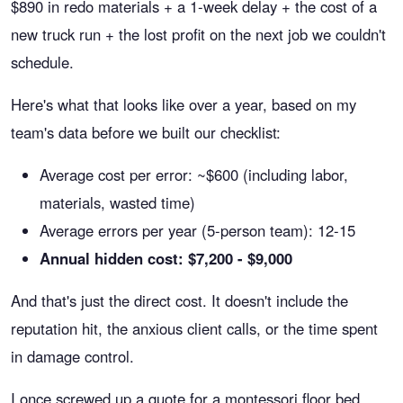
$890 in redo materials + a 1-week delay + the cost of a
new truck run + the lost profit on the next job we couldn't
schedule.
Here's what that looks like over a year, based on my
team's data before we built our checklist:
Average cost per error: ~$600 (including labor,
materials, wasted time)
Average errors per year (5-person team): 12-15
Annual hidden cost: $7,200 - $9,000
And that's just the direct cost. It doesn't include the
reputation hit, the anxious client calls, or the time spent
in damage control.
I once screwed up a quote for a montessori floor bed