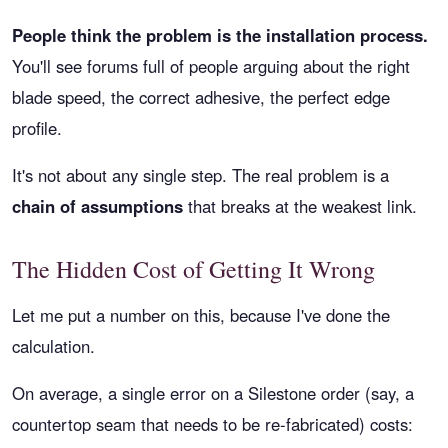
People think the problem is the installation process.
You'll see forums full of people arguing about the right
blade speed, the correct adhesive, the perfect edge
profile.
It's not about any single step. The real problem is a
chain of assumptions
that breaks at the weakest link.
The Hidden Cost of Getting It Wrong
Let me put a number on this, because I've done the
calculation.
On average, a single error on a Silestone order (say, a
countertop seam that needs to be re-fabricated) costs: