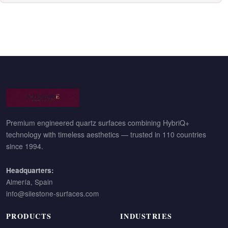
Premium engineered quartz surfaces combining HybriQ+
technology with timeless aesthetics — trusted in 110 countries
since 1994.
Headquarters:
Almería, Spain
info@silestone-surfaces.com
PRODUCTS
INDUSTRIES