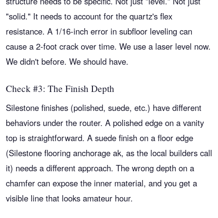
structure needs to be specific. Not just "level." Not just
"solid." It needs to account for the quartz's flex
resistance. A 1/16-inch error in subfloor leveling can
cause a 2-foot crack over time. We use a laser level now.
We didn't before. We should have.
Check #3: The Finish Depth
Silestone finishes (polished, suede, etc.) have different
behaviors under the router. A polished edge on a vanity
top is straightforward. A suede finish on a floor edge
(Silestone flooring anchorage ak, as the local builders call
it) needs a different approach. The wrong depth on a
chamfer can expose the inner material, and you get a
visible line that looks amateur hour.