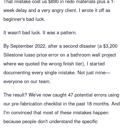
That mistake cost us $890 in redo materials plus a 1-
week delay and a very angry client. I wrote it off as
beginner's bad luck.
It wasn't bad luck. It was a pattern.
By September 2022, after a second disaster (a $3,200
Silestone lusso price error on a bathroom wall project
where we quoted the wrong finish tier), I started
documenting every single mistake. Not just mine—
everyone on our team.
The result? We've now caught 47 potential errors using
our pre-fabrication checklist in the past 18 months. And
I'm convinced that most of these mistakes happen
because people don't understand the specific