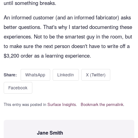
until something breaks.
An informed customer (and an informed fabricator) asks
better questions. That's why I started documenting these
experiences. Not to be the smartest guy in the room, but
to make sure the next person doesn't have to write off a
$3,200 order as a learning experience.
WhatsApp
LinkedIn
X (Twitter)
Share:
Facebook
This entry was posted in
Surface Insights
.
Bookmark the permalink
.
Jane Smith