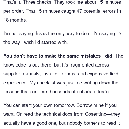
That's it. Three checks. They took me about 15 minutes
per order. That 15 minutes caught 47 potential errors in
18 months.
I'm not saying this is the only way to do it. I'm saying it's
the way I wish I'd started with.
You don't have to make the same mistakes I did.
The
knowledge is out there, but it's fragmented across
supplier manuals, installer forums, and expensive field
experience. My checklist was just me writing down the
lessons that cost me thousands of dollars to learn.
You can start your own tomorrow. Borrow mine if you
want. Or read the technical docs from Cosentino—they
actually have a good one, but nobody bothers to read it