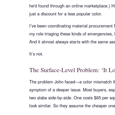
he'd found through an online marketplace.) 
just a discount for a less popular color.
I’ve been coordinating material procurement f
my role triaging these kinds of emergencies, I
And it almost always starts with the same a
It’s not.
The Surface-Level Problem: ‘It L
The problem John faced—a color mismatch th
symptom of a deeper issue. Most buyers, espec
two slabs side-by-side. One costs $65 per sq
look similar. So they assume the cheaper one 