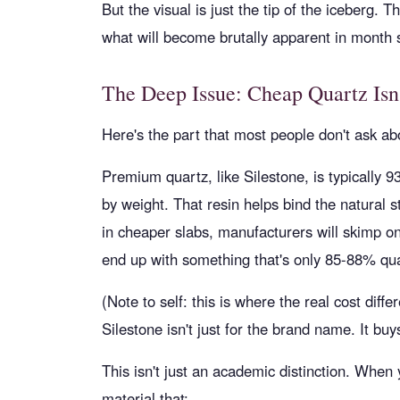
But the visual is just the tip of the iceberg. 
what will become brutally apparent in month s
The Deep Issue: Cheap Quartz Isn'
Here's the part that most people don't ask ab
Premium quartz, like Silestone, is typically 
by weight. That resin helps bind the natural st
in cheaper slabs, manufacturers will skimp o
end up with something that's only 85-88% quart
(Note to self: this is where the real cost diffe
Silestone isn't just for the brand name. It b
This isn't just an academic distinction. When
material that: