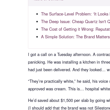
The Surface-Level Problem: ‘It Looks 
The Deep Issue: Cheap Quartz Isn't Q
The Cost of Getting it Wrong: Reput
A Simple Solution: The Brand Matter
I got a call on a Tuesday afternoon. A contra
panicking. He was installing a kitchen in thre
had just been delivered. And they looked… w
“They’re practically white,” he said, his voi
approved was cream. This is… hospital white. T
He’d saved about $1,500 per slab by going wi
(I should add that the brand was not Silesto