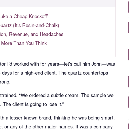
Like a Cheap Knockoff’
uartz (It's Resin-and-Chalk)
ation, Revenue, and Headaches
s More Than You Think
ctor I'd worked with for years—let's call him John—was
e days for a high-end client. The quartz countertops
rong.
ce strained. “We ordered a subtle cream. The sample we
he client is going to lose it.”
th a lesser-known brand, thinking he was being smart.
ne, or any of the other major names. It was a company