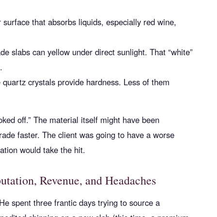
surface that absorbs liquids, especially red wine,
de slabs can yellow under direct sunlight. That “white”
.
quartz crystals provide hardness. Less of them
oked off.” The material itself might have been
grade faster. The client was going to have a worse
ation would take the hit.
putation, Revenue, and Headaches
He spent three frantic days trying to source a