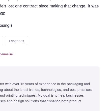
. He's lost one contract since making that change. It was
000.
losing.)
Facebook
permalink
.
iter with over 15 years of experience in the packaging and
iting about the latest trends, technologies, and best practices
 and printing techniques. My goal is to help businesses
ses and design solutions that enhance both product