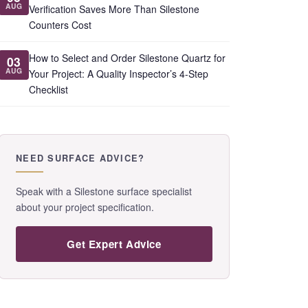
AUG
Verification Saves More Than Silestone
Counters Cost
How to Select and Order Silestone Quartz for
03
AUG
Your Project: A Quality Inspector’s 4-Step
Checklist
NEED SURFACE ADVICE?
Speak with a Silestone surface specialist
about your project specification.
Get Expert Advice