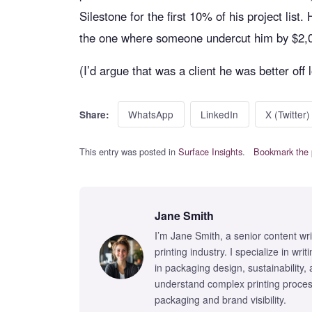
Silestone for the first 10% of his project list
the one where someone undercut him by $2,
(I’d argue that was a client he was better off 
WhatsApp
LinkedIn
X (Twitter)
Share:
This entry was posted in
Surface Insights
.
Bookmark the 
Jane Smith
I’m Jane Smith, a senior content wr
printing industry. I specialize in wr
in packaging design, sustainability,
understand complex printing proces
packaging and brand visibility.