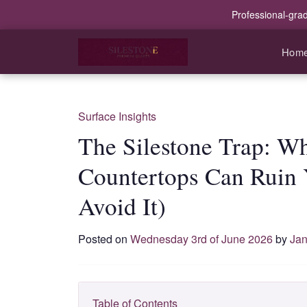
Professional-gra
Hom
Surface Insights
The Silestone Trap: Wh
Countertops Can Ruin 
Avoid It)
Posted on
Wednesday 3rd of June 2026
by
Jan
Table of Contents