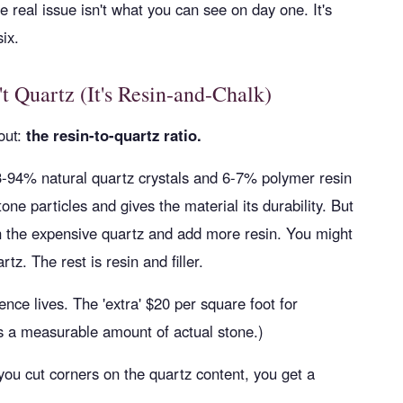
The real issue isn't what you can see on day one. It's
ix.
t Quartz (It's Resin-and-Chalk)
out:
the resin-to-quartz ratio.
93-94% natural quartz crystals and 6-7% polymer resin
one particles and gives the material its durability. But
n the expensive quartz and add more resin. You might
z. The rest is resin and filler.
rence lives. The 'extra' $20 per square foot for
uys a measurable amount of actual stone.)
 you cut corners on the quartz content, you get a