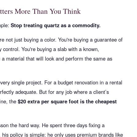
tters More Than You Think
mple:
Stop treating quartz as a commodity.
re not just buying a color. You're buying a guarantee of
ty control. You're buying a slab with a known,
g a material that will look and perform the same as
very single project. For a budget renovation in a rental
rfectly adequate. But for any job where a client’s
ine, the
$20 extra per square foot is the cheapest
sson the hard way. He spent three days fixing a
 his policy is simple: he only uses premium brands like