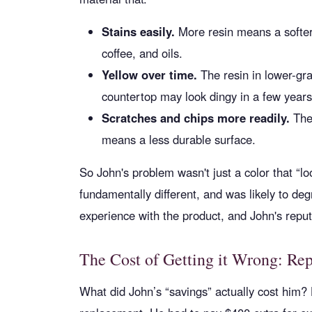
Stains easily.
More resin means a softer 
coffee, and oils.
Yellow over time.
The resin in lower-gra
countertop may look dingy in a few years
Scratches and chips more readily.
The 
means a less durable surface.
So John's problem wasn't just a color that “lo
fundamentally different, and was likely to de
experience with the product, and John's reput
The Cost of Getting it Wrong: Re
What did John’s “savings” actually cost him? 