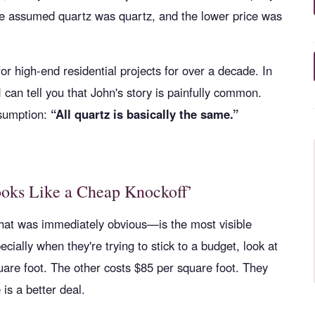
He assumed quartz was quartz, and the lower price was
or high-end residential projects for over a decade. In
 can tell you that John's story is painfully common.
ssumption:
“All quartz is basically the same.”
ooks Like a Cheap Knockoff’
at was immediately obvious—is the most visible
ially when they're trying to stick to a budget, look at
uare foot. The other costs $85 per square foot. They
is a better deal.