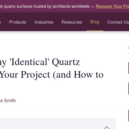
de quartz surfaces trusted by architects worldwide —
Request Your Fr
Blog
e
Products
Industries
Resources
Contact U
y 'Identical' Quartz
Your Project (and How to
e Smith