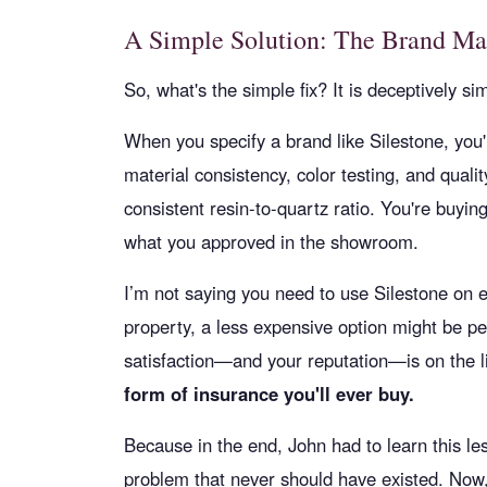
A Simple Solution: The Brand Ma
So, what's the simple fix? It is deceptively si
When you specify a brand like Silestone, you'
material consistency, color testing, and quali
consistent resin-to-quartz ratio. You're buyin
what you approved in the showroom.
I’m not saying you need to use Silestone on e
property, a less expensive option might be pe
satisfaction—and your reputation—is on the l
form of insurance you'll ever buy.
Because in the end, John had to learn this le
problem that never should have existed. Now,