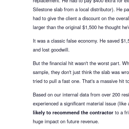
replacement. He had to pay $400 extra for ex
Silestone slab from a local distributor). He p
had to give the client a discount on the over
larger than the original $1,500 he thought he
It was a classic false economy. He saved $1,
and lost goodwill.
But the financial hit wasn't the worst part. W
sample, they don't just think the slab was wr
tried to pull a fast one. That's a massive hit to
Based on our internal data from over 200 resi
experienced a significant material issue (lik
likely to recommend the contractor
to a fr
huge impact on future revenue.