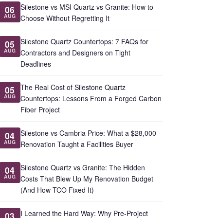
Silestone vs MSI Quartz vs Granite: How to
06
AUG
Choose Without Regretting It
Silestone Quartz Countertops: 7 FAQs for
05
AUG
Contractors and Designers on Tight
Deadlines
The Real Cost of Silestone Quartz
05
AUG
Countertops: Lessons From a Forged Carbon
Fiber Project
Silestone vs Cambria Price: What a $28,000
04
AUG
Renovation Taught a Facilities Buyer
Silestone Quartz vs Granite: The Hidden
04
AUG
Costs That Blew Up My Renovation Budget
(And How TCO Fixed It)
I Learned the Hard Way: Why Pre-Project
03