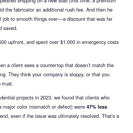
pedited shipping on a new slab (this time, a premium
aid the fabricator an additional rush fee. And then he
all job to smooth things over—a discount that was far
'd saved.
500 upfront, and spent over $1,000 in emergency costs
hen a client sees a countertop that doesn’t match the
ong. They think your company is sloppy, or that you
 trust.
dential projects in 2023, we found that clients who
e a major color mismatch or defect) were
47% less
iend, even if the issue was ultimately resolved. That's a