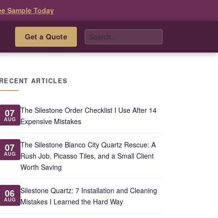
ee Sample Today
Get a Quote
s
RECENT ARTICLES
The Silestone Order Checklist I Use After 14
07
AUG
Expensive Mistakes
The Silestone Blanco City Quartz Rescue: A
07
AUG
Rush Job, Picasso Tiles, and a Small Client
Worth Saving
Silestone Quartz: 7 Installation and Cleaning
06
AUG
Mistakes I Learned the Hard Way